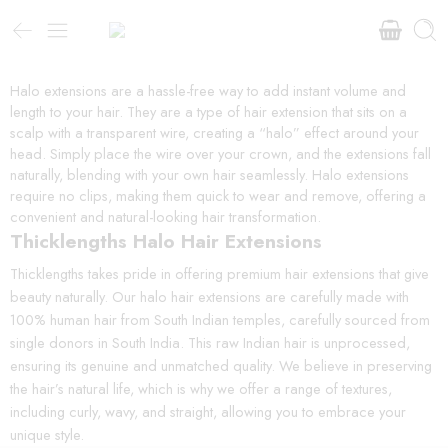
Halo extensions are a hassle-free way to add instant volume and
length to your hair. They are a type of hair extension that sits on a
scalp with a transparent wire, creating a “halo” effect around your
head. Simply place the wire over your crown, and the extensions fall
naturally, blending with your own hair seamlessly. Halo extensions
require no clips, making them quick to wear and remove, offering a
convenient and natural-looking hair transformation.
Thicklengths Halo Hair Extensions
Thicklengths takes pride in offering premium hair extensions that give
beauty naturally. Our halo hair extensions are carefully made with
100% human hair from South Indian temples, carefully sourced from
single donors in South India. This raw Indian hair is unprocessed,
ensuring its genuine and unmatched quality. We believe in preserving
the hair’s natural life, which is why we offer a range of textures,
including curly, wavy, and straight, allowing you to embrace your
unique style.