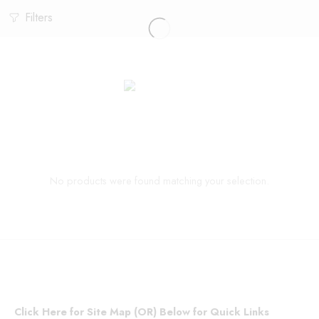
Filters
No products were found matching your selection.
Click Here for Site Map (OR) Below for Quick Links