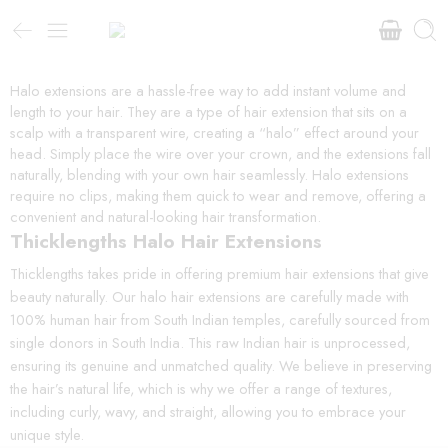
Halo extensions are a hassle-free way to add instant volume and
length to your hair. They are a type of hair extension that sits on a
scalp with a transparent wire, creating a “halo” effect around your
head. Simply place the wire over your crown, and the extensions fall
naturally, blending with your own hair seamlessly. Halo extensions
require no clips, making them quick to wear and remove, offering a
convenient and natural-looking hair transformation.
Thicklengths Halo Hair Extensions
Thicklengths takes pride in offering premium hair extensions that give
beauty naturally. Our halo hair extensions are carefully made with
100% human hair from South Indian temples, carefully sourced from
single donors in South India. This raw Indian hair is unprocessed,
ensuring its genuine and unmatched quality. We believe in preserving
the hair’s natural life, which is why we offer a range of textures,
including curly, wavy, and straight, allowing you to embrace your
unique style.