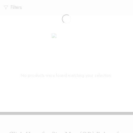
Filters
No products were found matching your selection.