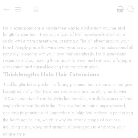
Halo extensions are a hassle-free way to add instant volume and
length to your hair. They are a type of hair extension that sits on a
scalp with a transparent wire, creating a “halo” effect around your
head. Simply place the wire over your crown, and the extensions fall
naturally, blending with your own hair seamlessly. Halo extensions
require no clips, making them quick to wear and remove, offering a
convenient and natural-looking hair transformation.
Thicklengths Halo Hair Extensions
Thicklengths takes pride in offering premium hair extensions that give
beauty naturally. Our halo hair extensions are carefully made with
100% human hair from South Indian temples, carefully sourced from
single donors in South India. This raw Indian hair is unprocessed,
ensuring its genuine and unmatched quality. We believe in preserving
the hair’s natural life, which is why we offer a range of textures,
including curly, wavy, and straight, allowing you to embrace your
unique style.