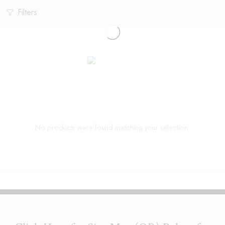
Filters
No products were found matching your selection.