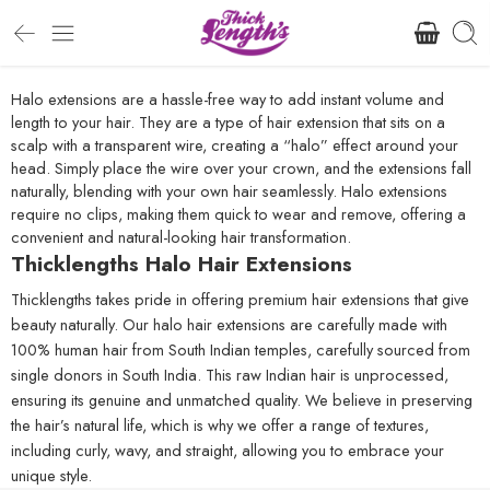
Halo extensions are a hassle-free way to add instant volume and
length to your hair. They are a type of hair extension that sits on a
scalp with a transparent wire, creating a “halo” effect around your
head. Simply place the wire over your crown, and the extensions fall
naturally, blending with your own hair seamlessly. Halo extensions
require no clips, making them quick to wear and remove, offering a
convenient and natural-looking hair transformation.
Thicklengths Halo Hair Extensions
Thicklengths takes pride in offering premium hair extensions that give
beauty naturally. Our halo hair extensions are carefully made with
100% human hair from South Indian temples, carefully sourced from
single donors in South India. This raw Indian hair is unprocessed,
ensuring its genuine and unmatched quality. We believe in preserving
the hair’s natural life, which is why we offer a range of textures,
including curly, wavy, and straight, allowing you to embrace your
unique style.