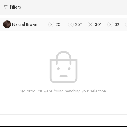
Filters
Natural Brown
20"
26"
30"
32
No products were found matching your selection.