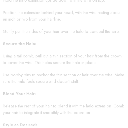
Hold the halo extension upside down with the wire on top.
Position the extension behind your head, with the wire resting about
an inch or two from your hairline.
Gently pull the sides of your hair over the halo to conceal the wire.
Secure the Halo:
Using a tail comb, pull out a thin section of your hair from the crown
to cover the wire. This helps secure the halo in place.
Use bobby pins to anchor the thin section of hair over the wire. Make
sure the halo feels secure and doesn’t shift.
Blend Your Hair:
Release the rest of your hair to blend it with the halo extension. Comb
your hair to integrate it smoothly with the extension.
Style as Desired: