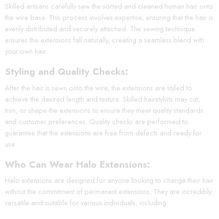
Skilled artisans carefully sew the sorted and cleaned human hair onto
the wire base. This process involves expertise, ensuring that the hair is
evenly distributed and securely attached. The sewing technique
ensures the extensions fall naturally, creating a seamless blend with
your own hair.
Styling and Quality Checks:
After the hair is sewn onto the wire, the extensions are styled to
achieve the desired length and texture. Skilled hairstylists may cut,
trim, or shape the extensions to ensure they meet quality standards
and customer preferences. Quality checks are performed to
guarantee that the extensions are free from defects and ready for
use.
Who Can Wear Halo Extensions:
Halo extensions are designed for anyone looking to change their hair
without the commitment of permanent extensions. They are incredibly
versatile and suitable for various individuals, including: