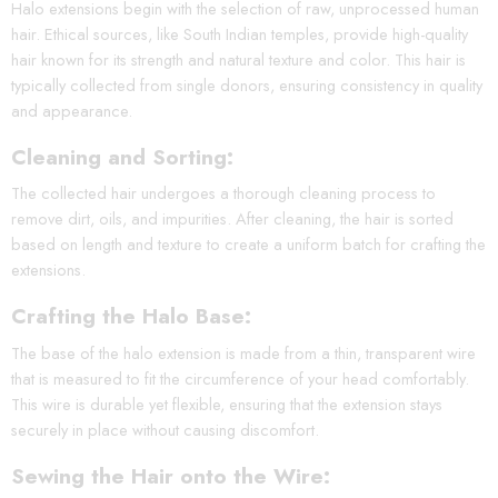
Halo extensions begin with the selection of raw, unprocessed human
hair. Ethical sources, like South Indian temples, provide high-quality
hair known for its strength and natural texture and color. This hair is
typically collected from single donors, ensuring consistency in quality
and appearance.
Cleaning and Sorting:
The collected hair undergoes a thorough cleaning process to
remove dirt, oils, and impurities. After cleaning, the hair is sorted
based on length and texture to create a uniform batch for crafting the
extensions.
Crafting the Halo Base:
The base of the halo extension is made from a thin, transparent wire
that is measured to fit the circumference of your head comfortably.
This wire is durable yet flexible, ensuring that the extension stays
securely in place without causing discomfort.
Sewing the Hair onto the Wire: