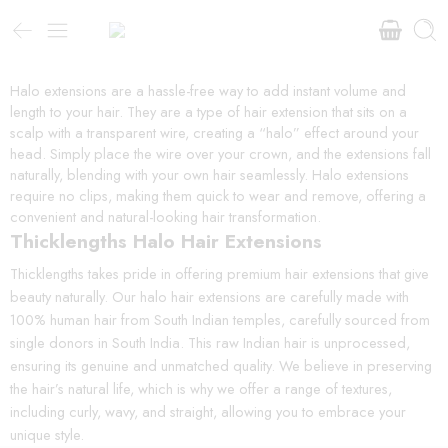
Halo extensions are a hassle-free way to add instant volume and
length to your hair. They are a type of hair extension that sits on a
scalp with a transparent wire, creating a “halo” effect around your
head. Simply place the wire over your crown, and the extensions fall
naturally, blending with your own hair seamlessly. Halo extensions
require no clips, making them quick to wear and remove, offering a
convenient and natural-looking hair transformation.
Thicklengths Halo Hair Extensions
Thicklengths takes pride in offering premium hair extensions that give
beauty naturally. Our halo hair extensions are carefully made with
100% human hair from South Indian temples, carefully sourced from
single donors in South India. This raw Indian hair is unprocessed,
ensuring its genuine and unmatched quality. We believe in preserving
the hair’s natural life, which is why we offer a range of textures,
including curly, wavy, and straight, allowing you to embrace your
unique style.