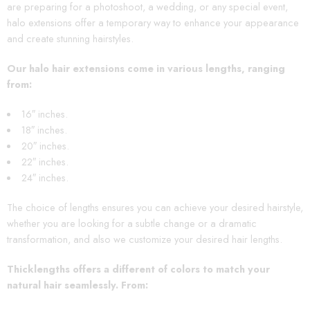
are preparing for a photoshoot, a wedding, or any special event,
halo extensions offer a temporary way to enhance your appearance
and create stunning hairstyles.
Our halo hair extensions come in various lengths, ranging
from:
16″ inches.
18″ inches.
20″ inches.
22″ inches.
24″ inches.
The choice of lengths ensures you can achieve your desired hairstyle,
whether you are looking for a subtle change or a dramatic
transformation, and also we customize your desired hair lengths.
Thicklengths offers a different of colors to match your
natural hair seamlessly. From
: