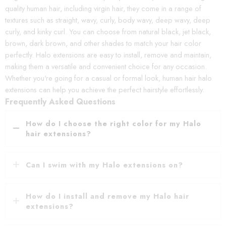
quality human hair, including virgin hair, they come in a range of
textures such as straight, wavy, curly, body wavy, deep wavy, deep
curly, and kinky curl. You can choose from natural black, jet black,
brown, dark brown, and other shades to match your hair color
perfectly. Halo extensions are easy to install, remove and maintain,
making them a versatile and convenient choice for any occasion.
Whether you're going for a casual or formal look, human hair halo
extensions can help you achieve the perfect hairstyle effortlessly.
Frequently Asked Questions
How do I choose the right color for my Halo
hair extensions?
Can I swim with my Halo extensions on?
How do I install and remove my Halo hair
extensions?