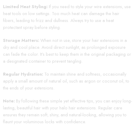
Limited Heat Styling:
If you need to style your wire extensions, use
heat tools on low settings. Too much heat can damage the hair
fibers, leading to frizz and dullness. Always try to use a heat
protectant spray before styling.
Storage Matters:
When not in use, store your hair extensions in a
dry and cool place. Avoid direct sunlight, as prolonged exposure
can fade the color. It’s best to keep them in the original packaging or
a designated container to prevent tangling.
Regular Hydration:
To maintain shine and softness, occasionally
apply a small amount of natural oil, such as argon or coconut oil, to
the ends of your extensions.
Note:
By following these simple yet effective tips, you can enjoy long-
lasting, beautiful hair with your halo hair extensions. Regular care
ensures they remain soft, shiny, and natural-looking, allowing you to
flaunt your voluminous locks with confidence.