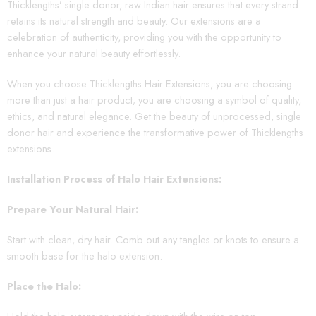
Thicklengths’ single donor, raw Indian hair ensures that every strand
retains its natural strength and beauty. Our extensions are a
celebration of authenticity, providing you with the opportunity to
enhance your natural beauty effortlessly.
When you choose Thicklengths Hair Extensions, you are choosing
more than just a hair product; you are choosing a symbol of quality,
ethics, and natural elegance. Get the beauty of unprocessed, single
donor hair and experience the transformative power of Thicklengths
extensions.
Installation Process of Halo Hair Extensions:
Prepare Your Natural Hair:
Start with clean, dry hair. Comb out any tangles or knots to ensure a
smooth base for the halo extension.
Place the Halo: