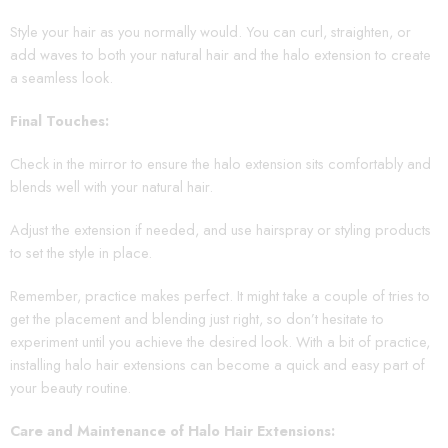
Style your hair as you normally would. You can curl, straighten, or
add waves to both your natural hair and the halo extension to create
a seamless look.
Final Touches:
Check in the mirror to ensure the halo extension sits comfortably and
blends well with your natural hair.
Adjust the extension if needed, and use hairspray or styling products
to set the style in place.
Remember, practice makes perfect. It might take a couple of tries to
get the placement and blending just right, so don’t hesitate to
experiment until you achieve the desired look. With a bit of practice,
installing halo hair extensions can become a quick and easy part of
your beauty routine.
Care and Maintenance of Halo Hair Extensions: