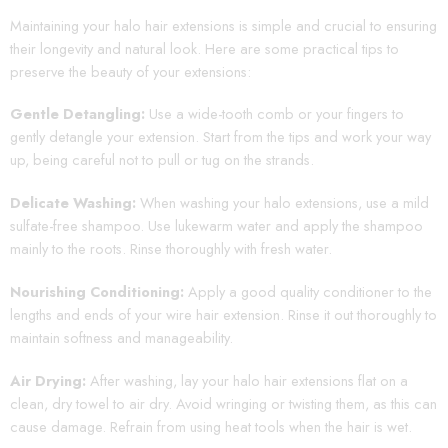
Maintaining your halo hair extensions is simple and crucial to ensuring
their longevity and natural look. Here are some practical tips to
preserve the beauty of your extensions:
Gentle Detangling:
Use a wide-tooth comb or your fingers to
gently detangle your extension. Start from the tips and work your way
up, being careful not to pull or tug on the strands.
Delicate Washing:
When washing your halo extensions, use a mild
sulfate-free shampoo. Use lukewarm water and apply the shampoo
mainly to the roots. Rinse thoroughly with fresh water.
Nourishing Conditioning:
Apply a good quality conditioner to the
lengths and ends of your wire hair extension. Rinse it out thoroughly to
maintain softness and manageability.
Air Drying:
After washing, lay your halo hair extensions flat on a
clean, dry towel to air dry. Avoid wringing or twisting them, as this can
cause damage. Refrain from using heat tools when the hair is wet.