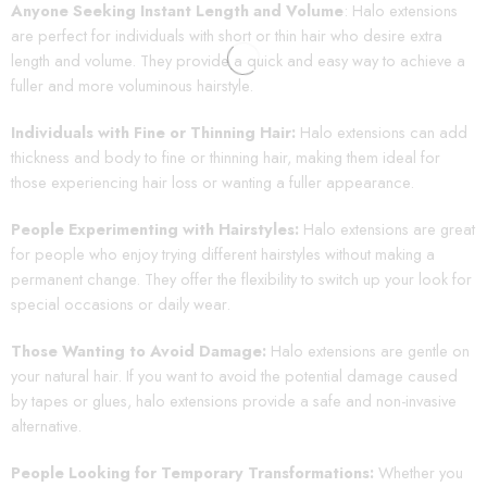
Anyone Seeking Instant Length and Volume
: Halo extensions
are perfect for individuals with short or thin hair who desire extra
length and volume. They provide a quick and easy way to achieve a
fuller and more voluminous hairstyle.
Individuals with Fine or Thinning Hair:
Halo extensions can add
thickness and body to fine or thinning hair, making them ideal for
those experiencing hair loss or wanting a fuller appearance.
People Experimenting with Hairstyles:
Halo extensions are great
for people who enjoy trying different hairstyles without making a
permanent change. They offer the flexibility to switch up your look for
special occasions or daily wear.
Those Wanting to Avoid Damage:
Halo extensions are gentle on
your natural hair. If you want to avoid the potential damage caused
by tapes or glues, halo extensions provide a safe and non-invasive
alternative.
People Looking for Temporary Transformations:
Whether you