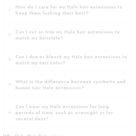
How do I care for my Halo hair extensions to
keep them looking their best?
Can I cut or trim my Halo hair extensions to
match my hairstyle?
Can I dye or bleach my Halo hair extensions to
match my hair color?
What is the difference between synthetic and
human hair Halo extensions?
Can I wear my Halo extensions for long
periods of time, such as overnight or for
several days?