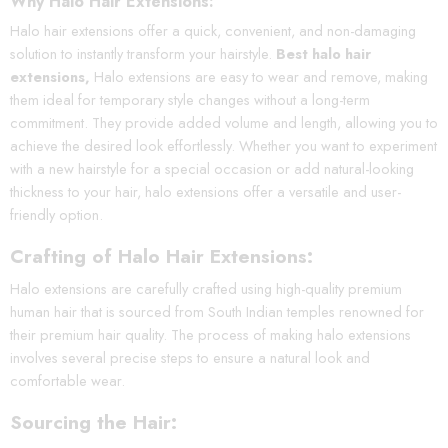
Why Halo Hair Extensions:
Halo hair extensions offer a quick, convenient, and non-damaging
solution to instantly transform your hairstyle.
Best halo hair
extensions,
Halo extensions are easy to wear and remove, making
them ideal for temporary style changes without a long-term
commitment. They provide added volume and length, allowing you to
achieve the desired look effortlessly. Whether you want to experiment
with a new hairstyle for a special occasion or add natural-looking
thickness to your hair, halo extensions offer a versatile and user-
friendly option.
Crafting of Halo Hair Extensions:
Halo extensions are carefully crafted using high-quality premium
human hair that is sourced from South Indian temples renowned for
their premium hair quality. The process of making halo extensions
involves several precise steps to ensure a natural look and
comfortable wear.
Sourcing the Hair: