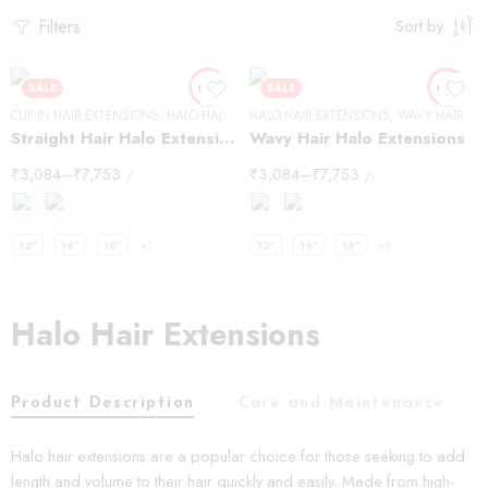
Filters
Sort by
SALE
SALE
CLIP IN HAIR EXTENSIONS
,
HALO HAIR EXTENSIONS
HALO HAIR EXTENSIONS
,
STRAIGHT HAIR
,
WAVY HAIR
Straight Hair Halo Extensions
Wavy Hair Halo Extensions
₹
3,084
–
₹
7,753
₹
3,084
–
₹
7,753
/-
/-
12"
16"
18"
+1
12"
16"
18"
+1
Halo Hair Extensions
Product Description
Care and Maintenance
Halo hair extensions are a popular choice for those seeking to add
length and volume to their hair quickly and easily. Made from high-