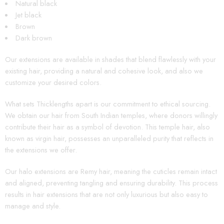
Natural black
Jet black
Brown
Dark brown
Our extensions are available in shades that blend flawlessly with your
existing hair, providing a natural and cohesive look, and also we
customize your desired colors.
What sets Thicklengths apart is our commitment to ethical sourcing.
We obtain our hair from South Indian temples, where donors willingly
contribute their hair as a symbol of devotion. This temple hair, also
known as virgin hair, possesses an unparalleled purity that reflects in
the extensions we offer.
Our halo extensions are Remy hair, meaning the cuticles remain intact
and aligned, preventing tangling and ensuring durability. This process
results in hair extensions that are not only luxurious but also easy to
manage and style.