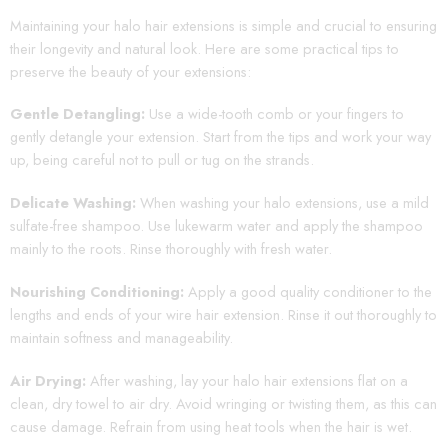
Maintaining your halo hair extensions is simple and crucial to ensuring
their longevity and natural look. Here are some practical tips to
preserve the beauty of your extensions:
Gentle Detangling:
Use a wide-tooth comb or your fingers to
gently detangle your extension. Start from the tips and work your way
up, being careful not to pull or tug on the strands.
Delicate Washing:
When washing your halo extensions, use a mild
sulfate-free shampoo. Use lukewarm water and apply the shampoo
mainly to the roots. Rinse thoroughly with fresh water.
Nourishing Conditioning:
Apply a good quality conditioner to the
lengths and ends of your wire hair extension. Rinse it out thoroughly to
maintain softness and manageability.
Air Drying:
After washing, lay your halo hair extensions flat on a
clean, dry towel to air dry. Avoid wringing or twisting them, as this can
cause damage. Refrain from using heat tools when the hair is wet.