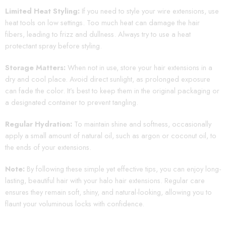
Limited Heat Styling:
If you need to style your wire extensions, use
heat tools on low settings. Too much heat can damage the hair
fibers, leading to frizz and dullness. Always try to use a heat
protectant spray before styling.
Storage Matters:
When not in use, store your hair extensions in a
dry and cool place. Avoid direct sunlight, as prolonged exposure
can fade the color. It’s best to keep them in the original packaging or
a designated container to prevent tangling.
Regular Hydration:
To maintain shine and softness, occasionally
apply a small amount of natural oil, such as argon or coconut oil, to
the ends of your extensions.
Note:
By following these simple yet effective tips, you can enjoy long-
lasting, beautiful hair with your halo hair extensions. Regular care
ensures they remain soft, shiny, and natural-looking, allowing you to
flaunt your voluminous locks with confidence.