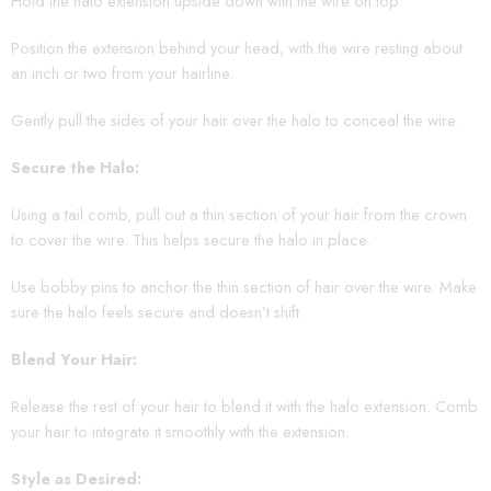
Hold the halo extension upside down with the wire on top.
Position the extension behind your head, with the wire resting about
an inch or two from your hairline.
Gently pull the sides of your hair over the halo to conceal the wire.
Secure the Halo:
Using a tail comb, pull out a thin section of your hair from the crown
to cover the wire. This helps secure the halo in place.
Use bobby pins to anchor the thin section of hair over the wire. Make
sure the halo feels secure and doesn’t shift.
Blend Your Hair:
Release the rest of your hair to blend it with the halo extension. Comb
your hair to integrate it smoothly with the extension.
Style as Desired: