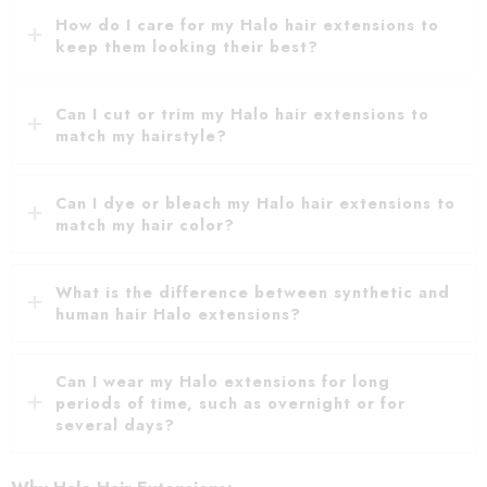
How do I care for my Halo hair extensions to
keep them looking their best?
Can I cut or trim my Halo hair extensions to
match my hairstyle?
Can I dye or bleach my Halo hair extensions to
match my hair color?
What is the difference between synthetic and
human hair Halo extensions?
Can I wear my Halo extensions for long
periods of time, such as overnight or for
several days?