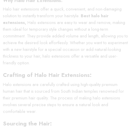
Why Halo Hair Extensions:
Halo hair extensions offer a quick, convenient, and non-damaging
solution to instantly transform your hairstyle.
Best halo hair
extensions,
Halo extensions are easy to wear and remove, making
them ideal for temporary style changes without a long-term
commitment. They provide added volume and length, allowing you to
achieve the desired look effortlessly. Whether you want to experiment
with a new hairstyle for a special occasion or add natural-looking
thickness to your hair, halo extensions offer a versatile and user-
friendly option.
Crafting of Halo Hair Extensions:
Halo extensions are carefully crafted using high-quality premium
human hair that is sourced from South Indian temples renowned for
their premium hair quality. The process of making halo extensions
involves several precise steps to ensure a natural look and
comfortable wear.
Sourcing the Hair: