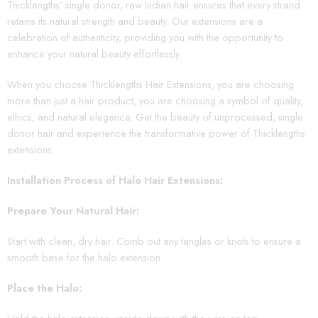
Thicklengths’ single donor, raw Indian hair ensures that every strand
retains its natural strength and beauty. Our extensions are a
celebration of authenticity, providing you with the opportunity to
enhance your natural beauty effortlessly.
When you choose Thicklengths Hair Extensions, you are choosing
more than just a hair product; you are choosing a symbol of quality,
ethics, and natural elegance. Get the beauty of unprocessed, single
donor hair and experience the transformative power of Thicklengths
extensions.
Installation Process of Halo Hair Extensions:
Prepare Your Natural Hair:
Start with clean, dry hair. Comb out any tangles or knots to ensure a
smooth base for the halo extension.
Place the Halo: