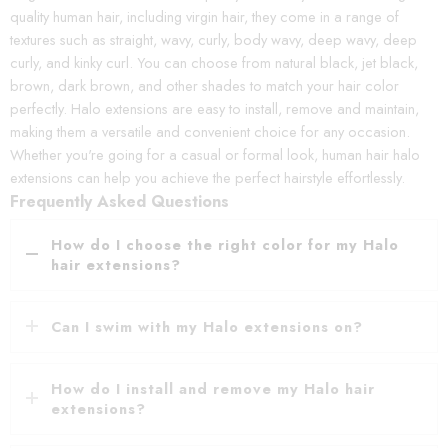
quality human hair, including virgin hair, they come in a range of
textures such as straight, wavy, curly, body wavy, deep wavy, deep
curly, and kinky curl. You can choose from natural black, jet black,
brown, dark brown, and other shades to match your hair color
perfectly. Halo extensions are easy to install, remove and maintain,
making them a versatile and convenient choice for any occasion.
Whether you're going for a casual or formal look, human hair halo
extensions can help you achieve the perfect hairstyle effortlessly.
Frequently Asked Questions
How do I choose the right color for my Halo
hair extensions?
Can I swim with my Halo extensions on?
How do I install and remove my Halo hair
extensions?