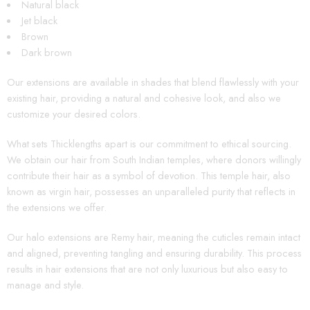
Natural black
Jet black
Brown
Dark brown
Our extensions are available in shades that blend flawlessly with your
existing hair, providing a natural and cohesive look, and also we
customize your desired colors.
What sets Thicklengths apart is our commitment to ethical sourcing.
We obtain our hair from South Indian temples, where donors willingly
contribute their hair as a symbol of devotion. This temple hair, also
known as virgin hair, possesses an unparalleled purity that reflects in
the extensions we offer.
Our halo extensions are Remy hair, meaning the cuticles remain intact
and aligned, preventing tangling and ensuring durability. This process
results in hair extensions that are not only luxurious but also easy to
manage and style.