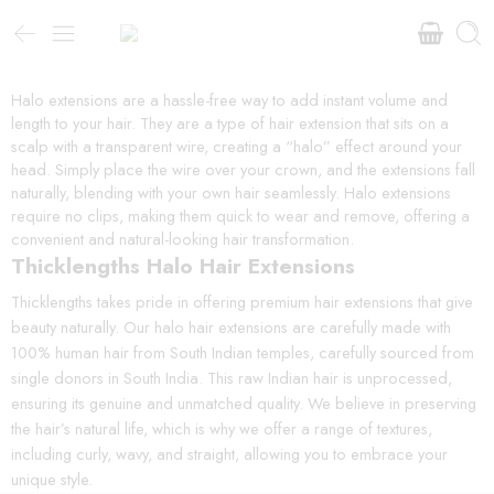
Halo extensions are a hassle-free way to add instant volume and
length to your hair. They are a type of hair extension that sits on a
scalp with a transparent wire, creating a “halo” effect around your
head. Simply place the wire over your crown, and the extensions fall
naturally, blending with your own hair seamlessly. Halo extensions
require no clips, making them quick to wear and remove, offering a
convenient and natural-looking hair transformation.
Thicklengths Halo Hair Extensions
Thicklengths takes pride in offering premium hair extensions that give
beauty naturally. Our halo hair extensions are carefully made with
100% human hair from South Indian temples, carefully sourced from
single donors in South India. This raw Indian hair is unprocessed,
ensuring its genuine and unmatched quality. We believe in preserving
the hair’s natural life, which is why we offer a range of textures,
including curly, wavy, and straight, allowing you to embrace your
unique style.