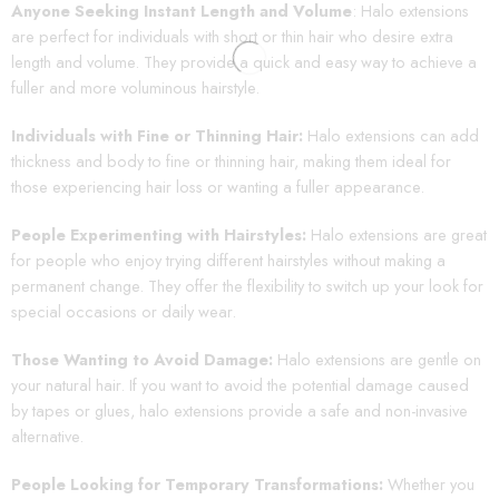
Anyone Seeking Instant Length and Volume
: Halo extensions
are perfect for individuals with short or thin hair who desire extra
length and volume. They provide a quick and easy way to achieve a
fuller and more voluminous hairstyle.
Individuals with Fine or Thinning Hair:
Halo extensions can add
thickness and body to fine or thinning hair, making them ideal for
those experiencing hair loss or wanting a fuller appearance.
People Experimenting with Hairstyles:
Halo extensions are great
for people who enjoy trying different hairstyles without making a
permanent change. They offer the flexibility to switch up your look for
special occasions or daily wear.
Those Wanting to Avoid Damage:
Halo extensions are gentle on
your natural hair. If you want to avoid the potential damage caused
by tapes or glues, halo extensions provide a safe and non-invasive
alternative.
People Looking for Temporary Transformations:
Whether you