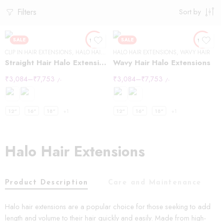
Filters
Sort by
SALE
SALE
CLIP IN HAIR EXTENSIONS
,
HALO HAIR EXTENSIONS
HALO HAIR EXTENSIONS
,
STRAIGHT HAIR
,
WAVY HAIR
Straight Hair Halo Extensions
Wavy Hair Halo Extensions
₹
3,084
–
₹
7,753
₹
3,084
–
₹
7,753
/-
/-
12"
16"
18"
+1
12"
16"
18"
+1
Halo Hair Extensions
Product Description
Care and Maintenance
Halo hair extensions are a popular choice for those seeking to add
length and volume to their hair quickly and easily. Made from high-