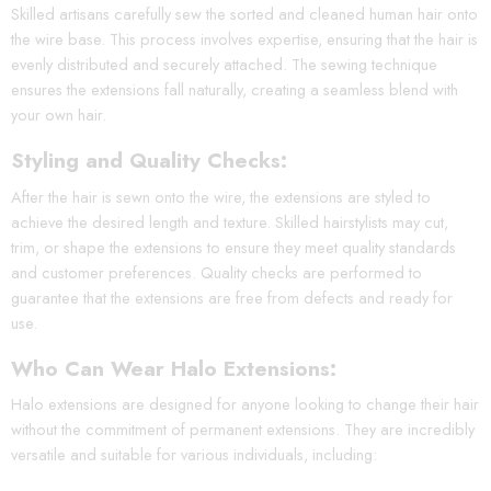
Skilled artisans carefully sew the sorted and cleaned human hair onto
the wire base. This process involves expertise, ensuring that the hair is
evenly distributed and securely attached. The sewing technique
ensures the extensions fall naturally, creating a seamless blend with
your own hair.
Styling and Quality Checks:
After the hair is sewn onto the wire, the extensions are styled to
achieve the desired length and texture. Skilled hairstylists may cut,
trim, or shape the extensions to ensure they meet quality standards
and customer preferences. Quality checks are performed to
guarantee that the extensions are free from defects and ready for
use.
Who Can Wear Halo Extensions:
Halo extensions are designed for anyone looking to change their hair
without the commitment of permanent extensions. They are incredibly
versatile and suitable for various individuals, including: