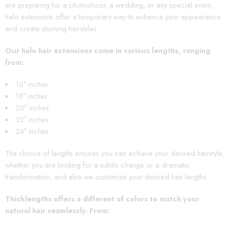
are preparing for a photoshoot, a wedding, or any special event,
halo extensions offer a temporary way to enhance your appearance
and create stunning hairstyles.
Our halo hair extensions come in various lengths, ranging
from:
16″ inches.
18″ inches.
20″ inches.
22″ inches.
24″ inches.
The choice of lengths ensures you can achieve your desired hairstyle,
whether you are looking for a subtle change or a dramatic
transformation, and also we customize your desired hair lengths.
Thicklengths offers a different of colors to match your
natural hair seamlessly. From
: