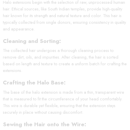
Halo extensions begin with the selection of raw, unprocessed human
hair. Ethical sources, like South Indian temples, provide high-quality
hair known for its strength and natural texture and color. This hair is
typically collected from single donors, ensuring consistency in quality
and appearance.
Cleaning and Sorting:
The collected hair undergoes a thorough cleaning process to
remove dirt, oils, and impurities. After cleaning, the hair is sorted
based on length and texture to create a uniform batch for crafting the
extensions.
Crafting the Halo Base:
The base of the halo extension is made from a thin, transparent wire
that is measured to fit the circumference of your head comfortably.
This wire is durable yet flexible, ensuring that the extension stays
securely in place without causing discomfort.
Sewing the Hair onto the Wire: