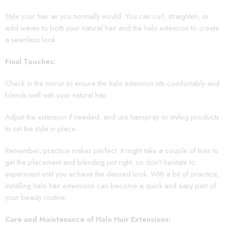
Style your hair as you normally would. You can curl, straighten, or
add waves to both your natural hair and the halo extension to create
a seamless look.
Final Touches:
Check in the mirror to ensure the halo extension sits comfortably and
blends well with your natural hair.
Adjust the extension if needed, and use hairspray or styling products
to set the style in place.
Remember, practice makes perfect. It might take a couple of tries to
get the placement and blending just right, so don’t hesitate to
experiment until you achieve the desired look. With a bit of practice,
installing halo hair extensions can become a quick and easy part of
your beauty routine.
Care and Maintenance of Halo Hair Extensions: