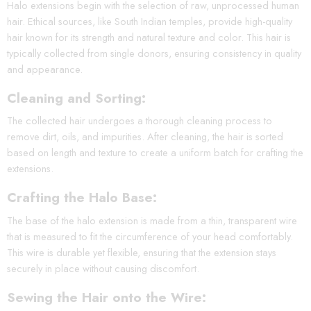
Halo extensions begin with the selection of raw, unprocessed human
hair. Ethical sources, like South Indian temples, provide high-quality
hair known for its strength and natural texture and color. This hair is
typically collected from single donors, ensuring consistency in quality
and appearance.
Cleaning and Sorting:
The collected hair undergoes a thorough cleaning process to
remove dirt, oils, and impurities. After cleaning, the hair is sorted
based on length and texture to create a uniform batch for crafting the
extensions.
Crafting the Halo Base:
The base of the halo extension is made from a thin, transparent wire
that is measured to fit the circumference of your head comfortably.
This wire is durable yet flexible, ensuring that the extension stays
securely in place without causing discomfort.
Sewing the Hair onto the Wire: