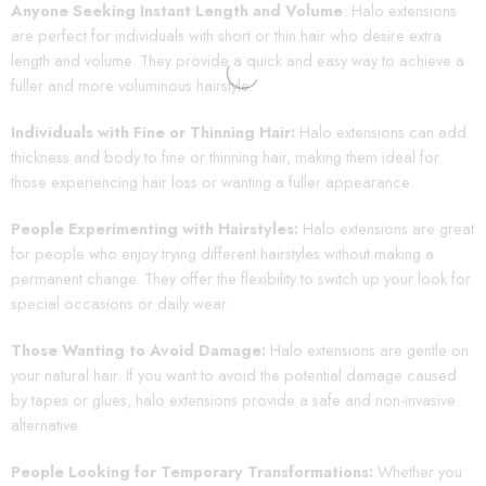
Anyone Seeking Instant Length and Volume
: Halo extensions
are perfect for individuals with short or thin hair who desire extra
length and volume. They provide a quick and easy way to achieve a
fuller and more voluminous hairstyle.
Individuals with Fine or Thinning Hair:
Halo extensions can add
thickness and body to fine or thinning hair, making them ideal for
those experiencing hair loss or wanting a fuller appearance.
People Experimenting with Hairstyles:
Halo extensions are great
for people who enjoy trying different hairstyles without making a
permanent change. They offer the flexibility to switch up your look for
special occasions or daily wear.
Those Wanting to Avoid Damage:
Halo extensions are gentle on
your natural hair. If you want to avoid the potential damage caused
by tapes or glues, halo extensions provide a safe and non-invasive
alternative.
People Looking for Temporary Transformations:
Whether you