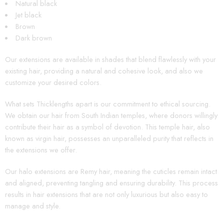
Natural black
Jet black
Brown
Dark brown
Our extensions are available in shades that blend flawlessly with your
existing hair, providing a natural and cohesive look, and also we
customize your desired colors.
What sets Thicklengths apart is our commitment to ethical sourcing.
We obtain our hair from South Indian temples, where donors willingly
contribute their hair as a symbol of devotion. This temple hair, also
known as virgin hair, possesses an unparalleled purity that reflects in
the extensions we offer.
Our halo extensions are Remy hair, meaning the cuticles remain intact
and aligned, preventing tangling and ensuring durability. This process
results in hair extensions that are not only luxurious but also easy to
manage and style.