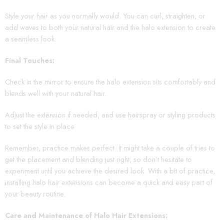
Style your hair as you normally would. You can curl, straighten, or
add waves to both your natural hair and the halo extension to create
a seamless look.
Final Touches:
Check in the mirror to ensure the halo extension sits comfortably and
blends well with your natural hair.
Adjust the extension if needed, and use hairspray or styling products
to set the style in place.
Remember, practice makes perfect. It might take a couple of tries to
get the placement and blending just right, so don’t hesitate to
experiment until you achieve the desired look. With a bit of practice,
installing halo hair extensions can become a quick and easy part of
your beauty routine.
Care and Maintenance of Halo Hair Extensions: