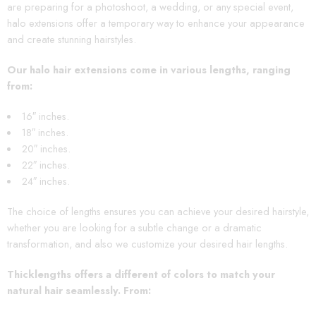
are preparing for a photoshoot, a wedding, or any special event,
halo extensions offer a temporary way to enhance your appearance
and create stunning hairstyles.
Our halo hair extensions come in various lengths, ranging
from:
16″ inches.
18″ inches.
20″ inches.
22″ inches.
24″ inches.
The choice of lengths ensures you can achieve your desired hairstyle,
whether you are looking for a subtle change or a dramatic
transformation, and also we customize your desired hair lengths.
Thicklengths offers a different of colors to match your
natural hair seamlessly. From
: