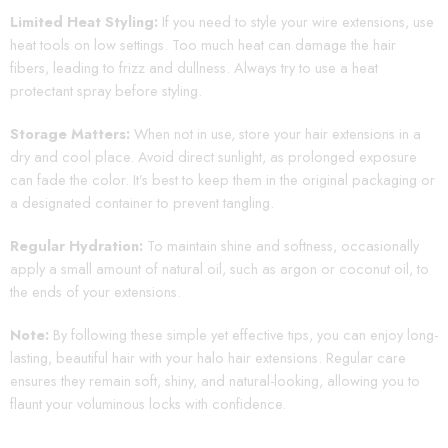
Limited Heat Styling:
If you need to style your wire extensions, use
heat tools on low settings. Too much heat can damage the hair
fibers, leading to frizz and dullness. Always try to use a heat
protectant spray before styling.
Storage Matters:
When not in use, store your hair extensions in a
dry and cool place. Avoid direct sunlight, as prolonged exposure
can fade the color. It’s best to keep them in the original packaging or
a designated container to prevent tangling.
Regular Hydration:
To maintain shine and softness, occasionally
apply a small amount of natural oil, such as argon or coconut oil, to
the ends of your extensions.
Note:
By following these simple yet effective tips, you can enjoy long-
lasting, beautiful hair with your halo hair extensions. Regular care
ensures they remain soft, shiny, and natural-looking, allowing you to
flaunt your voluminous locks with confidence.