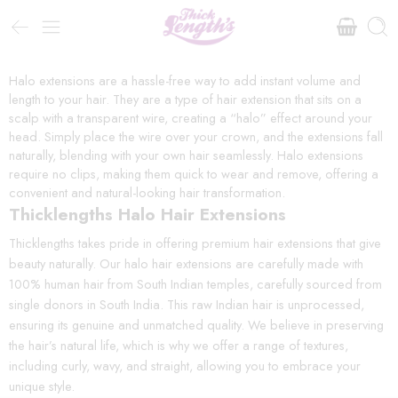
Halo extensions are a hassle-free way to add instant volume and
length to your hair. They are a type of hair extension that sits on a
scalp with a transparent wire, creating a “halo” effect around your
head. Simply place the wire over your crown, and the extensions fall
naturally, blending with your own hair seamlessly. Halo extensions
require no clips, making them quick to wear and remove, offering a
convenient and natural-looking hair transformation.
Thicklengths Halo Hair Extensions
Thicklengths takes pride in offering premium hair extensions that give
beauty naturally. Our halo hair extensions are carefully made with
100% human hair from South Indian temples, carefully sourced from
single donors in South India. This raw Indian hair is unprocessed,
ensuring its genuine and unmatched quality. We believe in preserving
the hair’s natural life, which is why we offer a range of textures,
including curly, wavy, and straight, allowing you to embrace your
unique style.