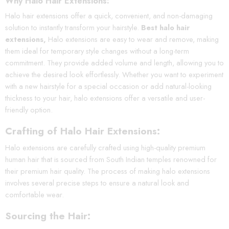
Why Halo Hair Extensions:
Halo hair extensions offer a quick, convenient, and non-damaging
solution to instantly transform your hairstyle.
Best halo hair
extensions,
Halo extensions are easy to wear and remove, making
them ideal for temporary style changes without a long-term
commitment. They provide added volume and length, allowing you to
achieve the desired look effortlessly. Whether you want to experiment
with a new hairstyle for a special occasion or add natural-looking
thickness to your hair, halo extensions offer a versatile and user-
friendly option.
Crafting of Halo Hair Extensions:
Halo extensions are carefully crafted using high-quality premium
human hair that is sourced from South Indian temples renowned for
their premium hair quality. The process of making halo extensions
involves several precise steps to ensure a natural look and
comfortable wear.
Sourcing the Hair: