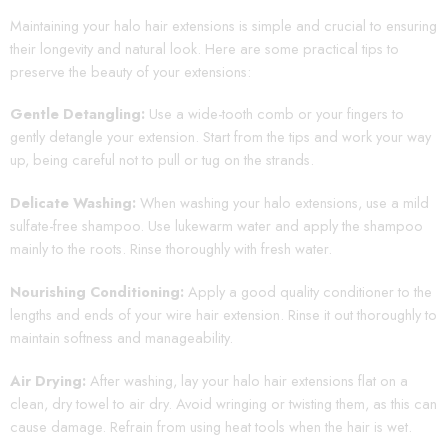
Maintaining your halo hair extensions is simple and crucial to ensuring
their longevity and natural look. Here are some practical tips to
preserve the beauty of your extensions:
Gentle Detangling:
Use a wide-tooth comb or your fingers to
gently detangle your extension. Start from the tips and work your way
up, being careful not to pull or tug on the strands.
Delicate Washing:
When washing your halo extensions, use a mild
sulfate-free shampoo. Use lukewarm water and apply the shampoo
mainly to the roots. Rinse thoroughly with fresh water.
Nourishing Conditioning:
Apply a good quality conditioner to the
lengths and ends of your wire hair extension. Rinse it out thoroughly to
maintain softness and manageability.
Air Drying:
After washing, lay your halo hair extensions flat on a
clean, dry towel to air dry. Avoid wringing or twisting them, as this can
cause damage. Refrain from using heat tools when the hair is wet.