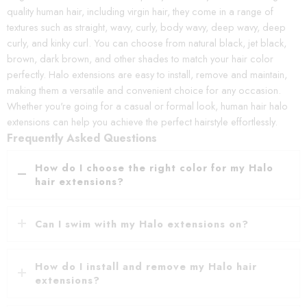
quality human hair, including virgin hair, they come in a range of
textures such as straight, wavy, curly, body wavy, deep wavy, deep
curly, and kinky curl. You can choose from natural black, jet black,
brown, dark brown, and other shades to match your hair color
perfectly. Halo extensions are easy to install, remove and maintain,
making them a versatile and convenient choice for any occasion.
Whether you're going for a casual or formal look, human hair halo
extensions can help you achieve the perfect hairstyle effortlessly.
Frequently Asked Questions
How do I choose the right color for my Halo
hair extensions?
Can I swim with my Halo extensions on?
How do I install and remove my Halo hair
extensions?