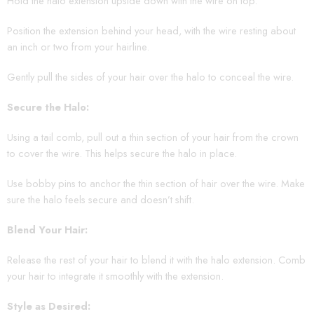
Hold the halo extension upside down with the wire on top.
Position the extension behind your head, with the wire resting about
an inch or two from your hairline.
Gently pull the sides of your hair over the halo to conceal the wire.
Secure the Halo:
Using a tail comb, pull out a thin section of your hair from the crown
to cover the wire. This helps secure the halo in place.
Use bobby pins to anchor the thin section of hair over the wire. Make
sure the halo feels secure and doesn’t shift.
Blend Your Hair:
Release the rest of your hair to blend it with the halo extension. Comb
your hair to integrate it smoothly with the extension.
Style as Desired: