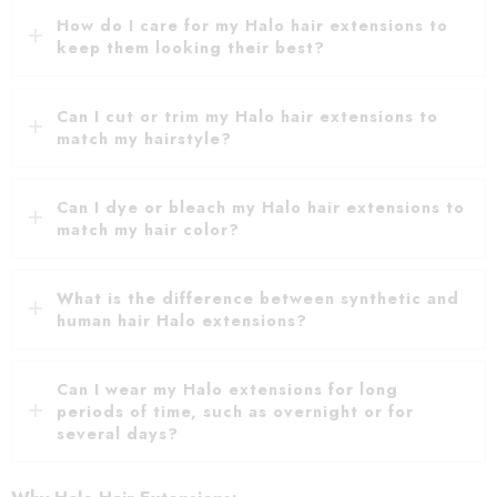
How do I care for my Halo hair extensions to
keep them looking their best?
Can I cut or trim my Halo hair extensions to
match my hairstyle?
Can I dye or bleach my Halo hair extensions to
match my hair color?
What is the difference between synthetic and
human hair Halo extensions?
Can I wear my Halo extensions for long
periods of time, such as overnight or for
several days?