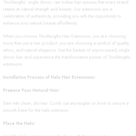
Thicklengths’ single donor, raw Indian hair ensures that every strand
retains its natural strength and beauty. Our extensions are a
celebration of authenticity, providing you with the opportunity to
enhance your natural beauty effortlessly.
When you choose Thicklengths Hair Extensions, you are choosing
more than just a hair product; you are choosing a symbol of quality,
ethics, and natural elegance. Get the beauty of unprocessed, single
donor hair and experience the transformative power of Thicklengths
extensions.
Installation Process of Halo Hair Extensions:
Prepare Your Natural Hair:
Start with clean, dry hair. Comb out any tangles or knots to ensure a
smooth base for the halo extension.
Place the Halo: