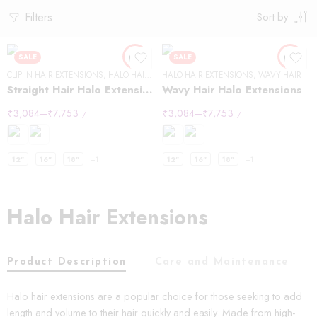
Filters
Sort by
SALE
SALE
CLIP IN HAIR EXTENSIONS
,
HALO HAIR EXTENSIONS
HALO HAIR EXTENSIONS
,
STRAIGHT HAIR
,
WAVY HAIR
Straight Hair Halo Extensions
Wavy Hair Halo Extensions
₹
3,084
–
₹
7,753
₹
3,084
–
₹
7,753
/-
/-
12"
16"
18"
+1
12"
16"
18"
+1
Halo Hair Extensions
Product Description
Care and Maintenance
Halo hair extensions are a popular choice for those seeking to add
length and volume to their hair quickly and easily. Made from high-