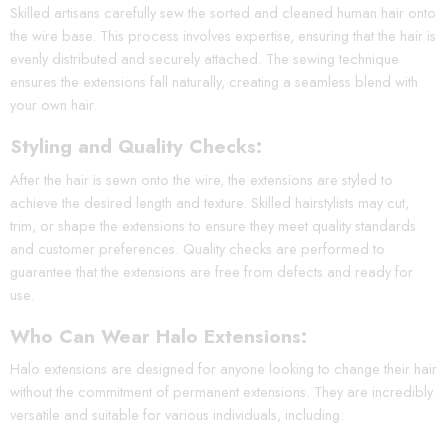
Skilled artisans carefully sew the sorted and cleaned human hair onto
the wire base. This process involves expertise, ensuring that the hair is
evenly distributed and securely attached. The sewing technique
ensures the extensions fall naturally, creating a seamless blend with
your own hair.
Styling and Quality Checks:
After the hair is sewn onto the wire, the extensions are styled to
achieve the desired length and texture. Skilled hairstylists may cut,
trim, or shape the extensions to ensure they meet quality standards
and customer preferences. Quality checks are performed to
guarantee that the extensions are free from defects and ready for
use.
Who Can Wear Halo Extensions:
Halo extensions are designed for anyone looking to change their hair
without the commitment of permanent extensions. They are incredibly
versatile and suitable for various individuals, including: