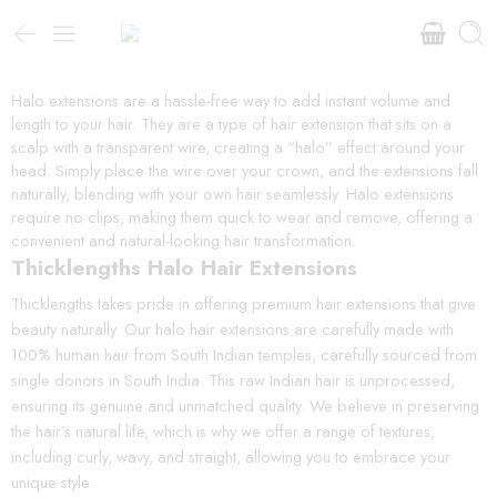
Halo extensions are a hassle-free way to add instant volume and
length to your hair. They are a type of hair extension that sits on a
scalp with a transparent wire, creating a “halo” effect around your
head. Simply place the wire over your crown, and the extensions fall
naturally, blending with your own hair seamlessly. Halo extensions
require no clips, making them quick to wear and remove, offering a
convenient and natural-looking hair transformation.
Thicklengths Halo Hair Extensions
Thicklengths takes pride in offering premium hair extensions that give
beauty naturally. Our halo hair extensions are carefully made with
100% human hair from South Indian temples, carefully sourced from
single donors in South India. This raw Indian hair is unprocessed,
ensuring its genuine and unmatched quality. We believe in preserving
the hair’s natural life, which is why we offer a range of textures,
including curly, wavy, and straight, allowing you to embrace your
unique style.