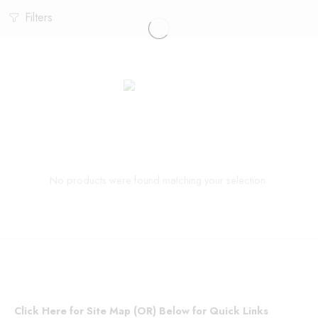
Filters
No products were found matching your selection.
Click Here for Site Map (OR) Below for Quick Links