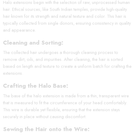
Halo extensions begin with the selection of raw, unprocessed human
hair. Ethical sources, like South Indian temples, provide high-quality
hair known for its strength and natural texture and color. This hair is
typically collected from single donors, ensuring consistency in quality
and appearance.
Cleaning and Sorting:
The collected hair undergoes a thorough cleaning process to
remove dirt, oils, and impurities. After cleaning, the hair is sorted
based on length and texture to create a uniform batch for crafting the
extensions.
Crafting the Halo Base:
The base of the halo extension is made from a thin, transparent wire
that is measured to fit the circumference of your head comfortably.
This wire is durable yet flexible, ensuring that the extension stays
securely in place without causing discomfort.
Sewing the Hair onto the Wire: