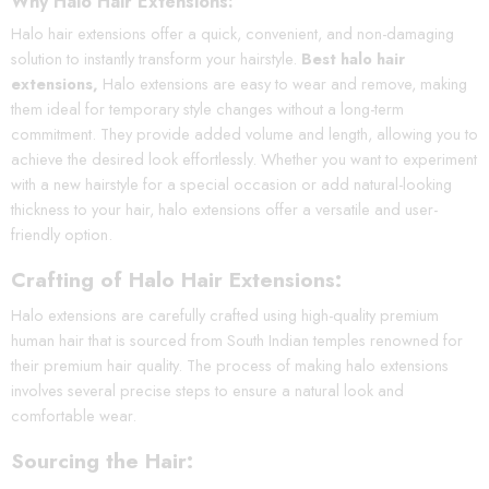
Why Halo Hair Extensions:
Halo hair extensions offer a quick, convenient, and non-damaging
solution to instantly transform your hairstyle.
Best halo hair
extensions,
Halo extensions are easy to wear and remove, making
them ideal for temporary style changes without a long-term
commitment. They provide added volume and length, allowing you to
achieve the desired look effortlessly. Whether you want to experiment
with a new hairstyle for a special occasion or add natural-looking
thickness to your hair, halo extensions offer a versatile and user-
friendly option.
Crafting of Halo Hair Extensions:
Halo extensions are carefully crafted using high-quality premium
human hair that is sourced from South Indian temples renowned for
their premium hair quality. The process of making halo extensions
involves several precise steps to ensure a natural look and
comfortable wear.
Sourcing the Hair: