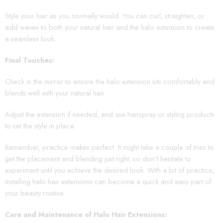
Style your hair as you normally would. You can curl, straighten, or
add waves to both your natural hair and the halo extension to create
a seamless look.
Final Touches:
Check in the mirror to ensure the halo extension sits comfortably and
blends well with your natural hair.
Adjust the extension if needed, and use hairspray or styling products
to set the style in place.
Remember, practice makes perfect. It might take a couple of tries to
get the placement and blending just right, so don’t hesitate to
experiment until you achieve the desired look. With a bit of practice,
installing halo hair extensions can become a quick and easy part of
your beauty routine.
Care and Maintenance of Halo Hair Extensions: