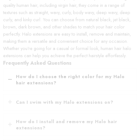
quality human hair, including virgin hair, they come in a range of
textures such as straight, wavy, curly, body wavy, deep wavy, deep
curly, and kinky curl. You can choose from natural black, jet black,
brown, dark brown, and other shades to match your hair color
perfectly. Halo extensions are easy to install, remove and maintain,
making them a versatile and convenient choice for any occasion.
Whether you're going for a casual or formal look, human hair halo
extensions can help you achieve the perfect hairstyle effortlessly.
Frequently Asked Questions
How do I choose the right color for my Halo
hair extensions?
Can I swim with my Halo extensions on?
How do I install and remove my Halo hair
extensions?