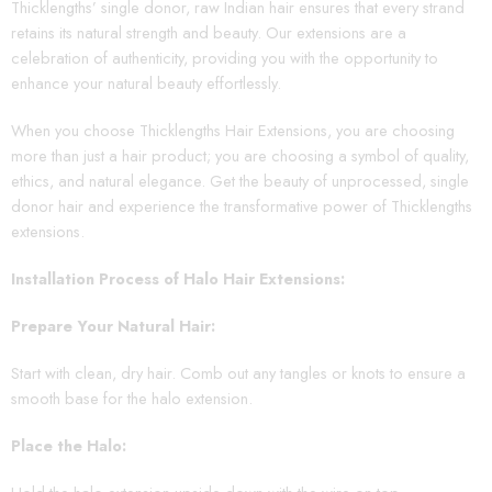
Thicklengths’ single donor, raw Indian hair ensures that every strand
retains its natural strength and beauty. Our extensions are a
celebration of authenticity, providing you with the opportunity to
enhance your natural beauty effortlessly.
When you choose Thicklengths Hair Extensions, you are choosing
more than just a hair product; you are choosing a symbol of quality,
ethics, and natural elegance. Get the beauty of unprocessed, single
donor hair and experience the transformative power of Thicklengths
extensions.
Installation Process of Halo Hair Extensions:
Prepare Your Natural Hair:
Start with clean, dry hair. Comb out any tangles or knots to ensure a
smooth base for the halo extension.
Place the Halo: