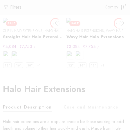
Filters
Sort by
SALE
SALE
CLIP IN HAIR EXTENSIONS
,
HALO HAIR EXTENSIONS
HALO HAIR EXTENSIONS
,
STRAIGHT HAIR
,
WAVY HAIR
Straight Hair Halo Extensions
Wavy Hair Halo Extensions
₹
3,084
–
₹
7,753
₹
3,084
–
₹
7,753
/-
/-
12"
16"
18"
+1
12"
16"
18"
+1
Halo Hair Extensions
Product Description
Care and Maintenance
Halo hair extensions are a popular choice for those seeking to add
length and volume to their hair quickly and easily. Made from high-