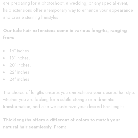
are preparing for a photoshoot, a wedding, or any special event,
halo extensions offer a temporary way to enhance your appearance
and create stunning hairstyles.
Our halo hair extensions come in various lengths, ranging
from:
16″ inches.
18″ inches.
20″ inches.
22″ inches.
24″ inches.
The choice of lengths ensures you can achieve your desired hairstyle,
whether you are looking for a subtle change or a dramatic
transformation, and also we customize your desired hair lengths.
Thicklengths offers a different of colors to match your
natural hair seamlessly. From
: