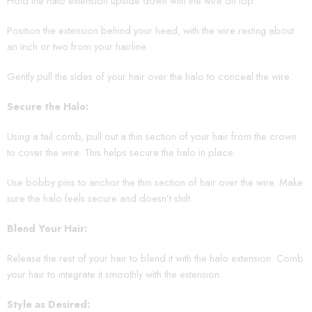
Hold the halo extension upside down with the wire on top.
Position the extension behind your head, with the wire resting about
an inch or two from your hairline.
Gently pull the sides of your hair over the halo to conceal the wire.
Secure the Halo:
Using a tail comb, pull out a thin section of your hair from the crown
to cover the wire. This helps secure the halo in place.
Use bobby pins to anchor the thin section of hair over the wire. Make
sure the halo feels secure and doesn’t shift.
Blend Your Hair:
Release the rest of your hair to blend it with the halo extension. Comb
your hair to integrate it smoothly with the extension.
Style as Desired: