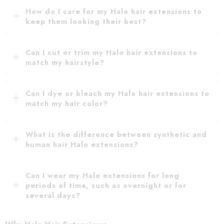
How do I care for my Halo hair extensions to
keep them looking their best?
Can I cut or trim my Halo hair extensions to
match my hairstyle?
Can I dye or bleach my Halo hair extensions to
match my hair color?
What is the difference between synthetic and
human hair Halo extensions?
Can I wear my Halo extensions for long
periods of time, such as overnight or for
several days?