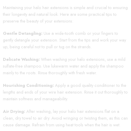
Maintaining your halo hair extensions is simple and crucial to ensuring
their longevity and natural look. Here are some practical tips to
preserve the beauty of your extensions:
Gentle Detangling:
Use a wide-tooth comb or your fingers to
gently detangle your extension. Start from the tips and work your way
up, being careful not to pull or tug on the strands.
Delicate Washing:
When washing your halo extensions, use a mild
sulfate-free shampoo. Use lukewarm water and apply the shampoo
mainly to the roots. Rinse thoroughly with fresh water.
Nourishing Conditioning:
Apply a good quality conditioner to the
lengths and ends of your wire hair extension. Rinse it out thoroughly to
maintain softness and manageability.
Air Drying:
After washing, lay your halo hair extensions flat on a
clean, dry towel to air dry. Avoid wringing or twisting them, as this can
cause damage. Refrain from using heat tools when the hair is wet.