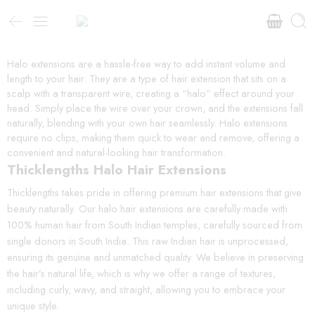
Halo extensions are a hassle-free way to add instant volume and
length to your hair. They are a type of hair extension that sits on a
scalp with a transparent wire, creating a “halo” effect around your
head. Simply place the wire over your crown, and the extensions fall
naturally, blending with your own hair seamlessly. Halo extensions
require no clips, making them quick to wear and remove, offering a
convenient and natural-looking hair transformation.
Thicklengths Halo Hair Extensions
Thicklengths takes pride in offering premium hair extensions that give
beauty naturally. Our halo hair extensions are carefully made with
100% human hair from South Indian temples, carefully sourced from
single donors in South India. This raw Indian hair is unprocessed,
ensuring its genuine and unmatched quality. We believe in preserving
the hair’s natural life, which is why we offer a range of textures,
including curly, wavy, and straight, allowing you to embrace your
unique style.