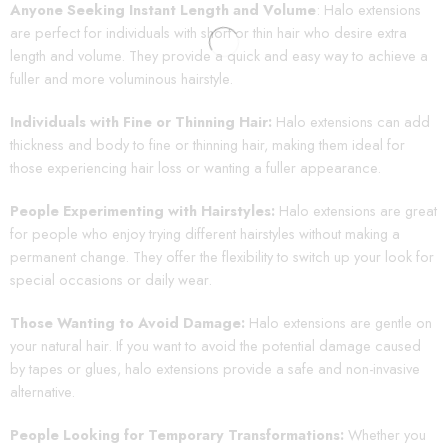
Anyone Seeking Instant Length and Volume
: Halo extensions
are perfect for individuals with short or thin hair who desire extra
length and volume. They provide a quick and easy way to achieve a
fuller and more voluminous hairstyle.
Individuals with Fine or Thinning Hair:
Halo extensions can add
thickness and body to fine or thinning hair, making them ideal for
those experiencing hair loss or wanting a fuller appearance.
People Experimenting with Hairstyles:
Halo extensions are great
for people who enjoy trying different hairstyles without making a
permanent change. They offer the flexibility to switch up your look for
special occasions or daily wear.
Those Wanting to Avoid Damage:
Halo extensions are gentle on
your natural hair. If you want to avoid the potential damage caused
by tapes or glues, halo extensions provide a safe and non-invasive
alternative.
People Looking for Temporary Transformations:
Whether you