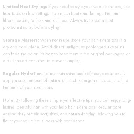
Limited Heat Styling:
If you need to style your wire extensions, use
heat tools on low settings. Too much heat can damage the hair
fibers, leading to frizz and dullness. Always try to use a heat
protectant spray before styling.
Storage Matters:
When not in use, store your hair extensions in a
dry and cool place. Avoid direct sunlight, as prolonged exposure
can fade the color. It’s best to keep them in the original packaging or
a designated container to prevent tangling.
Regular Hydration:
To maintain shine and softness, occasionally
apply a small amount of natural oil, such as argon or coconut oil, to
the ends of your extensions.
Note:
By following these simple yet effective tips, you can enjoy long-
lasting, beautiful hair with your halo hair extensions. Regular care
ensures they remain soft, shiny, and natural-looking, allowing you to
flaunt your voluminous locks with confidence.