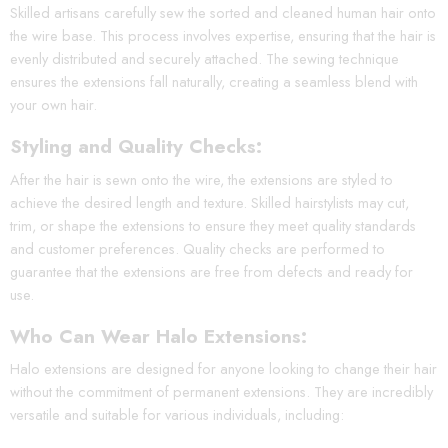
Skilled artisans carefully sew the sorted and cleaned human hair onto
the wire base. This process involves expertise, ensuring that the hair is
evenly distributed and securely attached. The sewing technique
ensures the extensions fall naturally, creating a seamless blend with
your own hair.
Styling and Quality Checks:
After the hair is sewn onto the wire, the extensions are styled to
achieve the desired length and texture. Skilled hairstylists may cut,
trim, or shape the extensions to ensure they meet quality standards
and customer preferences. Quality checks are performed to
guarantee that the extensions are free from defects and ready for
use.
Who Can Wear Halo Extensions:
Halo extensions are designed for anyone looking to change their hair
without the commitment of permanent extensions. They are incredibly
versatile and suitable for various individuals, including: