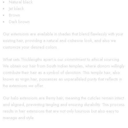
Natural black
Jet black
Brown
Dark brown
Our extensions are available in shades that blend flawlessly with your
existing hair, providing a natural and cohesive look, and also we
customize your desired colors.
What sets Thicklengths apart is our commitment to ethical sourcing.
We obtain our hair from South Indian temples, where donors willingly
contribute their hair as a symbol of devotion. This temple hair, also
known as virgin hair, possesses an unparalleled purity that reflects in
the extensions we offer.
Our halo extensions are Remy hair, meaning the cuticles remain intact
and aligned, preventing tangling and ensuring durability. This process
results in hair extensions that are not only luxurious but also easy to
manage and style.