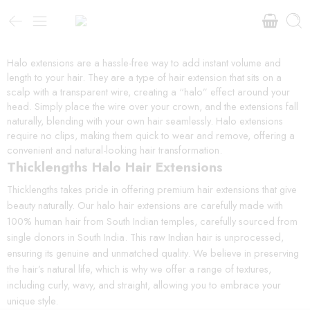
Halo extensions are a hassle-free way to add instant volume and
length to your hair. They are a type of hair extension that sits on a
scalp with a transparent wire, creating a “halo” effect around your
head. Simply place the wire over your crown, and the extensions fall
naturally, blending with your own hair seamlessly. Halo extensions
require no clips, making them quick to wear and remove, offering a
convenient and natural-looking hair transformation.
Thicklengths Halo Hair Extensions
Thicklengths takes pride in offering premium hair extensions that give
beauty naturally. Our halo hair extensions are carefully made with
100% human hair from South Indian temples, carefully sourced from
single donors in South India. This raw Indian hair is unprocessed,
ensuring its genuine and unmatched quality. We believe in preserving
the hair’s natural life, which is why we offer a range of textures,
including curly, wavy, and straight, allowing you to embrace your
unique style.