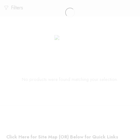
Filters
No products were found matching your selection.
Click Here for Site Map (OR) Below for Quick Links