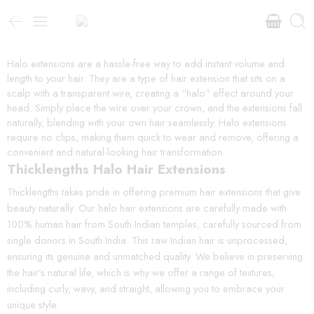
Halo extensions are a hassle-free way to add instant volume and
length to your hair. They are a type of hair extension that sits on a
scalp with a transparent wire, creating a “halo” effect around your
head. Simply place the wire over your crown, and the extensions fall
naturally, blending with your own hair seamlessly. Halo extensions
require no clips, making them quick to wear and remove, offering a
convenient and natural-looking hair transformation.
Thicklengths Halo Hair Extensions
Thicklengths takes pride in offering premium hair extensions that give
beauty naturally. Our halo hair extensions are carefully made with
100% human hair from South Indian temples, carefully sourced from
single donors in South India. This raw Indian hair is unprocessed,
ensuring its genuine and unmatched quality. We believe in preserving
the hair’s natural life, which is why we offer a range of textures,
including curly, wavy, and straight, allowing you to embrace your
unique style.