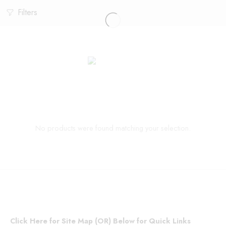
Filters
No products were found matching your selection.
Click Here for Site Map (OR) Below for Quick Links