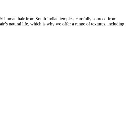
00% human hair from South Indian temples, carefully sourced from
ir’s natural life, which is why we offer a range of textures, including