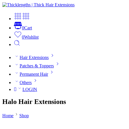
0
Cart
0
Wishlist
Hair Extensions
Patches & Toppers
Permanent Hair
Others
LOGIN
Halo Hair Extensions
Home
Shop