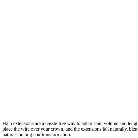
Halo extensions are a hassle-free way to add instant volume and length 
place the wire over your crown, and the extensions fall naturally, bl
natural-looking hair transformation.