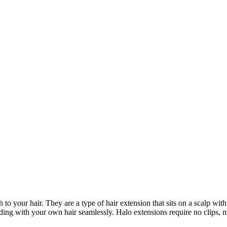
to your hair. They are a type of hair extension that sits on a scalp wit
ending with your own hair seamlessly. Halo extensions require no clips