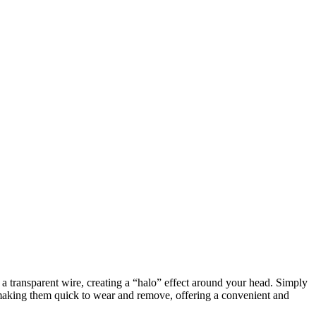
h a transparent wire, creating a “halo” effect around your head. Simply
, making them quick to wear and remove, offering a convenient and