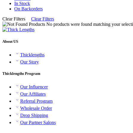
In Stock
On Backorders
Clear Filters
Clear Filters
No products were found matching your selecti
About US
Thicklengths
Our Story
Thicklengths Program
Our Influencer
Our Affiliates
Referral Program
Wholesale Order
Drop Shipping
Our Partner Salons