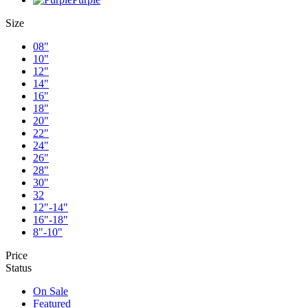
Size
08"
10"
12"
14"
16"
18"
20"
22"
24"
26"
28"
30"
32
12"-14"
16"-18"
8"-10"
Price
Status
On Sale
Featured