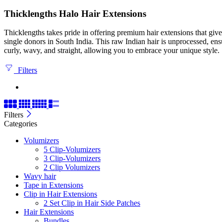
Thicklengths Halo Hair Extensions
Thicklengths takes pride in offering premium hair extensions that gi
single donors in South India. This raw Indian hair is unprocessed, ens
curly, wavy, and straight, allowing you to embrace your unique style.
Filters
Filters
Categories
Volumizers
5 Clip-Volumizers
3 Clip-Volumizers
2 Clip Volumizers
Wavy hair
Tape in Extensions
Clip in Hair Extensions
2 Set Clip in Hair Side Patches
Hair Extensions
Bundles