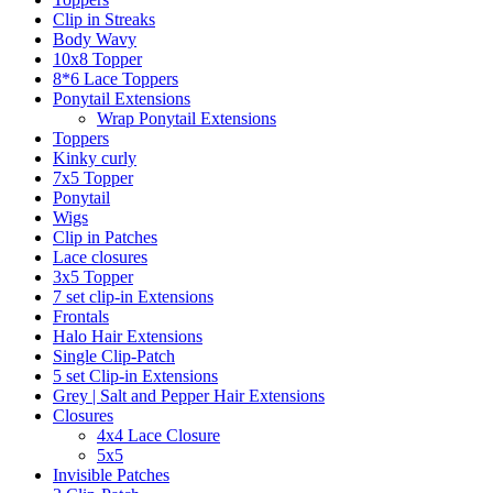
Clip in Streaks
Body Wavy
10x8 Topper
8*6 Lace Toppers
Ponytail Extensions
Wrap Ponytail Extensions
Toppers
Kinky curly
7x5 Topper
Ponytail
Wigs
Clip in Patches
Lace closures
3x5 Topper
7 set clip-in Extensions
Frontals
Halo Hair Extensions
Single Clip-Patch
5 set Clip-in Extensions
Grey | Salt and Pepper Hair Extensions
Closures
4x4 Lace Closure
5x5
Invisible Patches