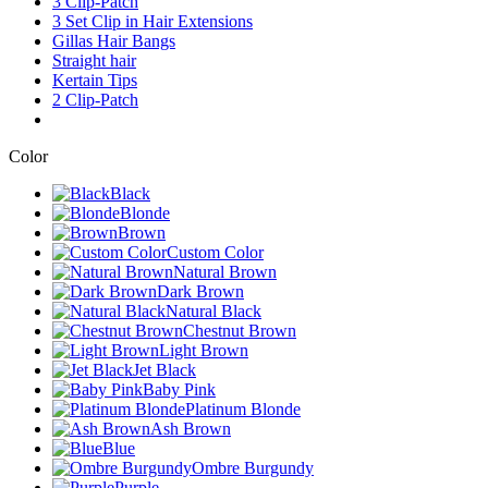
3 Clip-Patch
3 Set Clip in Hair Extensions
Gillas Hair Bangs
Straight hair
Kertain Tips
2 Clip-Patch
Color
Black
Blonde
Brown
Custom Color
Natural Brown
Dark Brown
Natural Black
Chestnut Brown
Light Brown
Jet Black
Baby Pink
Platinum Blonde
Ash Brown
Blue
Ombre Burgundy
Purple