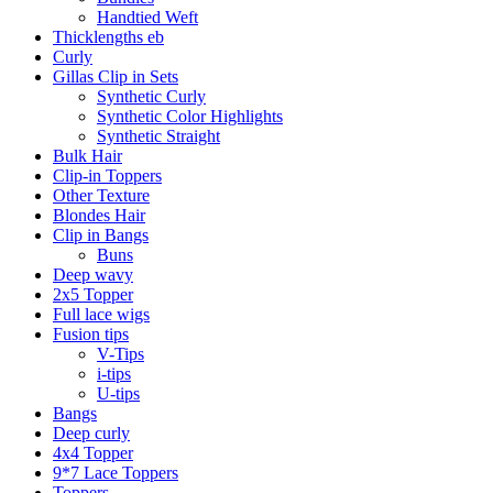
Handtied Weft
Thicklengths eb
Curly
Gillas Clip in Sets
Synthetic Curly
Synthetic Color Highlights
Synthetic Straight
Bulk Hair
Clip-in Toppers
Other Texture
Blondes Hair
Clip in Bangs
Buns
Deep wavy
2x5 Topper
Full lace wigs
Fusion tips
V-Tips
i-tips
U-tips
Bangs
Deep curly
4x4 Topper
9*7 Lace Toppers
Toppers