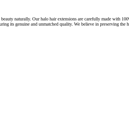
ve beauty naturally. Our halo hair extensions are carefully made with 1
uring its genuine and unmatched quality. We believe in preserving the ha