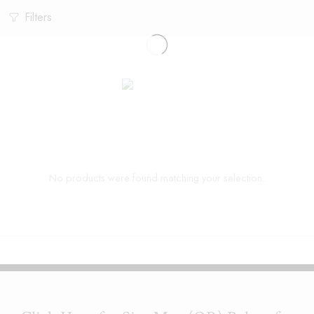
Filters
No products were found matching your selection.