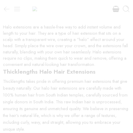
Halo extensions are a hassle-free way to add instant volume and
length to your hair. They are a type of hair extension that sits on a
scalp with a transparent wire, creating a “halo” effect around your
head. Simply place the wire over your crown, and the extensions fall
naturally, blending with your own hair seamlessly. Halo extensions
require no clips, making them quick to wear and remove, offering a
convenient and natural-looking hair transformation.
Thicklengths Halo Hair Extensions
Thicklengths takes pride in offering premium hair extensions that give
beauty naturally. Our halo hair extensions are carefully made with
100% human hair from South Indian temples, carefully sourced from
single donors in South India. This raw Indian hair is unprocessed,
ensuring its genuine and unmatched quality. We believe in preserving
the hair’s natural life, which is why we offer a range of textures,
including curly, wavy, and straight, allowing you to embrace your
unique style.