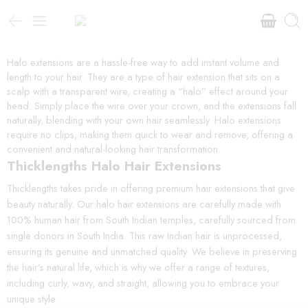
Halo extensions are a hassle-free way to add instant volume and
length to your hair. They are a type of hair extension that sits on a
scalp with a transparent wire, creating a “halo” effect around your
head. Simply place the wire over your crown, and the extensions fall
naturally, blending with your own hair seamlessly. Halo extensions
require no clips, making them quick to wear and remove, offering a
convenient and natural-looking hair transformation.
Thicklengths Halo Hair Extensions
Thicklengths takes pride in offering premium hair extensions that give
beauty naturally. Our halo hair extensions are carefully made with
100% human hair from South Indian temples, carefully sourced from
single donors in South India. This raw Indian hair is unprocessed,
ensuring its genuine and unmatched quality. We believe in preserving
the hair’s natural life, which is why we offer a range of textures,
including curly, wavy, and straight, allowing you to embrace your
unique style.