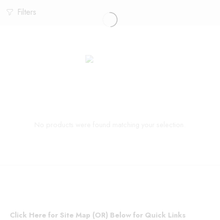
Filters
No products were found matching your selection.
Click Here for Site Map (OR) Below for Quick Links