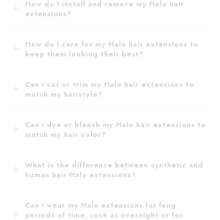
How do I install and remove my Halo hair
extensions?
How do I care for my Halo hair extensions to
keep them looking their best?
Can I cut or trim my Halo hair extensions to
match my hairstyle?
Can I dye or bleach my Halo hair extensions to
match my hair color?
What is the difference between synthetic and
human hair Halo extensions?
Can I wear my Halo extensions for long
periods of time, such as overnight or for