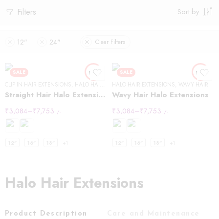
Filters
Sort by
12"
24"
Clear Filters
SALE
SALE
CLIP IN HAIR EXTENSIONS
,
HALO HAIR EXTENSIONS
HALO HAIR EXTENSIONS
,
STRAIGHT HAIR
,
WAVY HAIR
Straight Hair Halo Extensions
Wavy Hair Halo Extensions
₹
3,084
–
₹
7,753
₹
3,084
–
₹
7,753
/-
/-
12"
16"
18"
+1
12"
16"
18"
+1
Halo Hair Extensions
Product Description
Care and Maintenance