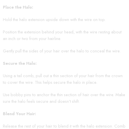
Place the Halo:
Hold the halo extension upside down with the wire on top.
Position the extension behind your head, with the wire resting about
an inch or two from your hairline.
Gently pull the sides of your hair over the halo to conceal the wire.
Secure the Halo:
Using a tail comb, pull out a thin section of your hair from the crown
to cover the wire. This helps secure the halo in place.
Use bobby pins to anchor the thin section of hair over the wire. Make
sure the halo feels secure and doesn’t shift.
Blend Your Hair:
Release the rest of your hair to blend it with the halo extension. Comb