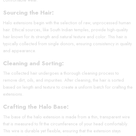
Sourcing the Hair:
Halo extensions begin with the selection of raw, unprocessed human
hair. Ethical sources, like South Indian temples, provide high-quality
hair known for its strength and natural texture and color. This hair is
typically collected from single donors, ensuring consistency in quality
and appearance.
Cleaning and Sorting:
The collected hair undergoes a thorough cleaning process to
remove dirt, oils, and impurities. After cleaning, the hair is sorted
based on length and texture to create a uniform batch for crafting the
extensions.
Crafting the Halo Base:
The base of the halo extension is made from a thin, transparent wire
that is measured to fit the circumference of your head comfortably.
This wire is durable yet flexible, ensuring that the extension stays