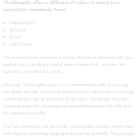
Thicklengths offers a different of colors to match your
natural hair seamlessly. From
:
Natural black
Jet black
Brown
Dark brown
Our extensions are available in shades that blend flawlessly with your
existing hair, providing a natural and cohesive look, and also we
customize your desired colors.
What sets Thicklengths apart is our commitment to ethical sourcing.
We obtain our hair from South Indian temples, where donors willingly
contribute their hair as a symbol of devotion. This temple hair, also
known as virgin hair, possesses an unparalleled purity that reflects in
the extensions we offer.
Our halo extensions are Remy hair, meaning the cuticles remain intact
and aligned, preventing tangling and ensuring durability. This process