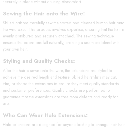
securely in place without causing discomfort.
Sewing the Hair onto the Wire:
Skilled artisans carefully sew the sorted and cleaned human hair onto
the wire base. This process involves expertise, ensuring that the hair is
evenly distributed and securely attached. The sewing technique
ensures the extensions fall naturally, creating a seamless blend with
your own hair.
Styling and Quality Checks:
After the hair is sewn onto the wire, the extensions are styled to
achieve the desired length and texture. Skilled hairstylists may cut,
trim, or shape the extensions to ensure they meet quality standards
and customer preferences. Quality checks are performed to
guarantee that the extensions are free from defects and ready for
use.
Who Can Wear Halo Extensions:
Halo extensions are designed for anyone looking to change their hair