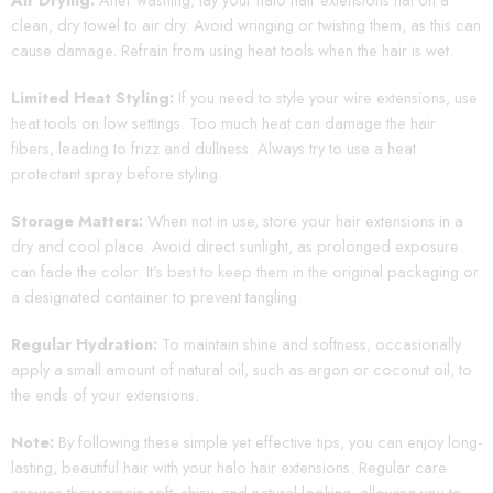
clean, dry towel to air dry. Avoid wringing or twisting them, as this can
cause damage. Refrain from using heat tools when the hair is wet.
Limited Heat Styling:
If you need to style your wire extensions, use
heat tools on low settings. Too much heat can damage the hair
fibers, leading to frizz and dullness. Always try to use a heat
protectant spray before styling.
Storage Matters:
When not in use, store your hair extensions in a
dry and cool place. Avoid direct sunlight, as prolonged exposure
can fade the color. It’s best to keep them in the original packaging or
a designated container to prevent tangling.
Regular Hydration:
To maintain shine and softness, occasionally
apply a small amount of natural oil, such as argon or coconut oil, to
the ends of your extensions.
Note:
By following these simple yet effective tips, you can enjoy long-
lasting, beautiful hair with your halo hair extensions. Regular care
ensures they remain soft, shiny, and natural-looking, allowing you to