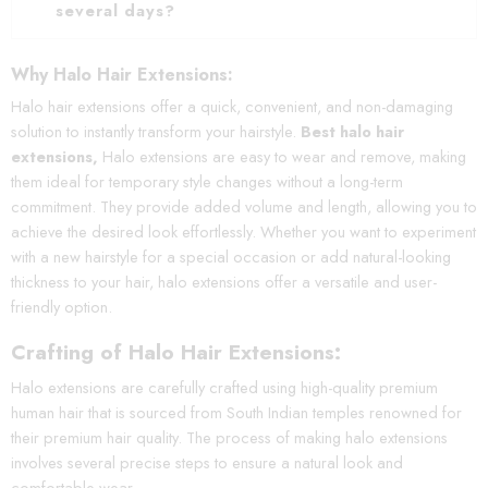
several days?
Why Halo Hair Extensions:
Halo hair extensions offer a quick, convenient, and non-damaging
solution to instantly transform your hairstyle.
Best halo hair
extensions,
Halo extensions are easy to wear and remove, making
them ideal for temporary style changes without a long-term
commitment. They provide added volume and length, allowing you to
achieve the desired look effortlessly. Whether you want to experiment
with a new hairstyle for a special occasion or add natural-looking
thickness to your hair, halo extensions offer a versatile and user-
friendly option.
Crafting of Halo Hair Extensions:
Halo extensions are carefully crafted using high-quality premium
human hair that is sourced from South Indian temples renowned for
their premium hair quality. The process of making halo extensions
involves several precise steps to ensure a natural look and
comfortable wear.