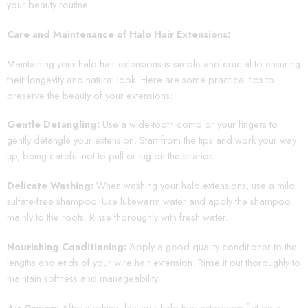
your beauty routine.
Care and Maintenance of Halo Hair Extensions:
Maintaining your halo hair extensions is simple and crucial to ensuring
their longevity and natural look. Here are some practical tips to
preserve the beauty of your extensions:
Gentle Detangling:
Use a wide-tooth comb or your fingers to
gently detangle your extension. Start from the tips and work your way
up, being careful not to pull or tug on the strands.
Delicate Washing:
When washing your halo extensions, use a mild
sulfate-free shampoo. Use lukewarm water and apply the shampoo
mainly to the roots. Rinse thoroughly with fresh water.
Nourishing Conditioning:
Apply a good quality conditioner to the
lengths and ends of your wire hair extension. Rinse it out thoroughly to
maintain softness and manageability.
Air Drying:
After washing, lay your halo hair extensions flat on a