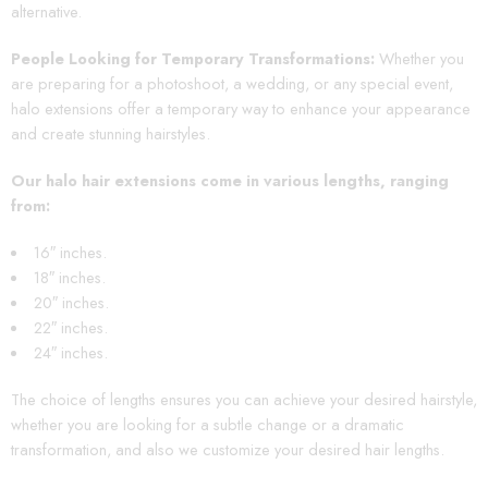
alternative.
People Looking for Temporary Transformations:
Whether you
are preparing for a photoshoot, a wedding, or any special event,
halo extensions offer a temporary way to enhance your appearance
and create stunning hairstyles.
Our halo hair extensions come in various lengths, ranging
from:
16″ inches.
18″ inches.
20″ inches.
22″ inches.
24″ inches.
The choice of lengths ensures you can achieve your desired hairstyle,
whether you are looking for a subtle change or a dramatic
transformation, and also we customize your desired hair lengths.