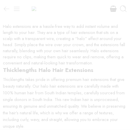
Halo extensions are a hassle-free way to add instant volume and
length to your hair. They are a type of hair extension that sits on a
scalp with a transparent wire, creating a “halo” effect around your
head. Simply place the wire over your crown, and the extensions fall
naturally, blending with your own hair seamlessly. Halo extensions
require no clips, making them quick to wear and remove, offering a
convenient and natural-looking hair transformation.
Thicklengths Halo Hair Extensions
Thicklengths takes pride in offering premium hair extensions that give
beauty naturally. Our halo hair extensions are carefully made with
100% human hair from South Indian temples, carefully sourced from
single donors in South India. This raw Indian hair is unprocessed,
ensuring its genuine and unmatched quality. We believe in preserving
the hair’s natural life, which is why we offer a range of textures,
including curly, wavy, and straight, allowing you to embrace your
unique style.