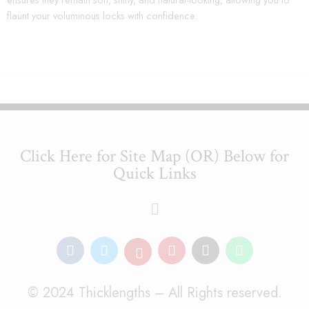
flaunt your voluminous locks with confidence.
Click Here for Site Map (OR) Below for
Quick Links
© 2024 Thicklengths – All Rights reserved.