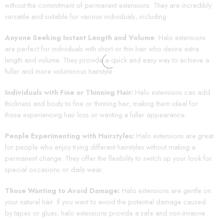
without the commitment of permanent extensions. They are incredibly
versatile and suitable for various individuals, including:
Anyone Seeking Instant Length and Volume
: Halo extensions
are perfect for individuals with short or thin hair who desire extra
length and volume. They provide a quick and easy way to achieve a
fuller and more voluminous hairstyle.
Individuals with Fine or Thinning Hair:
Halo extensions can add
thickness and body to fine or thinning hair, making them ideal for
those experiencing hair loss or wanting a fuller appearance.
People Experimenting with Hairstyles:
Halo extensions are great
for people who enjoy trying different hairstyles without making a
permanent change. They offer the flexibility to switch up your look for
special occasions or daily wear.
Those Wanting to Avoid Damage:
Halo extensions are gentle on
your natural hair. If you want to avoid the potential damage caused
by tapes or glues, halo extensions provide a safe and non-invasive