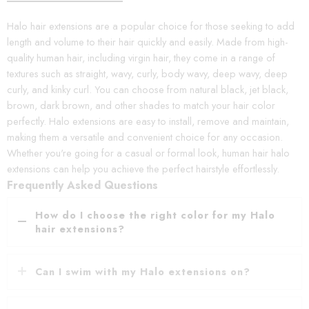
Halo hair extensions are a popular choice for those seeking to add
length and volume to their hair quickly and easily. Made from high-
quality human hair, including virgin hair, they come in a range of
textures such as straight, wavy, curly, body wavy, deep wavy, deep
curly, and kinky curl. You can choose from natural black, jet black,
brown, dark brown, and other shades to match your hair color
perfectly. Halo extensions are easy to install, remove and maintain,
making them a versatile and convenient choice for any occasion.
Whether you're going for a casual or formal look, human hair halo
extensions can help you achieve the perfect hairstyle effortlessly.
Frequently Asked Questions
How do I choose the right color for my Halo
hair extensions?
Can I swim with my Halo extensions on?