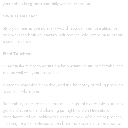
your hair to integrate it smoothly with the extension.
Style as Desired:
Style your hair as you normally would. You can curl, straighten, or
add waves to both your natural hair and the halo extension to create
a seamless look.
Final Touches:
Check in the mirror to ensure the halo extension sits comfortably and
blends well with your natural hair.
Adjust the extension if needed, and use hairspray or styling products
to set the style in place.
Remember, practice makes perfect. It might take a couple of tries to
get the placement and blending just right, so don’t hesitate to
experiment until you achieve the desired look. With a bit of practice,
installing halo hair extensions can become a quick and easy part of