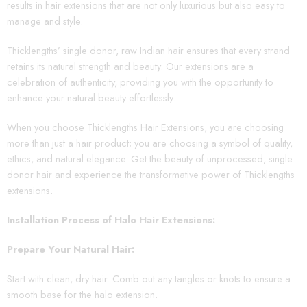
results in hair extensions that are not only luxurious but also easy to
manage and style.
Thicklengths’ single donor, raw Indian hair ensures that every strand
retains its natural strength and beauty. Our extensions are a
celebration of authenticity, providing you with the opportunity to
enhance your natural beauty effortlessly.
When you choose Thicklengths Hair Extensions, you are choosing
more than just a hair product; you are choosing a symbol of quality,
ethics, and natural elegance. Get the beauty of unprocessed, single
donor hair and experience the transformative power of Thicklengths
extensions.
Installation Process of Halo Hair Extensions:
Prepare Your Natural Hair:
Start with clean, dry hair. Comb out any tangles or knots to ensure a
smooth base for the halo extension.