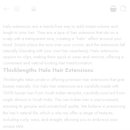
Halo extensions are a hassle-free way to add instant volume and
length to your hair. They are a type of hair extension that sits on a
scalp with a transparent wire, creating a “halo” effect around your
head. Simply place the wire over your crown, and the extensions fall
naturally, blending with your own hair seamlessly. Halo extensions
require no clips, making them quick to wear and remove, offering a
convenient and natural-looking hair transformation.
Thicklengths Halo Hair Extensions
Thicklengths takes pride in offering premium hair extensions that give
beauty naturally. Our halo hair extensions are carefully made with
100% human hair from South Indian temples, carefully sourced from
single donors in South India. This raw Indian hair is unprocessed,
ensuring its genuine and unmatched quality. We believe in preserving
the hair’s natural life, which is why we offer a range of textures,
including curly, wavy, and straight, allowing you to embrace your
unique style.