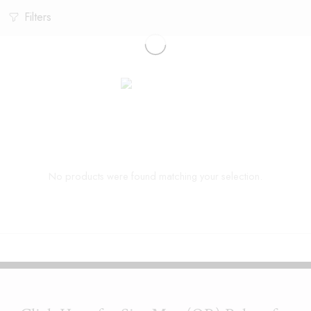
Filters
No products were found matching your selection.