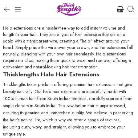
Halo extensions are a hassle-free way to add instant volume and
length to your hair. They are a type of hair extension that sits on a
scalp with a transparent wire, creating a “halo” effect around your
head. Simply place the wire over your crown, and the extensions fall
naturally, blending with your own hair seamlessly. Halo extensions
require no clips, making them quick to wear and remove, offering a
convenient and natural-looking hair transformation.
Thicklengths Halo Hair Extensions
Thicklengths takes pride in offering premium hair extensions that give
beauty naturally. Our halo hair extensions are carefully made with
100% human hair from South Indian temples, carefully sourced from
single donors in South India. This raw Indian hair is unprocessed,
ensuring its genuine and unmatched quality. We believe in preserving
the hair’s natural life, which is why we offer a range of textures,
including curly, wavy, and straight, allowing you to embrace your
unique style.