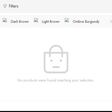
Filters
Dark Brown
Light Brown
Ombre Burgundy
No products were found matching your selection.