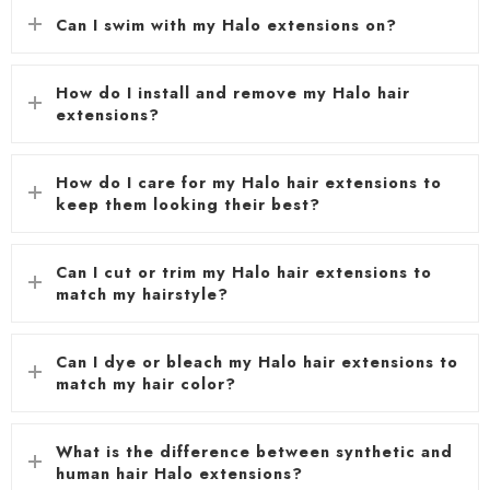
Can I swim with my Halo extensions on?
How do I install and remove my Halo hair
extensions?
How do I care for my Halo hair extensions to
keep them looking their best?
Can I cut or trim my Halo hair extensions to
match my hairstyle?
Can I dye or bleach my Halo hair extensions to
match my hair color?
What is the difference between synthetic and
human hair Halo extensions?