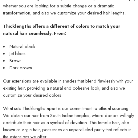
whether you are looking for a subtle change or a dramatic
transformation, and also we customize your desired hair lengths.
Thicklengths offers a different of colors to match your
natural hair seamlessly. From
:
Natural black
Jet black
Brown
Dark brown
Our extensions are available in shades that blend flawlessly with your
existing hair, providing a natural and cohesive look, and also we
customize your desired colors.
What sets Thicklengths apart is our commitment to ethical sourcing.
We obtain our hair from South Indian temples, where donors willingly
contribute their hair as a symbol of devotion. This temple hair, also
known as virgin hair, possesses an unparalleled purity that reflects in
the extensions we offer.