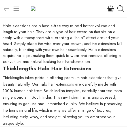
Halo extensions are a hassle-free way to add instant volume and
length to your hair. They are a type of hair extension that sits on a
scalp with a transparent wire, creating a “halo” effect around your
head. Simply place the wire over your crown, and the extensions fall
naturally, blending with your own hair seamlessly. Halo extensions
require no clips, making them quick to wear and remove, offering a
convenient and natural-looking hair transformation.
Thicklengths Halo Hair Extensions
Thicklengths takes pride in offering premium hair extensions that give
beauty naturally. Our halo hair extensions are carefully made with
100% human hair from South Indian temples, carefully sourced from
single donors in South India. This raw Indian hair is unprocessed,
ensuring its genuine and unmatched quality. We believe in preserving
the hair’s natural life, which is why we offer a range of textures,
including curly, wavy, and straight, allowing you to embrace your
unique style.