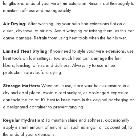
lengths and ends of your wire hair extension. Rinse it out thoroughly to
maintain softness and manageability.
Air Drying:
After washing, lay your halo hair extensions flat on a
clean, dry towel to air dry. Avoid wringing or twisting them, as this can
cause damage. Refrain from using heat tools when the hair is wet.
Limited Heat Styling:
If you need to style your wire extensions, use
heat tools on low settings. Too much heat can damage the hair
fibers, leading to frizz and dullness. Always try to use a heat
protectant spray before styling.
Storage Matters:
When not in use, store your hair extensions in a
dry and cool place. Avoid direct sunlight, as prolonged exposure
can fade the color. It’s best to keep them in the original packaging or
a designated container to prevent tangling.
Regular Hydration:
To maintain shine and softness, occasionally
apply a small amount of natural oil, such as argon or coconut oil, to
the ends of your extensions.