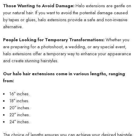
Those Wanting to Avoid Damage:
Halo extensions are gentle on
your natural hair. If you want to avoid the potential damage caused
by tapes or glues, halo extensions provide a safe and non-invasive
alternative.
People Looking for Temporary Transformations:
Whether you
are preparing for a photoshoot, a wedding, or any special event,
halo extensions offer a temporary way to enhance your appearance
and create stunning hairstyles.
Our halo hair extensions come in various lengths, ranging
from:
16″ inches.
18″ inches.
20″ inches.
22″ inches.
24″ inches.
The choice of lengths ensures you can achieve your desired hairstyle,