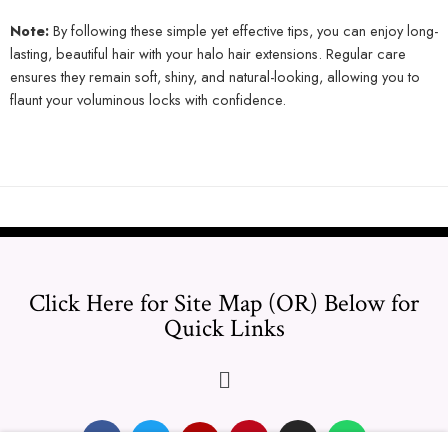
Note:
By following these simple yet effective tips, you can enjoy long-
lasting, beautiful hair with your halo hair extensions. Regular care
ensures they remain soft, shiny, and natural-looking, allowing you to
flaunt your voluminous locks with confidence.
Click Here for Site Map (OR) Below for
Quick Links