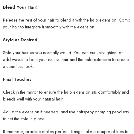
Blend Your Hair:
Release the rest of your hair to blend it with the halo extension. Comb
your hair to integrate it smoothly with the extension.
Style as Desired:
Style your hair as you normally would. You can curl, straighten, or
add waves to both your natural hair and the halo extension to create
a seamless look.
Final Touches:
Check in the mirror to ensure the halo extension sits comfortably and
blends well with your natural hair.
Adjust the extension if needed, and use hairspray or styling products
to set the style in place.
Remember, practice makes perfect. It might take a couple of tries to