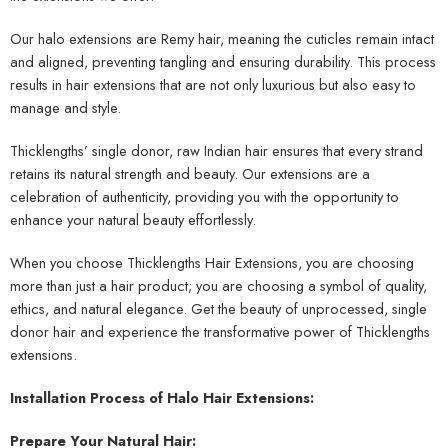
Our halo extensions are Remy hair, meaning the cuticles remain intact
and aligned, preventing tangling and ensuring durability. This process
results in hair extensions that are not only luxurious but also easy to
manage and style.
Thicklengths’ single donor, raw Indian hair ensures that every strand
retains its natural strength and beauty. Our extensions are a
celebration of authenticity, providing you with the opportunity to
enhance your natural beauty effortlessly.
When you choose Thicklengths Hair Extensions, you are choosing
more than just a hair product; you are choosing a symbol of quality,
ethics, and natural elegance. Get the beauty of unprocessed, single
donor hair and experience the transformative power of Thicklengths
extensions.
Installation Process of Halo Hair Extensions:
Prepare Your Natural Hair: