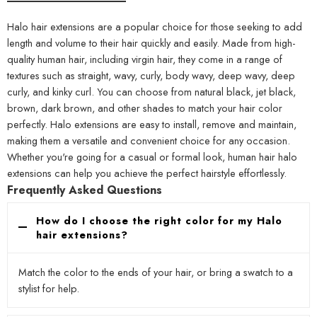
Halo hair extensions are a popular choice for those seeking to add
length and volume to their hair quickly and easily. Made from high-
quality human hair, including virgin hair, they come in a range of
textures such as straight, wavy, curly, body wavy, deep wavy, deep
curly, and kinky curl. You can choose from natural black, jet black,
brown, dark brown, and other shades to match your hair color
perfectly. Halo extensions are easy to install, remove and maintain,
making them a versatile and convenient choice for any occasion.
Whether you're going for a casual or formal look, human hair halo
extensions can help you achieve the perfect hairstyle effortlessly.
Frequently Asked Questions
How do I choose the right color for my Halo
hair extensions?
Match the color to the ends of your hair, or bring a swatch to a
stylist for help.