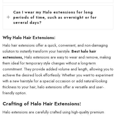
Can I wear my Halo extensions for long
periods of time, such as overnight or for
several days?
Why Halo Hair Extensions:
Halo hair extensions offer a quick, convenient, and non-damaging
solution to instantly transform your hairstyle.
Best halo hair
extensions,
Halo extensions are easy to wear and remove, making
them ideal for temporary style changes without a long-term
commitment. They provide added volume and length, allowing you to
achieve the desired look effortlessly. Whether you want to experiment
with a new hairstyle for a special occasion or add natural-looking
thickness to your hair, halo extensions offer a versatile and user-
friendly option.
Crafting of Halo Hair Extensions:
Halo extensions are carefully crafted using high-quality premium