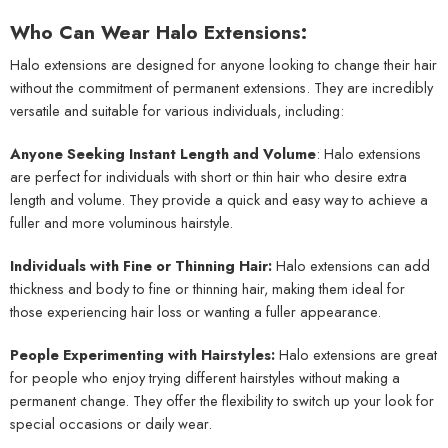
Who Can Wear Halo Extensions:
Halo extensions are designed for anyone looking to change their hair
without the commitment of permanent extensions. They are incredibly
versatile and suitable for various individuals, including:
Anyone Seeking Instant Length and Volume
: Halo extensions
are perfect for individuals with short or thin hair who desire extra
length and volume. They provide a quick and easy way to achieve a
fuller and more voluminous hairstyle.
Individuals with Fine or Thinning Hair:
Halo extensions can add
thickness and body to fine or thinning hair, making them ideal for
those experiencing hair loss or wanting a fuller appearance.
People Experimenting with Hairstyles:
Halo extensions are great
for people who enjoy trying different hairstyles without making a
permanent change. They offer the flexibility to switch up your look for
special occasions or daily wear.