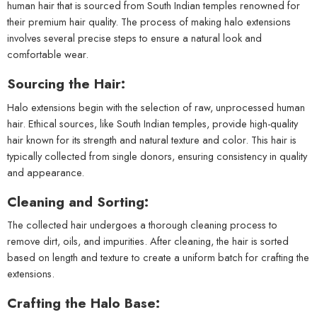
human hair that is sourced from South Indian temples renowned for
their premium hair quality. The process of making halo extensions
involves several precise steps to ensure a natural look and
comfortable wear.
Sourcing the Hair:
Halo extensions begin with the selection of raw, unprocessed human
hair. Ethical sources, like South Indian temples, provide high-quality
hair known for its strength and natural texture and color. This hair is
typically collected from single donors, ensuring consistency in quality
and appearance.
Cleaning and Sorting:
The collected hair undergoes a thorough cleaning process to
remove dirt, oils, and impurities. After cleaning, the hair is sorted
based on length and texture to create a uniform batch for crafting the
extensions.
Crafting the Halo Base: