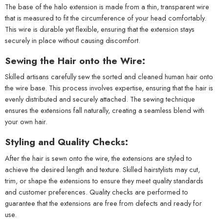
The base of the halo extension is made from a thin, transparent wire
that is measured to fit the circumference of your head comfortably.
This wire is durable yet flexible, ensuring that the extension stays
securely in place without causing discomfort.
Sewing the Hair onto the Wire:
Skilled artisans carefully sew the sorted and cleaned human hair onto
the wire base. This process involves expertise, ensuring that the hair is
evenly distributed and securely attached. The sewing technique
ensures the extensions fall naturally, creating a seamless blend with
your own hair.
Styling and Quality Checks:
After the hair is sewn onto the wire, the extensions are styled to
achieve the desired length and texture. Skilled hairstylists may cut,
trim, or shape the extensions to ensure they meet quality standards
and customer preferences. Quality checks are performed to
guarantee that the extensions are free from defects and ready for
use.