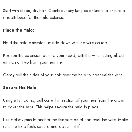
Start with clean, dry hair. Comb out any tangles or knots to ensure a
smooth base for the halo extension.
Place the Halo:
Hold the halo extension upside down with the wire on top.
Position the extension behind your head, with the wire resting about
an inch or two from your hairline.
Gently pull the sides of your hair over the halo to conceal the wire.
Secure the Halo:
Using a tail comb, pull out a thin section of your hair from the crown
to cover the wire. This helps secure the halo in place.
Use bobby pins to anchor the thin section of hair over the wire. Make
sure the halo feels secure and doesn’t shift.