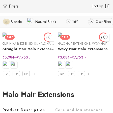
Filters
Sort by
Blonde
Natural Black
16"
Clear Filters
SALE
SALE
CLIP IN HAIR EXTENSIONS
,
HALO HAIR EXTENSIONS
HALO HAIR EXTENSIONS
,
STRAIGHT HAIR
,
WAVY HAIR
Straight Hair Halo Extensions
Wavy Hair Halo Extensions
₹
3,084
–
₹
7,753
₹
3,084
–
₹
7,753
/-
/-
12"
16"
18"
+1
12"
16"
18"
+1
Halo Hair Extensions
Product Description
Care and Maintenance