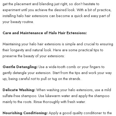
get the placement and blending just right, so don’t hesitate to
experiment until you achieve the desired look. With a bit of practice,
installing halo hair extensions can become a quick and easy part of
your beauty routine.
Care and Maintenance of Halo Hair Extensions:
Maintaining your halo hair extensions is simple and crucial to ensuring
their longevity and natural look. Here are some practical tips to
preserve the beauty of your extensions:
Gentle Detangling:
Use a wide-tooth comb or your fingers to
gently detangle your extension. Start from the tips and work your way
up, being careful not to pull or tug on the strands.
Delicate Washing:
When washing your halo extensions, use a mild
sulfate-free shampoo. Use lukewarm water and apply the shampoo
mainly to the roots. Rinse thoroughly with fresh water.
Nourishing Conditioning:
Apply a good quality conditioner to the