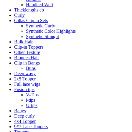
Handtied Weft
Thicklengths eb
Curly
Gillas Clip in Sets
Synthetic Curly
Synthetic Color Highlights
Synthetic Straight
Bulk Hair
Clip-in Toppers
Other Texture
Blondes Hair
Clip in Bangs
Buns
Deep wavy
2x5 Topper
Full lace wigs
Fusion tips
V-Tips
i-tips
U-tips
Bangs
Deep curly
4x4 Topper
9*7 Lace Toppers
Toppers