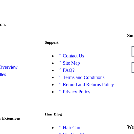
on.
Soc
Support
Contact Us
Site Map
 Overview
FAQ?
les
Terms and Conditions
Refund and Returns Policy
Privacy Policy
Hair Blog
r Extensions
We 
Hair Care