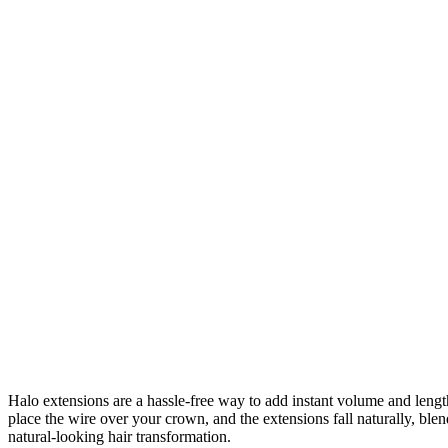
Halo extensions are a hassle-free way to add instant volume and length 
place the wire over your crown, and the extensions fall naturally, bl
natural-looking hair transformation.