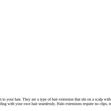
to your hair. They are a type of hair extension that sits on a scalp wit
ending with your own hair seamlessly. Halo extensions require no clips