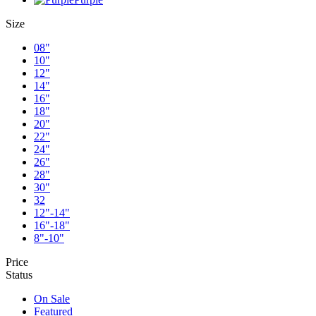
Size
08"
10"
12"
14"
16"
18"
20"
22"
24"
26"
28"
30"
32
12"-14"
16"-18"
8"-10"
Price
Status
On Sale
Featured