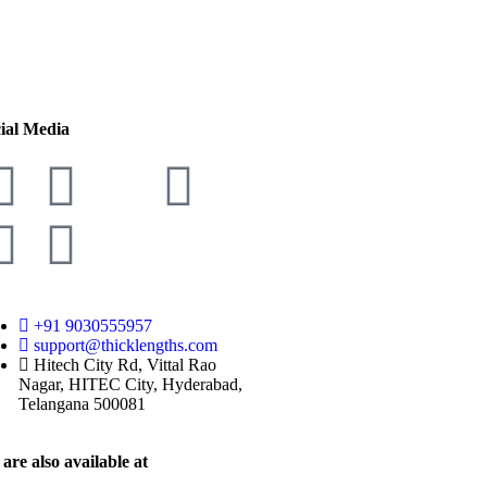
ial Media
+91 9030555957
support@thicklengths.com
Hitech City Rd, Vittal Rao
Nagar, HITEC City, Hyderabad,
Telangana 500081
are also available at