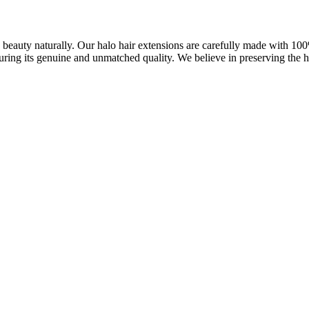
ve beauty naturally. Our halo hair extensions are carefully made with 1
uring its genuine and unmatched quality. We believe in preserving the ha