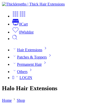
0
Cart
0
Wishlist
Hair Extensions
Patches & Toppers
Permanent Hair
Others
LOGIN
Halo Hair Extensions
Home
Shop