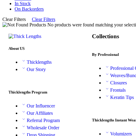
In Stock
On Backorders
Clear Filters
Clear Filters
No products were found matching your selecti
Collections
About US
By Professional
Thicklengths
Professional
Our Story
Weaves/Bund
Closures
Frontals
Thicklengths Program
Keratin Tips
Our Influencer
Our Affiliates
Thicklengths Instant Wea
Referral Program
Wholesale Order
Volumizers
Drop Shipping