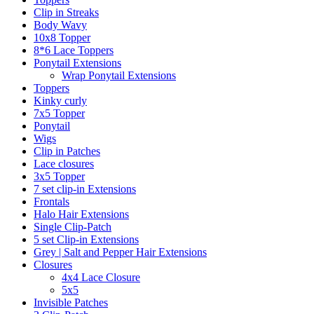
Clip in Streaks
Body Wavy
10x8 Topper
8*6 Lace Toppers
Ponytail Extensions
Wrap Ponytail Extensions
Toppers
Kinky curly
7x5 Topper
Ponytail
Wigs
Clip in Patches
Lace closures
3x5 Topper
7 set clip-in Extensions
Frontals
Halo Hair Extensions
Single Clip-Patch
5 set Clip-in Extensions
Grey | Salt and Pepper Hair Extensions
Closures
4x4 Lace Closure
5x5
Invisible Patches