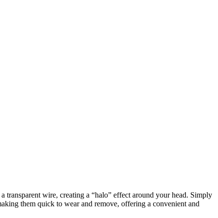
h a transparent wire, creating a “halo” effect around your head. Simply
, making them quick to wear and remove, offering a convenient and