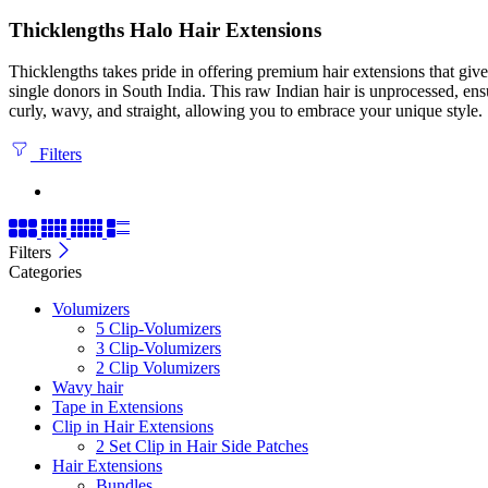
Thicklengths Halo Hair Extensions
Thicklengths takes pride in offering premium hair extensions that gi
single donors in South India. This raw Indian hair is unprocessed, ens
curly, wavy, and straight, allowing you to embrace your unique style.
Filters
Filters
Categories
Volumizers
5 Clip-Volumizers
3 Clip-Volumizers
2 Clip Volumizers
Wavy hair
Tape in Extensions
Clip in Hair Extensions
2 Set Clip in Hair Side Patches
Hair Extensions
Bundles