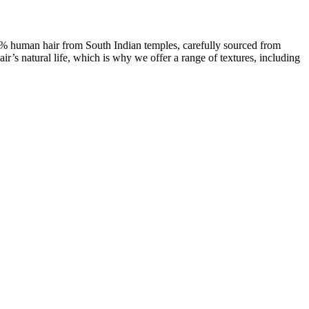
00% human hair from South Indian temples, carefully sourced from
ir’s natural life, which is why we offer a range of textures, including