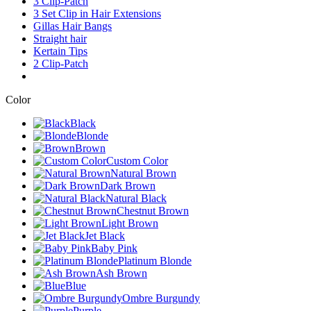
3 Clip-Patch
3 Set Clip in Hair Extensions
Gillas Hair Bangs
Straight hair
Kertain Tips
2 Clip-Patch
Color
Black
Blonde
Brown
Custom Color
Natural Brown
Dark Brown
Natural Black
Chestnut Brown
Light Brown
Jet Black
Baby Pink
Platinum Blonde
Ash Brown
Blue
Ombre Burgundy
Purple