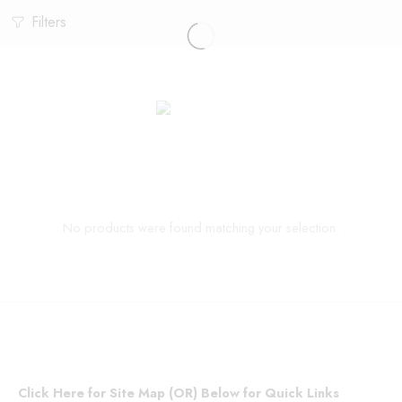
Filters
No products were found matching your selection.
Click Here for Site Map (OR) Below for Quick Links