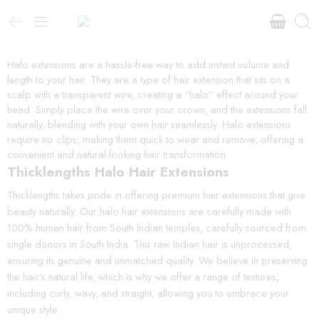
Halo extensions are a hassle-free way to add instant volume and
length to your hair. They are a type of hair extension that sits on a
scalp with a transparent wire, creating a “halo” effect around your
head. Simply place the wire over your crown, and the extensions fall
naturally, blending with your own hair seamlessly. Halo extensions
require no clips, making them quick to wear and remove, offering a
convenient and natural-looking hair transformation.
Thicklengths Halo Hair Extensions
Thicklengths takes pride in offering premium hair extensions that give
beauty naturally. Our halo hair extensions are carefully made with
100% human hair from South Indian temples, carefully sourced from
single donors in South India. This raw Indian hair is unprocessed,
ensuring its genuine and unmatched quality. We believe in preserving
the hair’s natural life, which is why we offer a range of textures,
including curly, wavy, and straight, allowing you to embrace your
unique style.