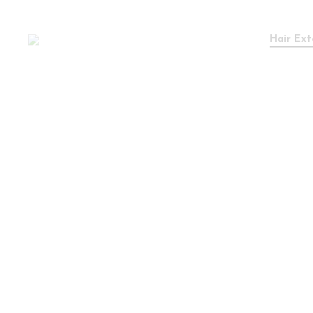
Hair Ext