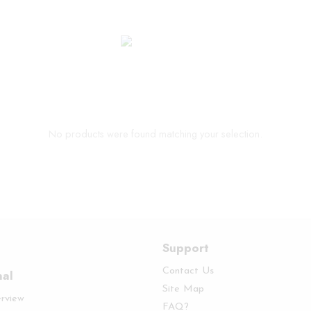
No products were found matching your selection.
Support
Contact Us
nal
Site Map
erview
FAQ?