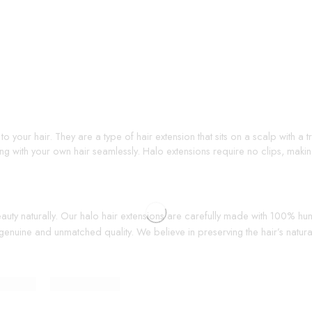
o your hair. They are a type of hair extension that sits on a scalp with a
ding with your own hair seamlessly. Halo extensions require no clips, mak
beauty naturally. Our halo hair extensions are carefully made with 100% h
genuine and unmatched quality. We believe in preserving the hair’s natural 