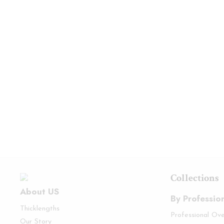
Collections
About US
By Professio
Thicklengths
Professional Ov
Our Story