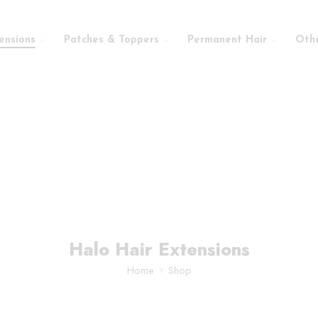
ensions
Patches & Toppers
Permanent Hair
Oth
Halo Hair Extensions
Home
Shop