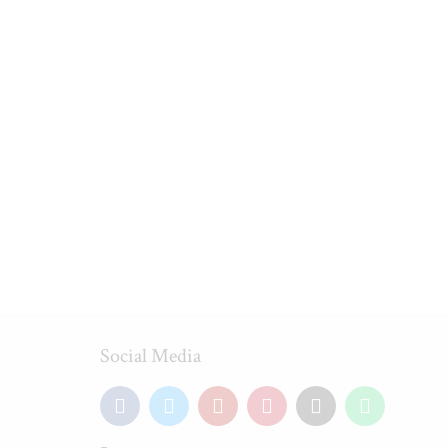
Social Media