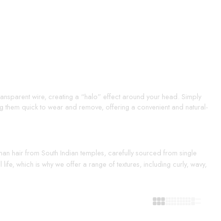
 transparent wire, creating a “halo” effect around your head. Simply
ing them quick to wear and remove, offering a convenient and natural-
uman hair from South Indian temples, carefully sourced from single
life, which is why we offer a range of textures, including curly, wavy,