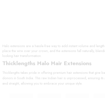
Halo extensions are a hassle-free way to add instant volume and length t
place the wire over your crown, and the extensions fall naturally, blen
looking hair transformation.
Thicklengths Halo Hair Extensions
Thicklengths takes pride in offering premium hair extensions that give 
donors in South India. This raw Indian hair is unprocessed, ensuring its 
and straight, allowing you to embrace your unique style.