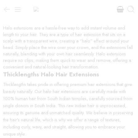
Halo extensions are a hassle-free way to add instant volume and
length to your hair. They are a type of hair extension that sits on a
scalp with a transparent wire, creating a “halo” effect around your
head. Simply place the wire over your crown, and the extensions fall
naturally, blending with your own hair seamlessly. Halo extensions
require no clips, making them quick to wear and remove, offering a
convenient and natural-looking hair transformation.
Thicklengths Halo Hair Extensions
Thicklengths takes pride in offering premium hair extensions that give
beauty naturally. Our halo hair extensions are carefully made with
100% human hair from South Indian temples, carefully sourced from
single donors in South India. This raw Indian hair is unprocessed,
ensuring its genuine and unmatched quality. We believe in preserving
the hair’s natural life, which is why we offer a range of textures,
including curly, wavy, and straight, allowing you to embrace your
unique style.