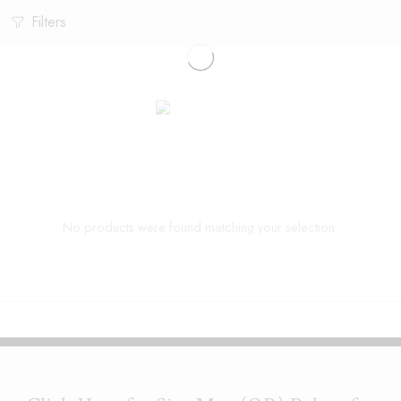
Filters
No products were found matching your selection.