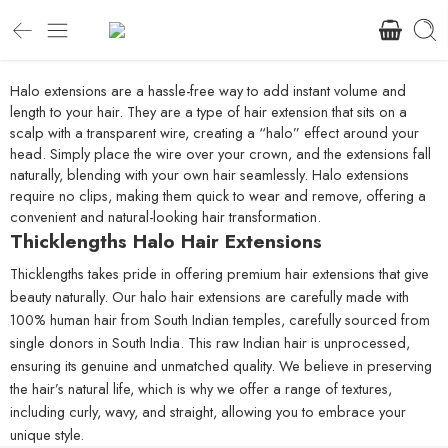
Halo extensions are a hassle-free way to add instant volume and
length to your hair. They are a type of hair extension that sits on a
scalp with a transparent wire, creating a “halo” effect around your
head. Simply place the wire over your crown, and the extensions fall
naturally, blending with your own hair seamlessly. Halo extensions
require no clips, making them quick to wear and remove, offering a
convenient and natural-looking hair transformation.
Thicklengths Halo Hair Extensions
Thicklengths takes pride in offering premium hair extensions that give
beauty naturally. Our halo hair extensions are carefully made with
100% human hair from South Indian temples, carefully sourced from
single donors in South India. This raw Indian hair is unprocessed,
ensuring its genuine and unmatched quality. We believe in preserving
the hair’s natural life, which is why we offer a range of textures,
including curly, wavy, and straight, allowing you to embrace your
unique style.