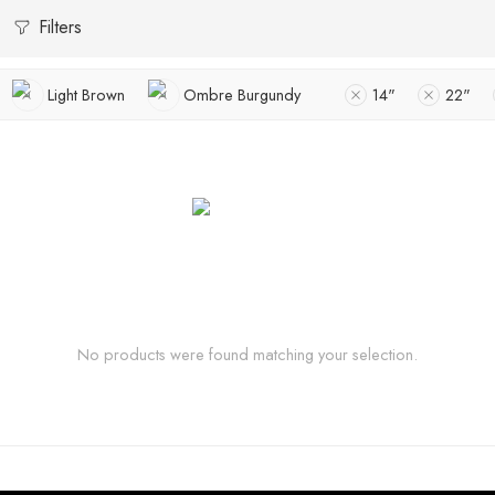
Filters
Light Brown
Ombre Burgundy
14"
22"
No products were found matching your selection.