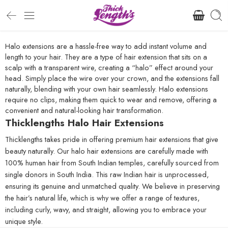
Halo extensions are a hassle-free way to add instant volume and
length to your hair. They are a type of hair extension that sits on a
scalp with a transparent wire, creating a “halo” effect around your
head. Simply place the wire over your crown, and the extensions fall
naturally, blending with your own hair seamlessly. Halo extensions
require no clips, making them quick to wear and remove, offering a
convenient and natural-looking hair transformation.
Thicklengths Halo Hair Extensions
Thicklengths takes pride in offering premium hair extensions that give
beauty naturally. Our halo hair extensions are carefully made with
100% human hair from South Indian temples, carefully sourced from
single donors in South India. This raw Indian hair is unprocessed,
ensuring its genuine and unmatched quality. We believe in preserving
the hair’s natural life, which is why we offer a range of textures,
including curly, wavy, and straight, allowing you to embrace your
unique style.