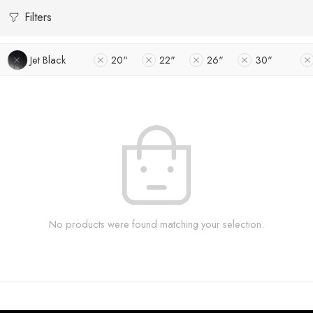
Filters
Jet Black
20"
22"
26"
30"
No products were found matching your selection.