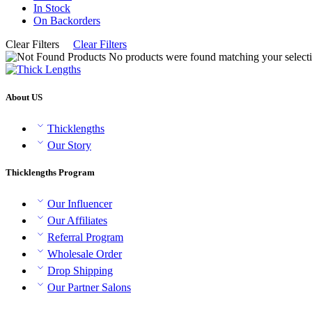
In Stock
On Backorders
Clear Filters
Clear Filters
No products were found matching your selecti
About US
Thicklengths
Our Story
Thicklengths Program
Our Influencer
Our Affiliates
Referral Program
Wholesale Order
Drop Shipping
Our Partner Salons