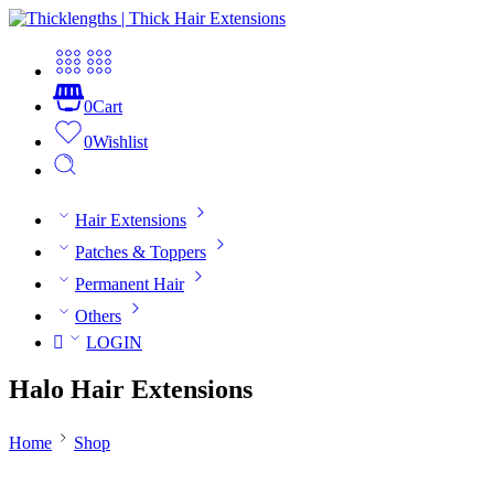
0
Cart
0
Wishlist
Hair Extensions
Patches & Toppers
Permanent Hair
Others
LOGIN
Halo Hair Extensions
Home
Shop