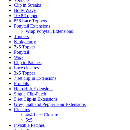
Clip in Streaks
Body Wavy
10x8 Topper
8*6 Lace Toppers
Ponytail Extensions
Wrap Ponytail Extensions
Toppers
Kinky curly
7x5 Topper
Ponytail
Wigs
Clip in Patches
Lace closures
3x5 Topper
7 set clip-in Extensions
Frontals
Halo Hair Extensions
Single Clip-Patch
5 set Clip-in Extensions
Grey | Salt and Pepper Hair Extensions
Closures
4x4 Lace Closure
5x5
Invisible Patches