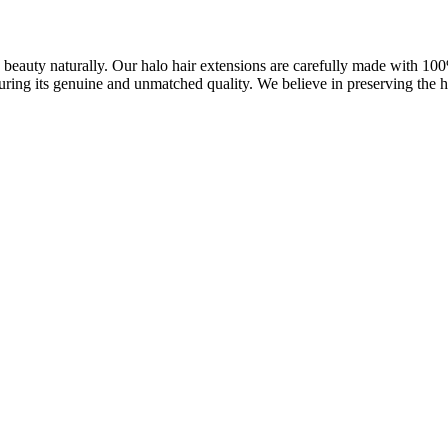
ve beauty naturally. Our halo hair extensions are carefully made with 1
uring its genuine and unmatched quality. We believe in preserving the ha