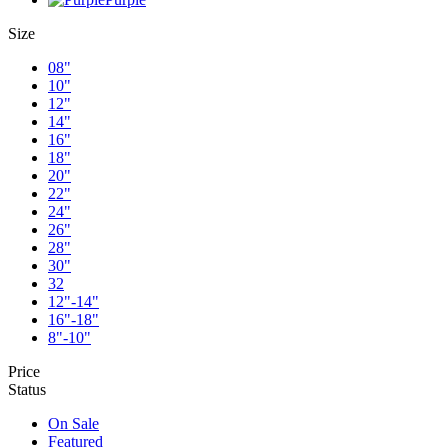
Size
08"
10"
12"
14"
16"
18"
20"
22"
24"
26"
28"
30"
32
12"-14"
16"-18"
8"-10"
Price
Status
On Sale
Featured