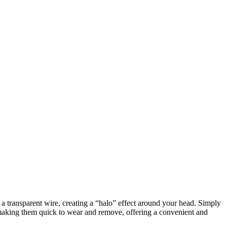
h a transparent wire, creating a “halo” effect around your head. Simply
, making them quick to wear and remove, offering a convenient and