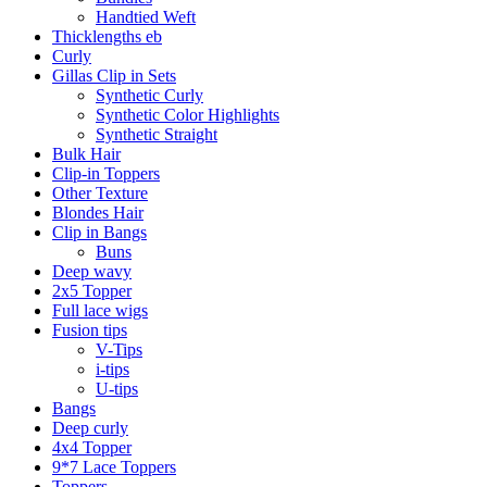
Handtied Weft
Thicklengths eb
Curly
Gillas Clip in Sets
Synthetic Curly
Synthetic Color Highlights
Synthetic Straight
Bulk Hair
Clip-in Toppers
Other Texture
Blondes Hair
Clip in Bangs
Buns
Deep wavy
2x5 Topper
Full lace wigs
Fusion tips
V-Tips
i-tips
U-tips
Bangs
Deep curly
4x4 Topper
9*7 Lace Toppers
Toppers