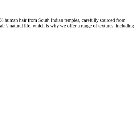
00% human hair from South Indian temples, carefully sourced from
ir’s natural life, which is why we offer a range of textures, including