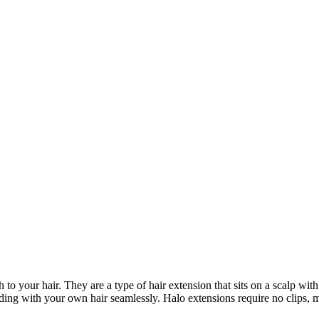
to your hair. They are a type of hair extension that sits on a scalp wit
ending with your own hair seamlessly. Halo extensions require no clips