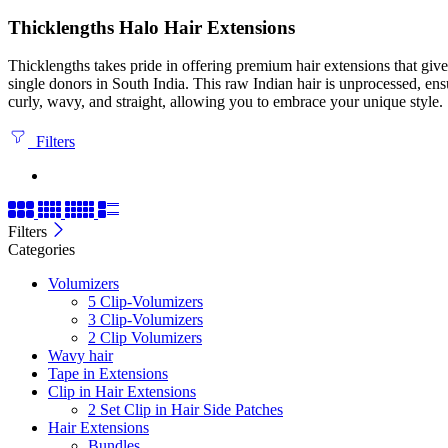
Thicklengths Halo Hair Extensions
Thicklengths takes pride in offering premium hair extensions that gi
single donors in South India. This raw Indian hair is unprocessed, ens
curly, wavy, and straight, allowing you to embrace your unique style.
Filters
Filters
Categories
Volumizers
5 Clip-Volumizers
3 Clip-Volumizers
2 Clip Volumizers
Wavy hair
Tape in Extensions
Clip in Hair Extensions
2 Set Clip in Hair Side Patches
Hair Extensions
Bundles