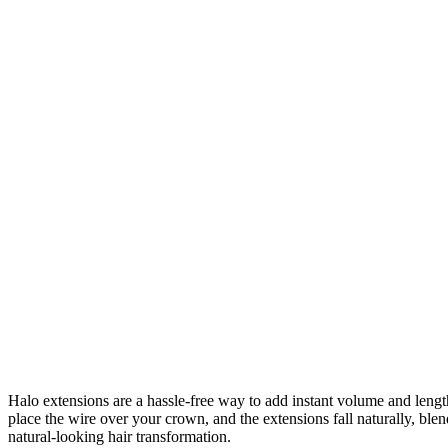
Halo extensions are a hassle-free way to add instant volume and length 
place the wire over your crown, and the extensions fall naturally, bl
natural-looking hair transformation.