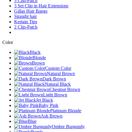
3 Clip-Patch
3 Set Clip in Hair Extensions
Gillas Hair Bangs
Straight hair
Kertain Tips
2 Clip-Patch
Color
Black
Blonde
Brown
Custom Color
Natural Brown
Dark Brown
Natural Black
Chestnut Brown
Light Brown
Jet Black
Baby Pink
Platinum Blonde
Ash Brown
Blue
Ombre Burgundy
Purple