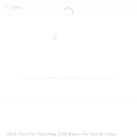
Filters
No products were found matching your selection.
Click Here for Site Map (OR) Below for Quick Links