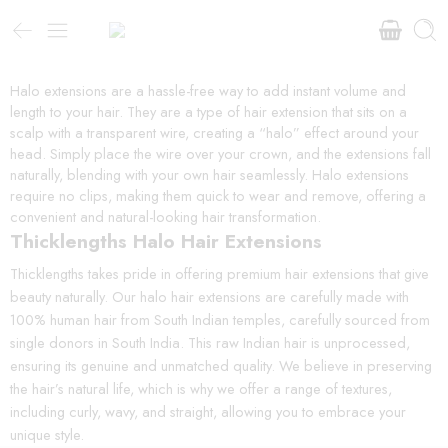
Halo extensions are a hassle-free way to add instant volume and
length to your hair. They are a type of hair extension that sits on a
scalp with a transparent wire, creating a “halo” effect around your
head. Simply place the wire over your crown, and the extensions fall
naturally, blending with your own hair seamlessly. Halo extensions
require no clips, making them quick to wear and remove, offering a
convenient and natural-looking hair transformation.
Thicklengths Halo Hair Extensions
Thicklengths takes pride in offering premium hair extensions that give
beauty naturally. Our halo hair extensions are carefully made with
100% human hair from South Indian temples, carefully sourced from
single donors in South India. This raw Indian hair is unprocessed,
ensuring its genuine and unmatched quality. We believe in preserving
the hair’s natural life, which is why we offer a range of textures,
including curly, wavy, and straight, allowing you to embrace your
unique style.