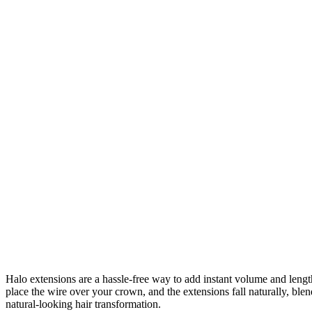
Halo extensions are a hassle-free way to add instant volume and length 
place the wire over your crown, and the extensions fall naturally, bl
natural-looking hair transformation.