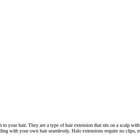
to your hair. They are a type of hair extension that sits on a scalp wit
ending with your own hair seamlessly. Halo extensions require no clips