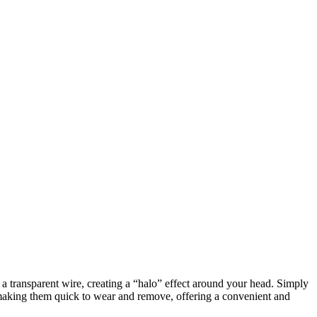
h a transparent wire, creating a “halo” effect around your head. Simply
, making them quick to wear and remove, offering a convenient and