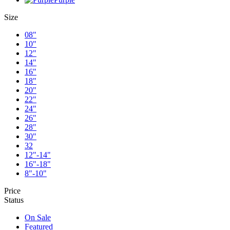
Size
08"
10"
12"
14"
16"
18"
20"
22"
24"
26"
28"
30"
32
12"-14"
16"-18"
8"-10"
Price
Status
On Sale
Featured