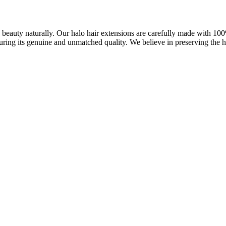
ve beauty naturally. Our halo hair extensions are carefully made with 1
uring its genuine and unmatched quality. We believe in preserving the ha