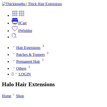
0
Cart
0
Wishlist
Hair Extensions
Patches & Toppers
Permanent Hair
Others
LOGIN
Halo Hair Extensions
Home
Shop