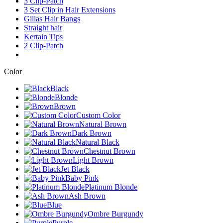
3 Clip-Patch
3 Set Clip in Hair Extensions
Gillas Hair Bangs
Straight hair
Kertain Tips
2 Clip-Patch
Color
Black
Blonde
Brown
Custom Color
Natural Brown
Dark Brown
Natural Black
Chestnut Brown
Light Brown
Jet Black
Baby Pink
Platinum Blonde
Ash Brown
Blue
Ombre Burgundy
Purple