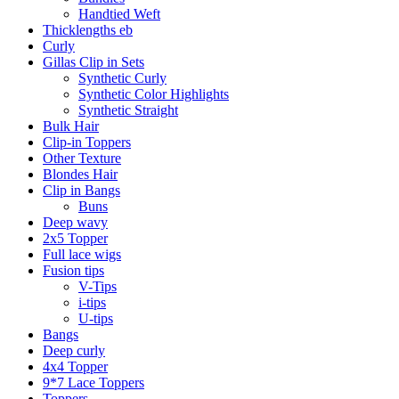
Handtied Weft
Thicklengths eb
Curly
Gillas Clip in Sets
Synthetic Curly
Synthetic Color Highlights
Synthetic Straight
Bulk Hair
Clip-in Toppers
Other Texture
Blondes Hair
Clip in Bangs
Buns
Deep wavy
2x5 Topper
Full lace wigs
Fusion tips
V-Tips
i-tips
U-tips
Bangs
Deep curly
4x4 Topper
9*7 Lace Toppers
Toppers