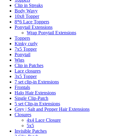
Clip in Streaks
Body Wavy
10x8 Topper
8*6 Lace Toppers
Ponytail Extensions
Wrap Ponytail Extensions
Toppers
Kinky curly
7x5 Topper
Ponytail
Wigs
Clip in Patches
Lace closures
3x5 Topper
7 set clip-in Extensions
Frontals
Halo Hair Extensions
Single Clip-Patch
5 set Clip-in Extensions
Grey | Salt and Pepper Hair Extensions
Closures
4x4 Lace Closure
5x5
Invisible Patches