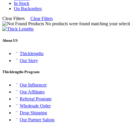
In Stock
On Backorders
Clear Filters
Clear Filters
No products were found matching your selecti
About US
Thicklengths
Our Story
Thicklengths Program
Our Influencer
Our Affiliates
Referral Program
Wholesale Order
Drop Shipping
Our Partner Salons