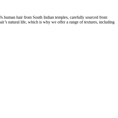
00% human hair from South Indian temples, carefully sourced from
ir’s natural life, which is why we offer a range of textures, including