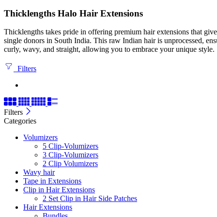
Thicklengths Halo Hair Extensions
Thicklengths takes pride in offering premium hair extensions that gi
single donors in South India. This raw Indian hair is unprocessed, ens
curly, wavy, and straight, allowing you to embrace your unique style.
Filters
Filters
Categories
Volumizers
5 Clip-Volumizers
3 Clip-Volumizers
2 Clip Volumizers
Wavy hair
Tape in Extensions
Clip in Hair Extensions
2 Set Clip in Hair Side Patches
Hair Extensions
Bundles