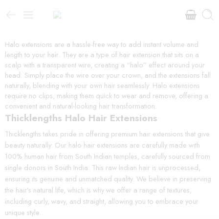
Halo extensions are a hassle-free way to add instant volume and
length to your hair. They are a type of hair extension that sits on a
scalp with a transparent wire, creating a “halo” effect around your
head. Simply place the wire over your crown, and the extensions fall
naturally, blending with your own hair seamlessly. Halo extensions
require no clips, making them quick to wear and remove, offering a
convenient and natural-looking hair transformation.
Thicklengths Halo Hair Extensions
Thicklengths takes pride in offering premium hair extensions that give
beauty naturally. Our halo hair extensions are carefully made with
100% human hair from South Indian temples, carefully sourced from
single donors in South India. This raw Indian hair is unprocessed,
ensuring its genuine and unmatched quality. We believe in preserving
the hair’s natural life, which is why we offer a range of textures,
including curly, wavy, and straight, allowing you to embrace your
unique style.