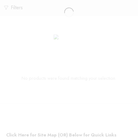
Filters
No products were found matching your selection.
Click Here for Site Map (OR) Below for Quick Links