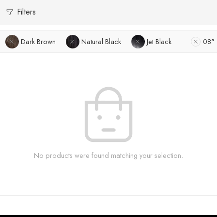
Filters
Dark Brown
Natural Black
Jet Black
08"
No products were found matching your selection.