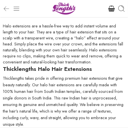
Halo extensions are a hassle-free way to add instant volume and
length to your hair. They are a type of hair extension that sits on a
scalp with a transparent wire, creating a “halo” effect around your
head. Simply place the wire over your crown, and the extensions fall
naturally, blending with your own hair seamlessly. Halo extensions
require no clips, making them quick to wear and remove, offering a
convenient and natural-looking hair transformation.
Thicklengths Halo Hair Extensions
Thicklengths takes pride in offering premium hair extensions that give
beauty naturally. Our halo hair extensions are carefully made with
100% human hair from South Indian temples, carefully sourced from
single donors in South India. This raw Indian hair is unprocessed,
ensuring its genuine and unmatched quality. We believe in preserving
the hair’s natural life, which is why we offer a range of textures,
including curly, wavy, and straight, allowing you to embrace your
unique style.