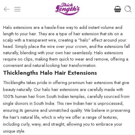
Halo extensions are a hassle-free way to add instant volume and
length to your hair. They are a type of hair extension that sits on a
scalp with a transparent wire, creating a “halo” effect around your
head. Simply place the wire over your crown, and the extensions fall
naturally, blending with your own hair seamlessly. Halo extensions
require no clips, making them quick to wear and remove, offering a
convenient and natural-looking hair transformation.
Thicklengths Halo Hair Extensions
Thicklengths takes pride in offering premium hair extensions that give
beauty naturally. Our halo hair extensions are carefully made with
100% human hair from South Indian temples, carefully sourced from
single donors in South India. This raw Indian hair is unprocessed,
ensuring its genuine and unmatched quality. We believe in preserving
the hair’s natural life, which is why we offer a range of textures,
including curly, wavy, and straight, allowing you to embrace your
unique style.