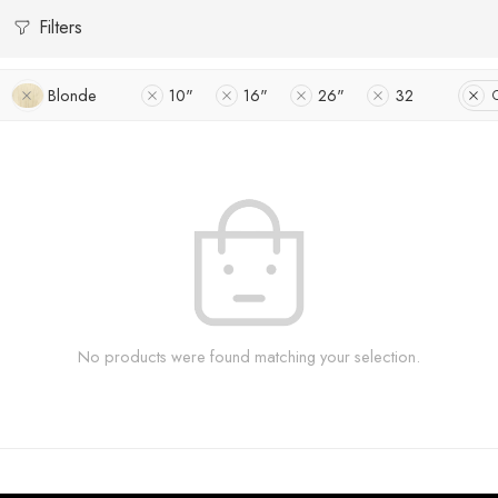
Filters
Blonde
10"
16"
26"
32
C
No products were found matching your selection.