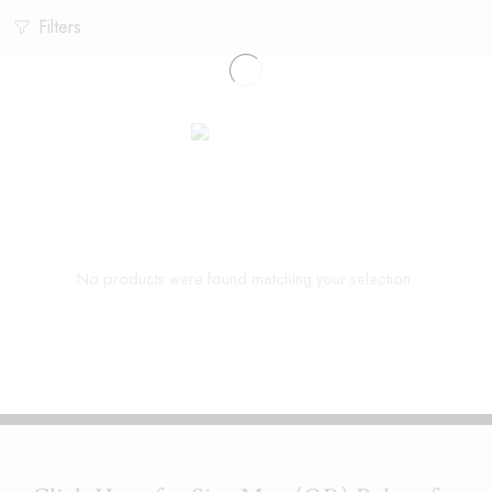
Filters
No products were found matching your selection.