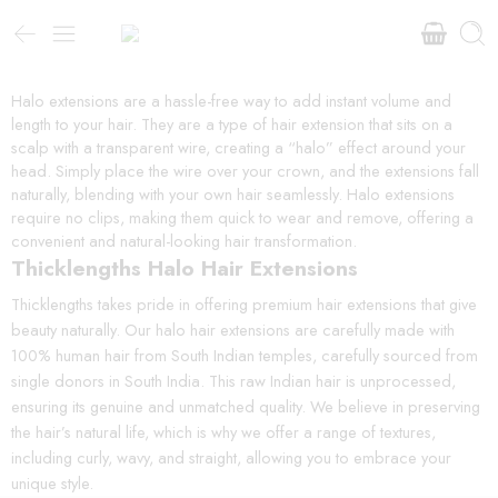
Halo extensions are a hassle-free way to add instant volume and
length to your hair. They are a type of hair extension that sits on a
scalp with a transparent wire, creating a “halo” effect around your
head. Simply place the wire over your crown, and the extensions fall
naturally, blending with your own hair seamlessly. Halo extensions
require no clips, making them quick to wear and remove, offering a
convenient and natural-looking hair transformation.
Thicklengths Halo Hair Extensions
Thicklengths takes pride in offering premium hair extensions that give
beauty naturally. Our halo hair extensions are carefully made with
100% human hair from South Indian temples, carefully sourced from
single donors in South India. This raw Indian hair is unprocessed,
ensuring its genuine and unmatched quality. We believe in preserving
the hair’s natural life, which is why we offer a range of textures,
including curly, wavy, and straight, allowing you to embrace your
unique style.