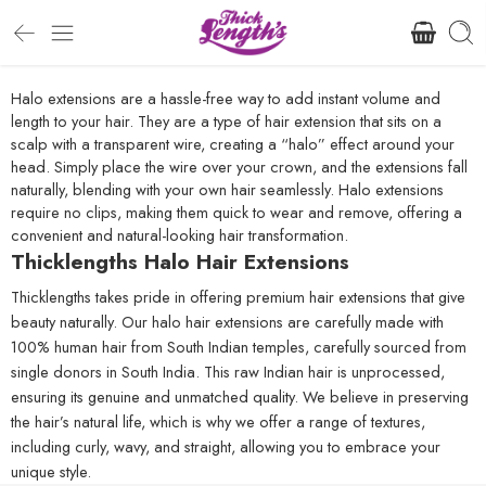
Halo extensions are a hassle-free way to add instant volume and
length to your hair. They are a type of hair extension that sits on a
scalp with a transparent wire, creating a “halo” effect around your
head. Simply place the wire over your crown, and the extensions fall
naturally, blending with your own hair seamlessly. Halo extensions
require no clips, making them quick to wear and remove, offering a
convenient and natural-looking hair transformation.
Thicklengths Halo Hair Extensions
Thicklengths takes pride in offering premium hair extensions that give
beauty naturally. Our halo hair extensions are carefully made with
100% human hair from South Indian temples, carefully sourced from
single donors in South India. This raw Indian hair is unprocessed,
ensuring its genuine and unmatched quality. We believe in preserving
the hair’s natural life, which is why we offer a range of textures,
including curly, wavy, and straight, allowing you to embrace your
unique style.