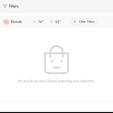
Filters
Blonde
16"
22"
Clear Filters
No products were found matching your selection.