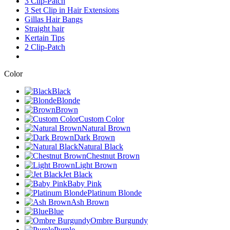
3 Clip-Patch
3 Set Clip in Hair Extensions
Gillas Hair Bangs
Straight hair
Kertain Tips
2 Clip-Patch
Color
Black
Blonde
Brown
Custom Color
Natural Brown
Dark Brown
Natural Black
Chestnut Brown
Light Brown
Jet Black
Baby Pink
Platinum Blonde
Ash Brown
Blue
Ombre Burgundy
Purple