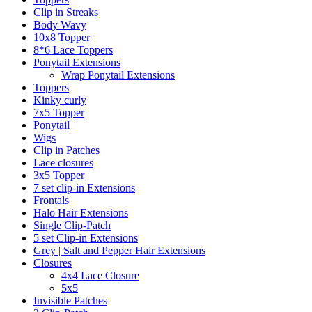
Clip in Streaks
Body Wavy
10x8 Topper
8*6 Lace Toppers
Ponytail Extensions
Wrap Ponytail Extensions
Toppers
Kinky curly
7x5 Topper
Ponytail
Wigs
Clip in Patches
Lace closures
3x5 Topper
7 set clip-in Extensions
Frontals
Halo Hair Extensions
Single Clip-Patch
5 set Clip-in Extensions
Grey | Salt and Pepper Hair Extensions
Closures
4x4 Lace Closure
5x5
Invisible Patches