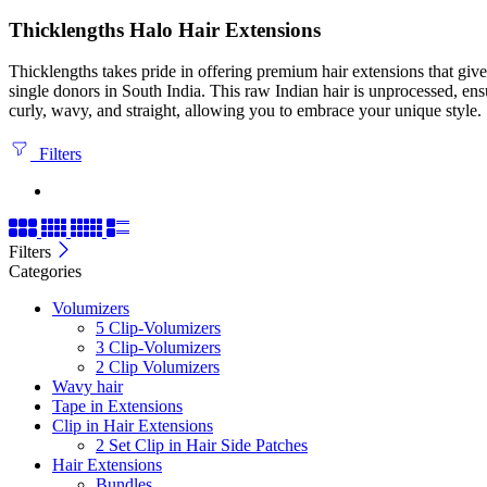
Thicklengths Halo Hair Extensions
Thicklengths takes pride in offering premium hair extensions that gi
single donors in South India. This raw Indian hair is unprocessed, ens
curly, wavy, and straight, allowing you to embrace your unique style.
Filters
Filters
Categories
Volumizers
5 Clip-Volumizers
3 Clip-Volumizers
2 Clip Volumizers
Wavy hair
Tape in Extensions
Clip in Hair Extensions
2 Set Clip in Hair Side Patches
Hair Extensions
Bundles