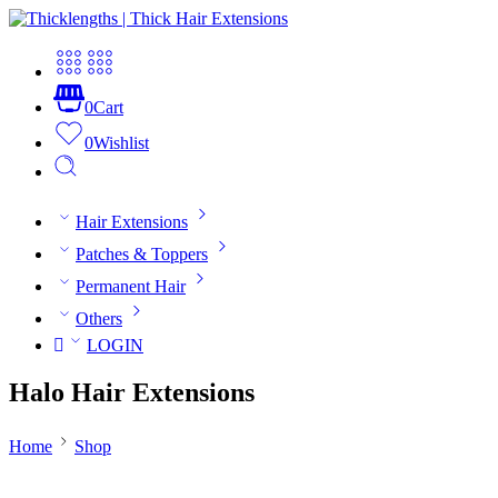
0
Cart
0
Wishlist
Hair Extensions
Patches & Toppers
Permanent Hair
Others
LOGIN
Halo Hair Extensions
Home
Shop