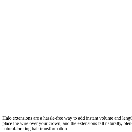
Halo extensions are a hassle-free way to add instant volume and length 
place the wire over your crown, and the extensions fall naturally, bl
natural-looking hair transformation.