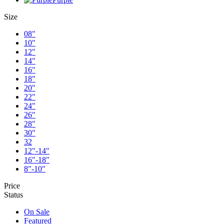
Size
08"
10"
12"
14"
16"
18"
20"
22"
24"
26"
28"
30"
32
12"-14"
16"-18"
8"-10"
Price
Status
On Sale
Featured