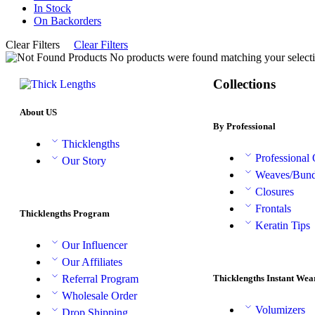
In Stock
On Backorders
Clear Filters
Clear Filters
No products were found matching your selecti
Collections
About US
By Professional
Thicklengths
Professional
Our Story
Weaves/Bund
Closures
Frontals
Thicklengths Program
Keratin Tips
Our Influencer
Our Affiliates
Thicklengths Instant Wea
Referral Program
Wholesale Order
Volumizers
Drop Shipping