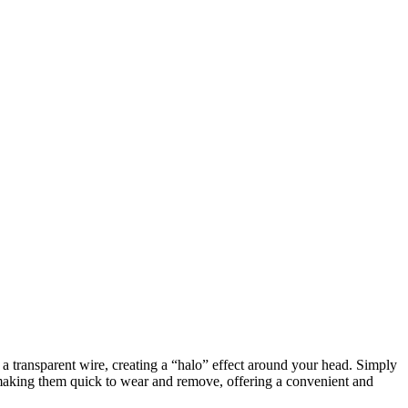
h a transparent wire, creating a “halo” effect around your head. Simply
, making them quick to wear and remove, offering a convenient and