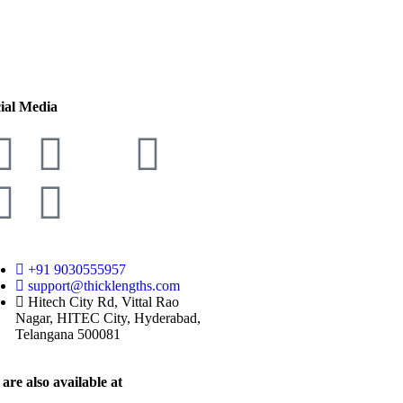
ial Media
+91 9030555957
support@thicklengths.com
Hitech City Rd, Vittal Rao
Nagar, HITEC City, Hyderabad,
Telangana 500081
are also available at