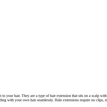
to your hair. They are a type of hair extension that sits on a scalp wit
ending with your own hair seamlessly. Halo extensions require no clips