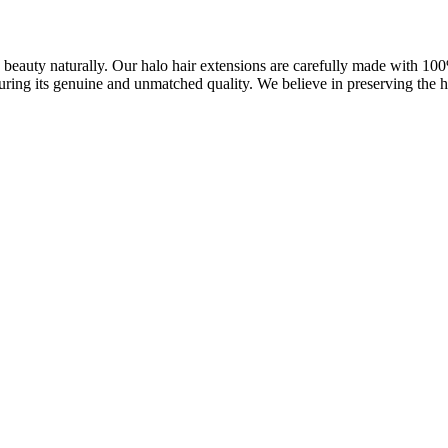
ve beauty naturally. Our halo hair extensions are carefully made with 1
uring its genuine and unmatched quality. We believe in preserving the ha