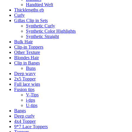
Handtied Weft
Thicklengths eb
Curly
Gillas Clip in Sets
Synthetic Curly
Synthetic Color Highlights
Synthetic Straight
Bulk Hair
Clip-in Toppers
Other Texture
Blondes Hair
Clip in Bangs
Buns
Deep wavy
2x5 Topper
Full lace wigs
Fusion tips
V-Tips
i-tips
U-tips
Bangs
Deep curly
4x4 Topper
9*7 Lace Toppers
Toppers