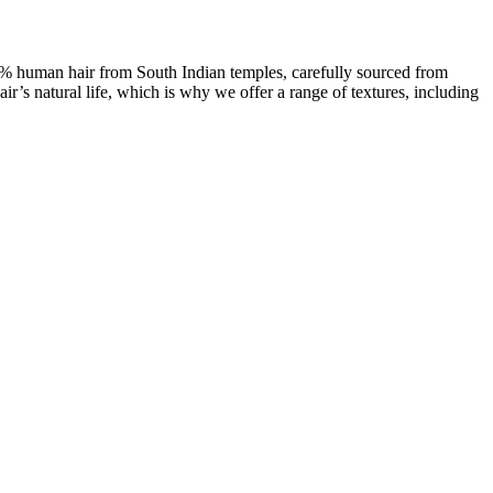
00% human hair from South Indian temples, carefully sourced from
ir’s natural life, which is why we offer a range of textures, including