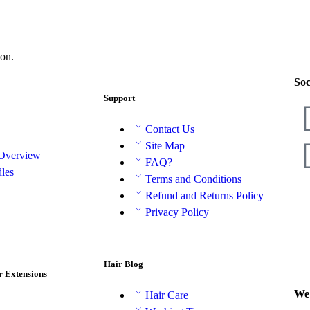
on.
Soc
Support
Contact Us
Site Map
 Overview
FAQ?
les
Terms and Conditions
Refund and Returns Policy
Privacy Policy
Hair Blog
r Extensions
We 
Hair Care