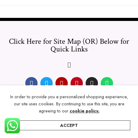
Click Here for Site Map (OR) Below for
Quick Links
In order to provide you a personalized shopping experience,
© 2024 Thicklengths – All Rights reserved.
our site uses cookies. By continuing to use this site, you are
agreeing to our
cookie policy.
ACCEPT
Home
Categories
Account
Wishlist