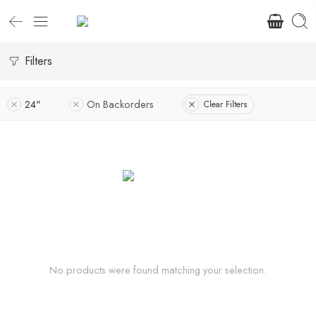
Filters
24"
On Backorders
Clear Filters
No products were found matching your selection.