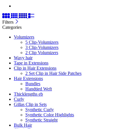
Filters
Categories
Volumizers
5 Clip-Volumizers
3 Clip-Volumizers
2 Clip Volumizers
Wavy hair
Tape in Extensions
Clip in Hair Extensions
2 Set Clip in Hair Side Patches
Hair Extensions
Bundles
Handtied Weft
Thicklengths eb
Curly
Gillas Clip in Sets
Synthetic Curly
Synthetic Color Highlights
Synthetic Straight
Bulk Hair