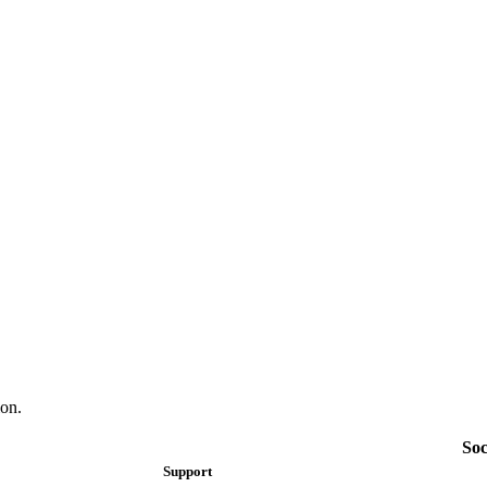
on.
Soc
Support