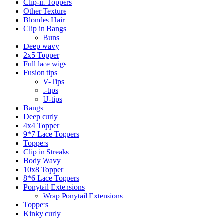
Clip-in Toppers
Other Texture
Blondes Hair
Clip in Bangs
Buns
Deep wavy
2x5 Topper
Full lace wigs
Fusion tips
V-Tips
i-tips
U-tips
Bangs
Deep curly
4x4 Topper
9*7 Lace Toppers
Toppers
Clip in Streaks
Body Wavy
10x8 Topper
8*6 Lace Toppers
Ponytail Extensions
Wrap Ponytail Extensions
Toppers
Kinky curly