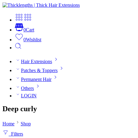
0
Cart
0
Wishlist
Hair Extensions
Patches & Toppers
Permanent Hair
Others
LOGIN
Deep curly
Home
Shop
Filters