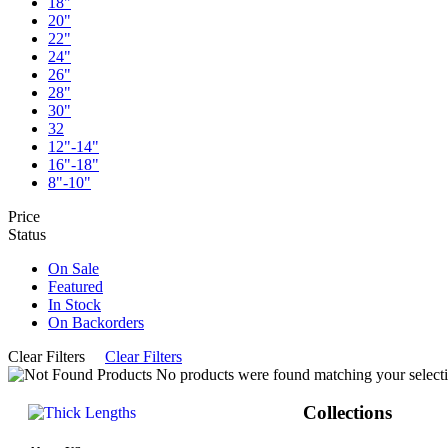
18"
20"
22"
24"
26"
28"
30"
32
12"-14"
16"-18"
8"-10"
Price
Status
On Sale
Featured
In Stock
On Backorders
Clear Filters
Clear Filters
No products were found matching your selecti
Collections