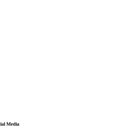
ial Media