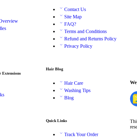
Contact Us
Site Map
 Overview
FAQ?
les
Terms and Conditions
Refund and Returns Policy
Privacy Policy
Hair Blog
r Extensions
We 
Hair Care
Washing Tips
aks
Blog
Quick Links
Thi
res
Track Your Order