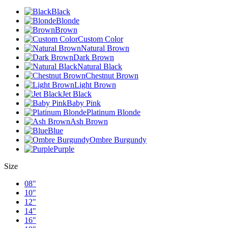
Black
Blonde
Brown
Custom Color
Natural Brown
Dark Brown
Natural Black
Chestnut Brown
Light Brown
Jet Black
Baby Pink
Platinum Blonde
Ash Brown
Blue
Ombre Burgundy
Purple
Size
08"
10"
12"
14"
16"