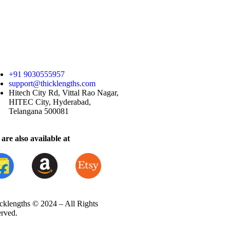
+91 9030555957
support@thicklengths.com
Hitech City Rd, Vittal Rao Nagar,
HITEC City, Hyderabad,
Telangana 500081
are also available at
cklengths © 2024 – All Rights
erved.