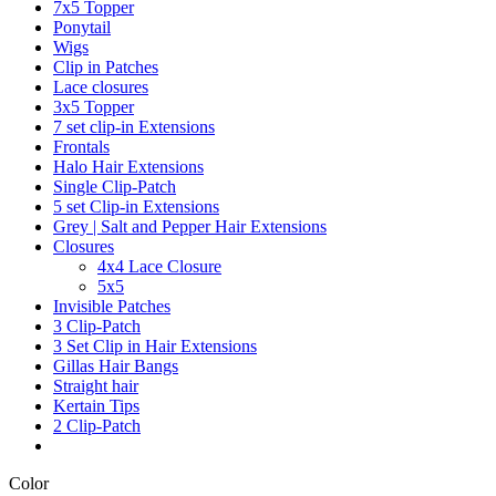
7x5 Topper
Ponytail
Wigs
Clip in Patches
Lace closures
3x5 Topper
7 set clip-in Extensions
Frontals
Halo Hair Extensions
Single Clip-Patch
5 set Clip-in Extensions
Grey | Salt and Pepper Hair Extensions
Closures
4x4 Lace Closure
5x5
Invisible Patches
3 Clip-Patch
3 Set Clip in Hair Extensions
Gillas Hair Bangs
Straight hair
Kertain Tips
2 Clip-Patch
Color