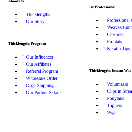
About US
By Professional
Thicklengths
Professional
Our Story
Weaves/Bund
Closures
Frontals
Thicklengths Program
Keratin Tips
Our Influencer
Our Affiliates
Thicklengths Instant Wea
Referral Program
Wholesale Order
Volumizers
Drop Shipping
Clips in Stre
Our Partner Salons
Ponytails
Toppers
Wigs