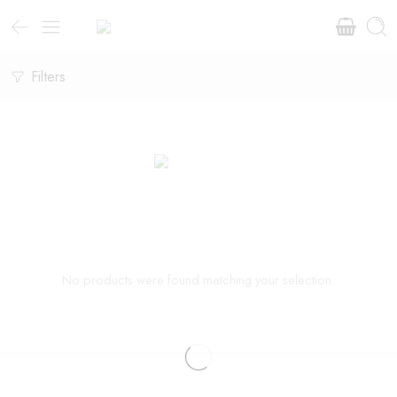
Filters
No products were found matching your selection.