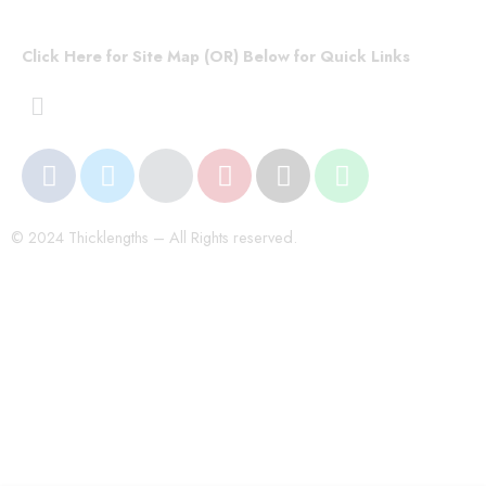
Click Here for Site Map (OR) Below for Quick Links
© 2024 Thicklengths – All Rights reserved.