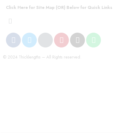
Click Here for Site Map (OR) Below for Quick Links
© 2024 Thicklengths – All Rights reserved.