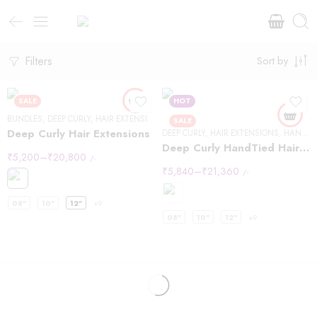
Filters
Sort by
SALE
HOT
BUNDLES
,
DEEP CURLY
,
HAIR EXTENSIONS
,
OTHER TEXTURE
SALE
Deep Curly Hair Extensions
DEEP CURLY
,
HAIR EXTENSIONS
,
HANDTIED WEFT
Deep Curly HandTied Hair Extensions
₹
5,200
–
₹
20,800
/-
₹
5,840
–
₹
21,360
/-
08"
10"
12"
+9
08"
10"
12"
+9