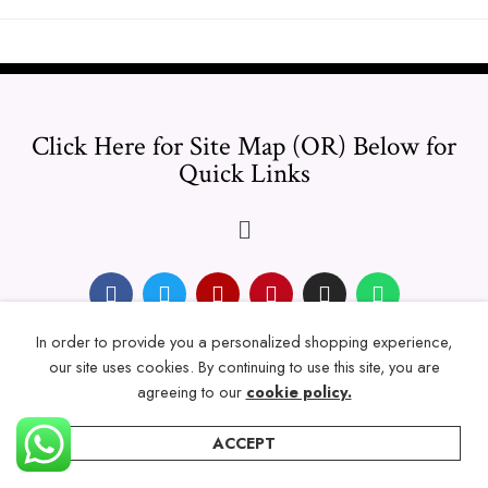
Click Here for Site Map (OR) Below for
Quick Links
In order to provide you a personalized shopping experience,
© 2024 Thicklengths – All Rights reserved.
our site uses cookies. By continuing to use this site, you are
agreeing to our
cookie policy.
ACCEPT
Home
Categories
Account
Wishlist