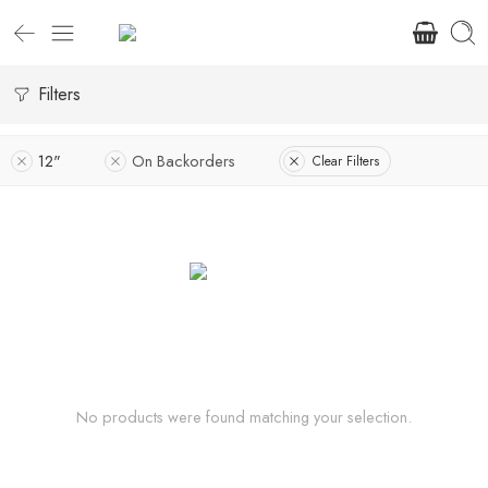
Filters
12"
On Backorders
Clear Filters
No products were found matching your selection.