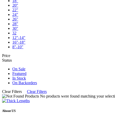
18"
20"
22"
24"
26"
28"
30"
32
12"-14"
16"-18"
8"-10"
Price
Status
On Sale
Featured
In Stock
On Backorders
Clear Filters
Clear Filters
No products were found matching your selecti
About US