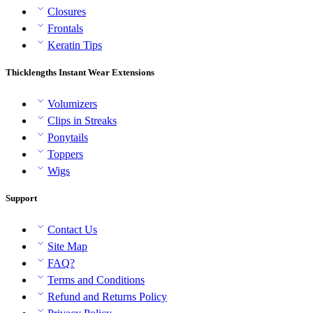
Closures
Frontals
Keratin Tips
Thicklengths Instant Wear Extensions
Volumizers
Clips in Streaks
Ponytails
Toppers
Wigs
Support
Contact Us
Site Map
FAQ?
Terms and Conditions
Refund and Returns Policy