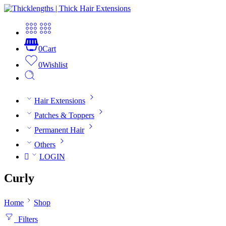
0
Cart
0
Wishlist
Hair Extensions
Patches & Toppers
Permanent Hair
Others
LOGIN
Curly
Home
Shop
Filters