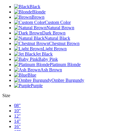
Black
Blonde
Brown
Custom Color
Natural Brown
Dark Brown
Natural Black
Chestnut Brown
Light Brown
Jet Black
Baby Pink
Platinum Blonde
Ash Brown
Blue
Ombre Burgundy
Purple
Size
08"
10"
12"
14"
16"