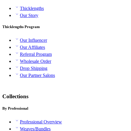
Thicklengths
Our Story
Thicklengths Program
Our Influencer
Our Affiliates
Referral Program
Wholesale Order
Drop Shipping
Our Partner Salons
Collections
By Professional
Professional Overview
Weaves/Bundles