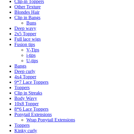
Clip-in Toppers
Other Texture
Blondes Hair
Clip in Bangs
Buns
Deep wavy
2x5 Topper
Full lace wigs
Fusion tips
V-Tips
i-tips
U-tips
Bangs
Deep curly
4x4 Topper
9*7 Lace Toppers
Toppers
Clip in Streaks
Body Wavy
10x8 Topper
8*6 Lace Toppers
Ponytail Extensions
Wrap Ponytail Extensions
Toppers
Kinky curly