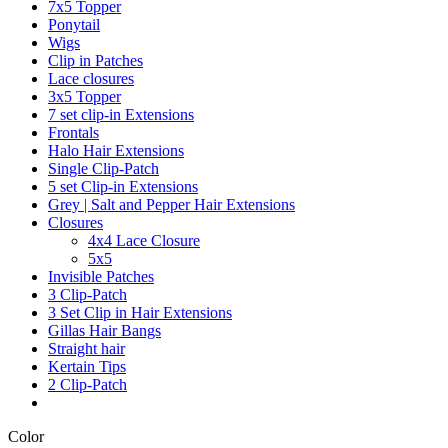
7x5 Topper
Ponytail
Wigs
Clip in Patches
Lace closures
3x5 Topper
7 set clip-in Extensions
Frontals
Halo Hair Extensions
Single Clip-Patch
5 set Clip-in Extensions
Grey | Salt and Pepper Hair Extensions
Closures
4x4 Lace Closure
5x5
Invisible Patches
3 Clip-Patch
3 Set Clip in Hair Extensions
Gillas Hair Bangs
Straight hair
Kertain Tips
2 Clip-Patch
Color