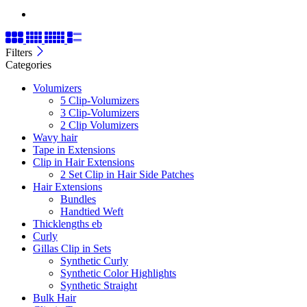
Filters
Categories
Volumizers
5 Clip-Volumizers
3 Clip-Volumizers
2 Clip Volumizers
Wavy hair
Tape in Extensions
Clip in Hair Extensions
2 Set Clip in Hair Side Patches
Hair Extensions
Bundles
Handtied Weft
Thicklengths eb
Curly
Gillas Clip in Sets
Synthetic Curly
Synthetic Color Highlights
Synthetic Straight
Bulk Hair