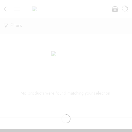
Filters
No products were found matching your selection.