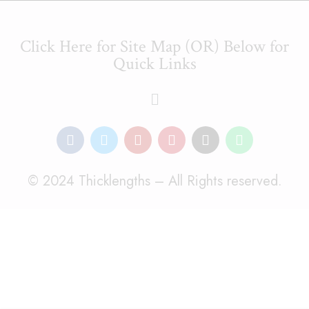
Click Here for Site Map (OR) Below for
Quick Links
© 2024 Thicklengths – All Rights reserved.