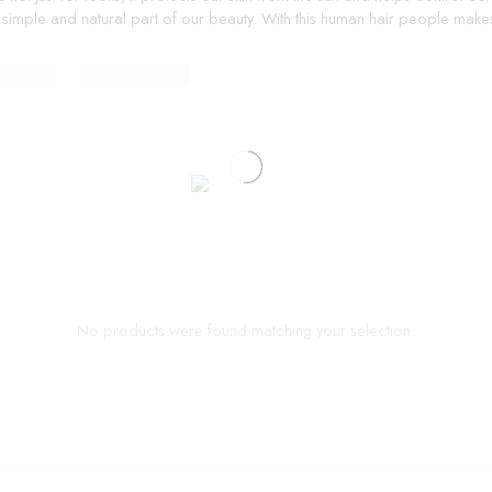
 simple and natural part of our beauty. With this human hair people makes 
No products were found matching your selection.