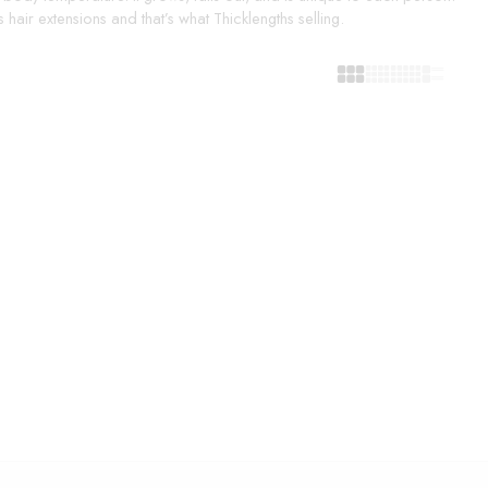
hair extensions and that’s what Thicklengths selling.