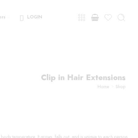
ers
LOGIN
Clip in Hair Extensions
Home
Shop
ur body temperature. It grows, falls out, and is unique to each person.