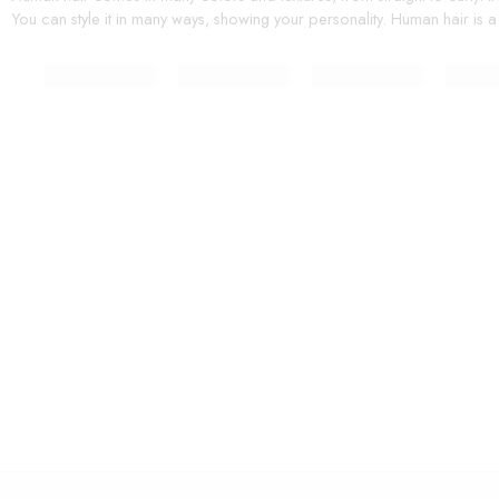
You can style it in many ways, showing your personality. Human hair is a