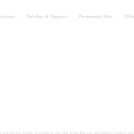
ensions
Patches & Toppers
Permanent Hair
Oth
s not just for looks, it protects our skin from the sun and helps control o