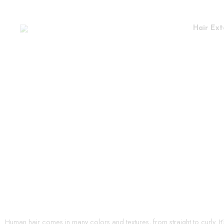
Hair Ext
Human hair comes in many colors and textures, from straight to curly. It’