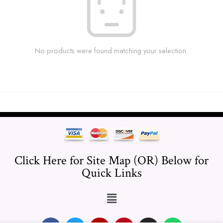
No products were found matching your selection.
Click Here for Site Map (OR) Below for
Quick Links