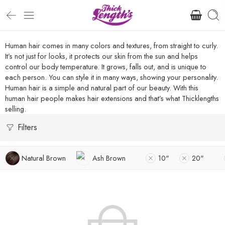
Human hair comes in many colors and textures, from straight to curly.
It’s not just for looks, it protects our skin from the sun and helps
control our body temperature. It grows, falls out, and is unique to
each person. You can style it in many ways, showing your personality.
Human hair is a simple and natural part of our beauty. With this
human hair people makes hair extensions and that’s what Thicklengths
selling.
Filters
Natural Brown
Ash Brown
10"
20"