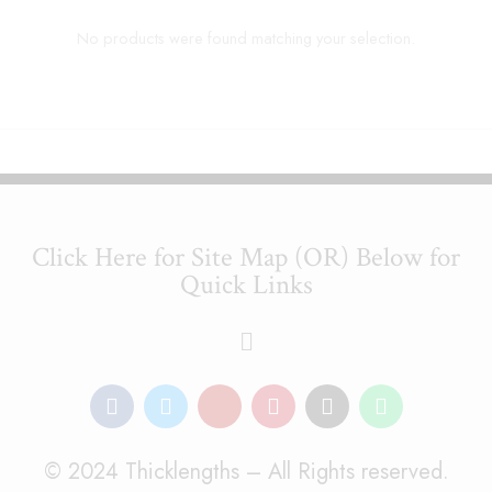
No products were found matching your selection.
Click Here for Site Map (OR) Below for
Quick Links
© 2024 Thicklengths – All Rights reserved.