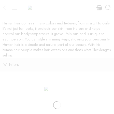
Human hair comes in many colors and textures, from straight to curly.
It’s not just for looks, it protects our skin from the sun and helps
control our body temperature. It grows, falls out, and is unique to
each person. You can style it in many ways, showing your personality.
Human hair is a simple and natural part of our beauty. With this
human hair people makes hair extensions and that’s what Thicklengths
selling.
Filters