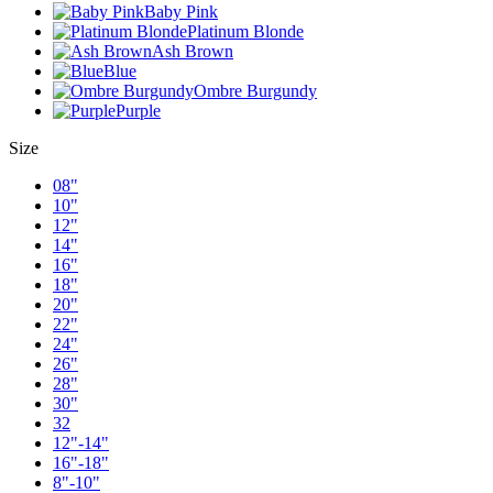
Baby Pink
Platinum Blonde
Ash Brown
Blue
Ombre Burgundy
Purple
Size
08"
10"
12"
14"
16"
18"
20"
22"
24"
26"
28"
30"
32
12"-14"
16"-18"
8"-10"