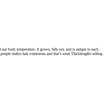
l our body temperature. It grows, falls out, and is unique to each
 people makes hair extensions and that’s what Thicklengths selling.