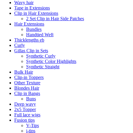
Wavy hair
Tape in Extensions
Clip in Hair Extensions
2 Set Clip in Hair Side Patches
Hair Extensions
Bundles
Handtied Weft
Thicklengths eb
Curly
Gillas Clip in Sets
Synthetic Curly
Synthetic Color Highlights
Synthetic Straight
Bulk Hair
Clip-in Toppers
Other Texture
Blondes Hair
Clip in Bangs
Buns
Deep wavy
2x5 Topper
Full lace wigs
Fusion tips
V-Tips
i-tips