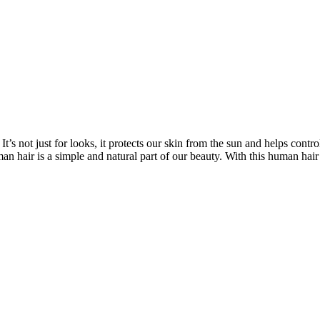
’s not just for looks, it protects our skin from the sun and helps contro
n hair is a simple and natural part of our beauty. With this human hair