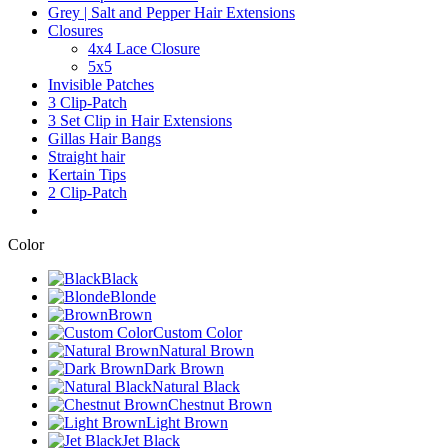
Grey | Salt and Pepper Hair Extensions
Closures
4x4 Lace Closure
5x5
Invisible Patches
3 Clip-Patch
3 Set Clip in Hair Extensions
Gillas Hair Bangs
Straight hair
Kertain Tips
2 Clip-Patch
Color
Black
Blonde
Brown
Custom Color
Natural Brown
Dark Brown
Natural Black
Chestnut Brown
Light Brown
Jet Black