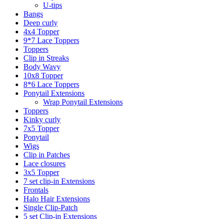
U-tips
Bangs
Deep curly
4x4 Topper
9*7 Lace Toppers
Toppers
Clip in Streaks
Body Wavy
10x8 Topper
8*6 Lace Toppers
Ponytail Extensions
Wrap Ponytail Extensions
Toppers
Kinky curly
7x5 Topper
Ponytail
Wigs
Clip in Patches
Lace closures
3x5 Topper
7 set clip-in Extensions
Frontals
Halo Hair Extensions
Single Clip-Patch
5 set Clip-in Extensions