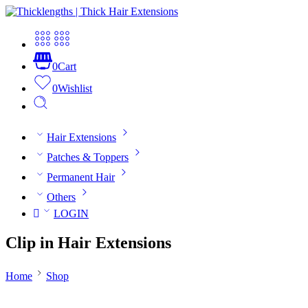
0
Cart
0
Wishlist
Hair Extensions
Patches & Toppers
Permanent Hair
Others
LOGIN
Clip in Hair Extensions
Home
Shop