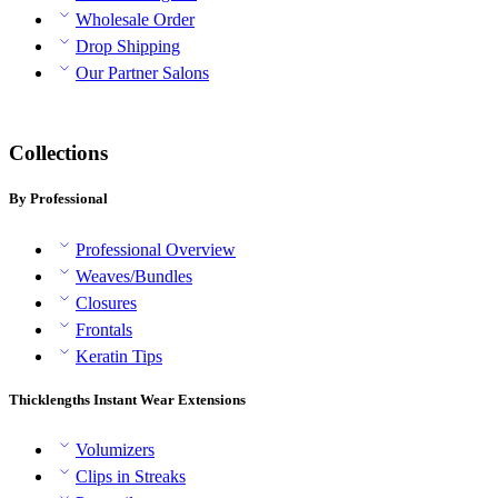
Wholesale Order
Drop Shipping
Our Partner Salons
Collections
By Professional
Professional Overview
Weaves/Bundles
Closures
Frontals
Keratin Tips
Thicklengths Instant Wear Extensions
Volumizers
Clips in Streaks