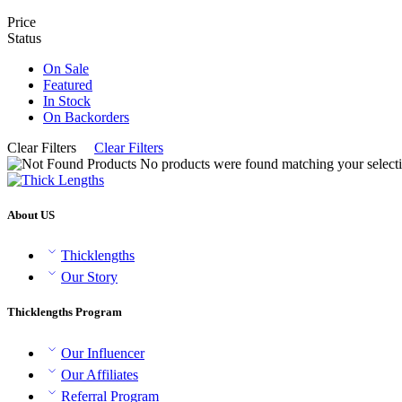
Price
Status
On Sale
Featured
In Stock
On Backorders
Clear Filters
Clear Filters
No products were found matching your selecti
About US
Thicklengths
Our Story
Thicklengths Program
Our Influencer
Our Affiliates
Referral Program