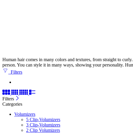
Human hair comes in many colors and textures, from straight to curly. It
person. You can style it in many ways, showing your personality. Huma
Filters
Filters
Categories
Volumizers
5 Clip-Volumizers
3 Clip-Volumizers
2 Clip Volumizers