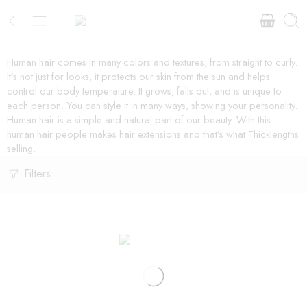
Human hair comes in many colors and textures, from straight to curly.
It’s not just for looks, it protects our skin from the sun and helps
control our body temperature. It grows, falls out, and is unique to
each person. You can style it in many ways, showing your personality.
Human hair is a simple and natural part of our beauty. With this
human hair people makes hair extensions and that’s what Thicklengths
selling.
Filters