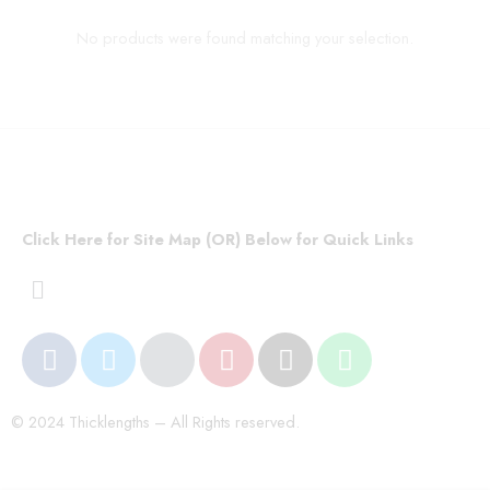
No products were found matching your selection.
Click Here for Site Map (OR) Below for Quick Links
© 2024 Thicklengths – All Rights reserved.