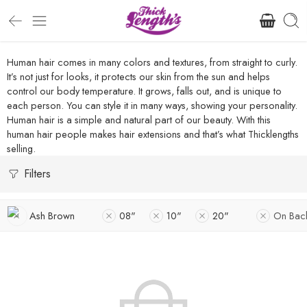
Human hair comes in many colors and textures, from straight to curly.
It’s not just for looks, it protects our skin from the sun and helps
control our body temperature. It grows, falls out, and is unique to
each person. You can style it in many ways, showing your personality.
Human hair is a simple and natural part of our beauty. With this
human hair people makes hair extensions and that’s what Thicklengths
selling.
Filters
Ash Brown
08"
10"
20"
On Bac