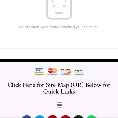
No products were found matching your selection.
Click Here for Site Map (OR) Below for
Quick Links