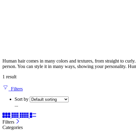
Human hair comes in many colors and textures, from straight to curly. It
person. You can style it in many ways, showing your personality. Huma
1 result
Filters
Sort by
...
Filters
Categories