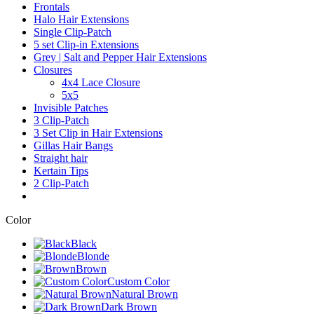
Frontals
Halo Hair Extensions
Single Clip-Patch
5 set Clip-in Extensions
Grey | Salt and Pepper Hair Extensions
Closures
4x4 Lace Closure
5x5
Invisible Patches
3 Clip-Patch
3 Set Clip in Hair Extensions
Gillas Hair Bangs
Straight hair
Kertain Tips
2 Clip-Patch
Color
Black
Blonde
Brown
Custom Color
Natural Brown
Dark Brown