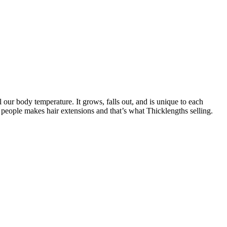
l our body temperature. It grows, falls out, and is unique to each
 people makes hair extensions and that’s what Thicklengths selling.