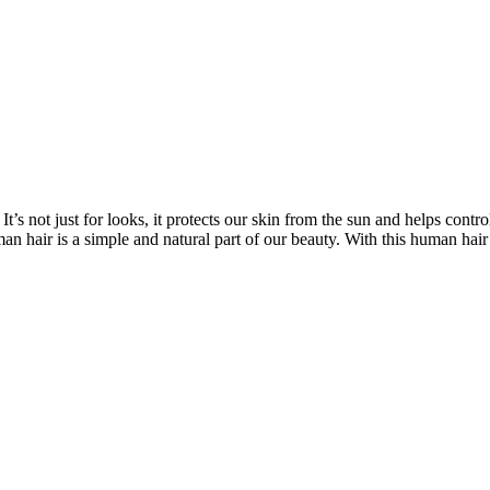
’s not just for looks, it protects our skin from the sun and helps contro
n hair is a simple and natural part of our beauty. With this human hair