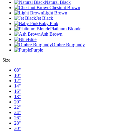
Natural Black
Chestnut Brown
Light Brown
Jet Black
Baby Pink
Platinum Blonde
Ash Brown
Blue
Ombre Burgundy
Purple
Size
08"
10"
12"
14"
16"
18"
20"
22"
24"
26"
28"
30"