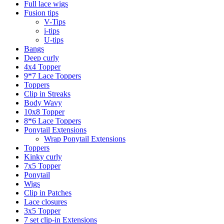
Full lace wigs
Fusion tips
V-Tips
i-tips
U-tips
Bangs
Deep curly
4x4 Topper
9*7 Lace Toppers
Toppers
Clip in Streaks
Body Wavy
10x8 Topper
8*6 Lace Toppers
Ponytail Extensions
Wrap Ponytail Extensions
Toppers
Kinky curly
7x5 Topper
Ponytail
Wigs
Clip in Patches
Lace closures
3x5 Topper
7 set clip-in Extensions