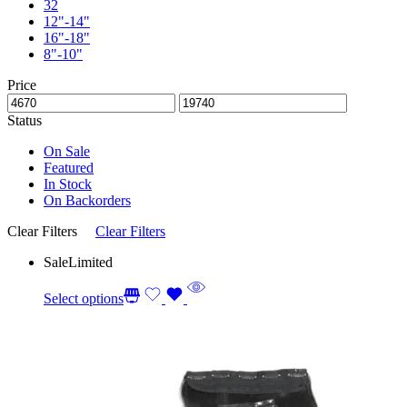
32
12"-14"
16"-18"
8"-10"
Price
Status
On Sale
Featured
In Stock
On Backorders
Clear Filters
Clear Filters
Sale
Limited
Select options