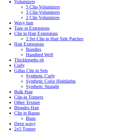
Volumizers
5 Clip-Volumizers
3 Clip-Volumizers
2 Clip Volumizers
Wavy hair
Tape in Extensions
Clip in Hair Extensions
2 Set Clip in Hair Side Patches
Hair Extensions
Bundles
Handtied Weft
Thicklengths eb
Curly
Gillas Clip in Sets
Synthetic Curly
Synthetic Color Highlights
Synthetic Straight
Bulk Hair
Clip-in Toppers
Other Texture
Blondes Hair
Clip in Bangs
Buns
Deep wavy
2x5 Topper