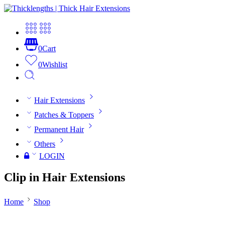
0
Cart
0
Wishlist
Hair Extensions
Patches & Toppers
Permanent Hair
Others
LOGIN
Clip in Hair Extensions
Home
Shop