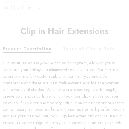
12"
16"
18"
+3
Clip in Hair Extensions
Product Description
Types of Clip-in Sets
C
Clip ins utilize an easy-to-use natural hair system, allowing you to
transform your hairstyle in minutes without any hassle. Our clip in hair
extensions are fully customizable to your hair type and style
preference and these are best
Hair extensions for the women
,
with a variety of shades. Whether you are seeking to add length,
create voluminous curls, switch up look, our clip-ins have got you
covered. They offer a temporary hair human hair transformation that
can be easily removed and repositioned as desired, perfect way to
achieve your desired hair look. Clip hair extensions can be used to
create a diverse range of hairstyles, from voluminous curls to sleek