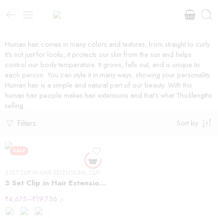
Human hair comes in many colors and textures, from straight to curly.
It’s not just for looks, it protects our skin from the sun and helps
control our body temperature. It grows, falls out, and is unique to
each person. You can style it in many ways, showing your personality.
Human hair is a simple and natural part of our beauty. With this
human hair people makes hair extensions and that’s what Thicklengths
selling.
Filters
Sort by
SALE
3 SET CLIP IN HAIR EXTENSIONS
,
CLIP IN HAIR EXTENSIONS
,
STRAIGHT HAIR
3 Set Clip in Hair Extension – Straight
₹
4,675
–
₹
19,736
/-