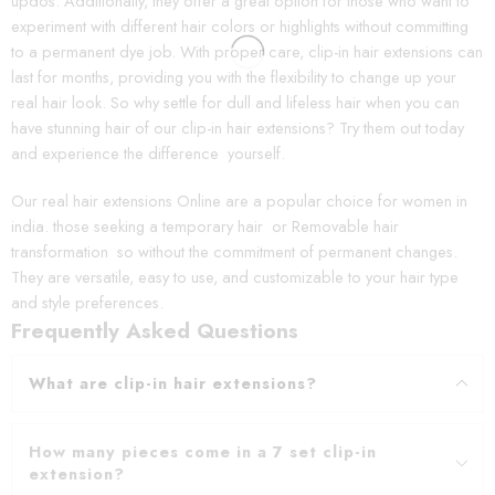
updos. Additionally, they offer a great option for those who want to
experiment with different hair colors or highlights without committing
to a permanent dye job. With proper care, clip-in hair extensions can
last for months, providing you with the flexibility to change up your
real hair look. So why settle for dull and lifeless hair when you can
have stunning hair of our clip-in hair extensions? Try them out today
and experience the difference yourself.
Our real hair extensions Online are a popular choice for women in
india. those seeking a temporary hair or Removable hair
transformation so without the commitment of permanent changes.
They are versatile, easy to use, and customizable to your hair type
and style preferences.
Frequently Asked Questions
What are clip-in hair extensions?
How many pieces come in a 7 set clip-in
extension?