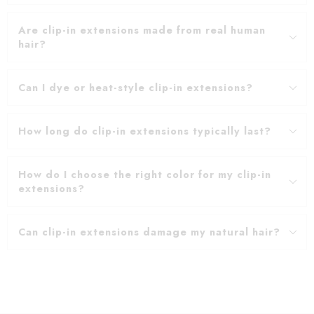
Are clip-in extensions made from real human
hair?
Can I dye or heat-style clip-in extensions?
How long do clip-in extensions typically last?
How do I choose the right color for my clip-in
extensions?
Can clip-in extensions damage my natural hair?