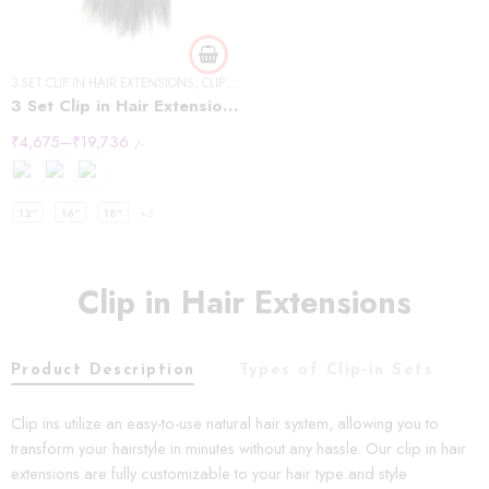
3 SET CLIP IN HAIR EXTENSIONS
,
CLIP IN HAIR EXTENSIONS
,
STRAIGHT HAIR
3 Set Clip in Hair Extension – Straight
₹
4,675
–
₹
19,736
/-
12"
16"
18"
+3
Clip in Hair Extensions
Product Description
Types of Clip-in Sets
C
Clip ins utilize an easy-to-use natural hair system, allowing you to
transform your hairstyle in minutes without any hassle. Our clip in hair
extensions are fully customizable to your hair type and style