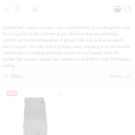
Human hair comes in many colors and textures, from straight to curly.
It’s not just for looks, it protects our skin from the sun and helps
control our body temperature. It grows, falls out, and is unique to
each person. You can style it in many ways, showing your personality.
Human hair is a simple and natural part of our beauty. With this
human hair people makes hair extensions and that’s what Thicklengths
selling.
Filters
Sort by
SALE