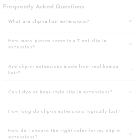
Frequently Asked Questions
What are clip-in hair extensions?
How many pieces come in a 7 set clip-in
extension?
Are clip-in extensions made from real human
hair?
Can I dye or heat-style clip-in extensions?
How long do clip-in extensions typically last?
How do I choose the right color for my clip-in
extensions?