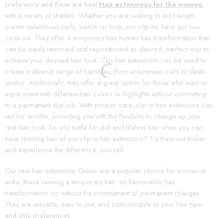
preference and these are best
Hair extensions for the women
,
with a variety of shades. Whether you are seeking to add length,
create voluminous curls, switch up look, our clip-ins have got you
covered. They offer a temporary hair human hair transformation that
can be easily removed and repositioned as desired, perfect way to
achieve your desired hair look. Clip hair extensions can be used to
create a diverse range of hairstyles, from voluminous curls to sleek
updos. Additionally, they offer a great option for those who want to
experiment with different hair colors or highlights without committing
to a permanent dye job. With proper care, clip-in hair extensions can
last for months, providing you with the flexibility to change up your
real hair look. So why settle for dull and lifeless hair when you can
have stunning hair of our clip-in hair extensions? Try them out today
and experience the difference yourself.
Our real hair extensions Online are a popular choice for women in
india. those seeking a temporary hair or Removable hair
transformation so without the commitment of permanent changes.
They are versatile, easy to use, and customizable to your hair type
and style preferences.