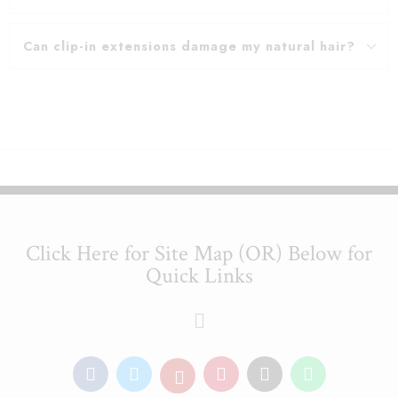
Can clip-in extensions damage my natural hair?
Click Here for Site Map (OR) Below for
Quick Links