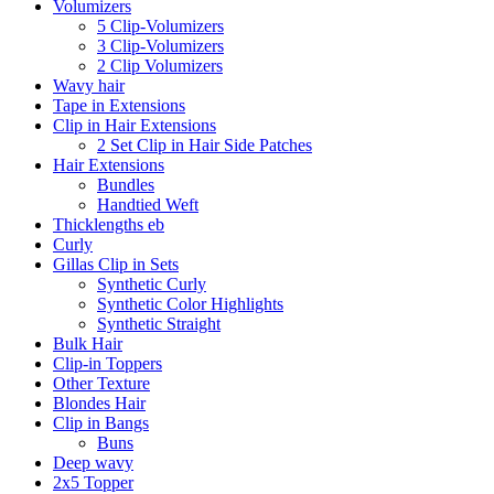
Volumizers
5 Clip-Volumizers
3 Clip-Volumizers
2 Clip Volumizers
Wavy hair
Tape in Extensions
Clip in Hair Extensions
2 Set Clip in Hair Side Patches
Hair Extensions
Bundles
Handtied Weft
Thicklengths eb
Curly
Gillas Clip in Sets
Synthetic Curly
Synthetic Color Highlights
Synthetic Straight
Bulk Hair
Clip-in Toppers
Other Texture
Blondes Hair
Clip in Bangs
Buns
Deep wavy
2x5 Topper