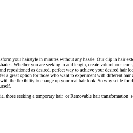
ansform your hairstyle in minutes without any hassle. Our clip in hair ex
f shades. Whether you are seeking to add length, create voluminous curls
d repositioned as desired, perfect way to achieve your desired hair loo
ffer a great option for those who want to experiment with different hair
with the flexibility to change up your real hair look. So why settle for 
rself.
dia. those seeking a temporary hair or Removable hair transformation 