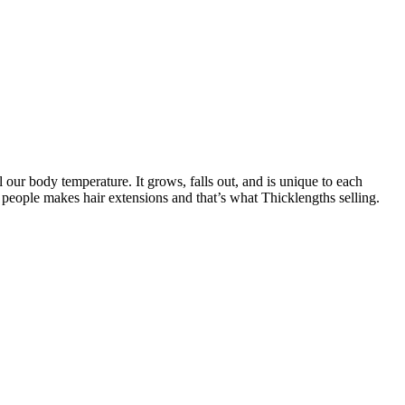
l our body temperature. It grows, falls out, and is unique to each
 people makes hair extensions and that’s what Thicklengths selling.