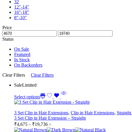
32
12"-14"
16"-18"
8"-10"
Price
Status
On Sale
Featured
In Stock
On Backorders
Clear Filters
Clear Filters
Sale
Limited
Select options
3 Set Clip in Hair Extensions
,
Clip in Hair Extensions
,
Straight
3 Set Clip in Hair Extension – Straight
Price
₹
4,675
–
₹
19,736
/-
range: