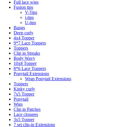
Full lace wigs
Fusion tips
V-Tips
i-tips
U-tips
Bangs
Deep curly
4x4 Topper
9*7 Lace Toppers
Toppers
Clip in Streaks
Body Wavy
10x8 Topper
8*6 Lace Toppers
Ponytail Extensions
Wrap Ponytail Extensions
Toppers
Kinky curly
7x5 Topper
Ponytail
Wigs
Clip in Patches
Lace closures
3x5 Topper
7 set clip-in Extensions