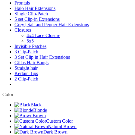
Frontals
Halo Hair Extensions
Single Clip-Patch
5 set Clip-in Extensions
Grey | Salt and Pepper Hair Extensions
Closures
4x4 Lace Closure
5x5
Invisible Patches
3 Clip-Patch
3 Set Clip in Hair Extensions
Gillas Hair Bangs
Straight hair
Kertain Tips
2 Clip-Patch
Color
Black
Blonde
Brown
Custom Color
Natural Brown
Dark Brown