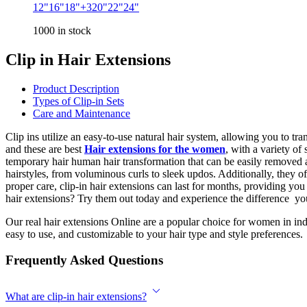
₹4,675
12"
16"
18"
+3
20"
22"
24"
through
1000 in stock
₹19,736
Clip in Hair Extensions
Product Description
Types of Clip-in Sets
Care and Maintenance
Clip ins utilize an easy-to-use natural hair system, allowing you to tr
and these are best
Hair extensions for the women
, with a variety o
temporary hair human hair transformation that can be easily removed an
hairstyles, from voluminous curls to sleek updos. Additionally, they o
proper care, clip-in hair extensions can last for months, providing you 
hair extensions? Try them out today and experience the difference you
Our real hair extensions Online are a popular choice for women in in
easy to use, and customizable to your hair type and style preferences.
Frequently Asked Questions
What are clip-in hair extensions?