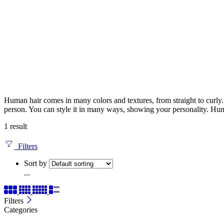
Human hair comes in many colors and textures, from straight to curly. It
person. You can style it in many ways, showing your personality. Huma
1 result
Filters
Sort by
...
Filters
Categories