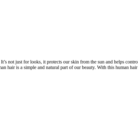
’s not just for looks, it protects our skin from the sun and helps contro
n hair is a simple and natural part of our beauty. With this human hair