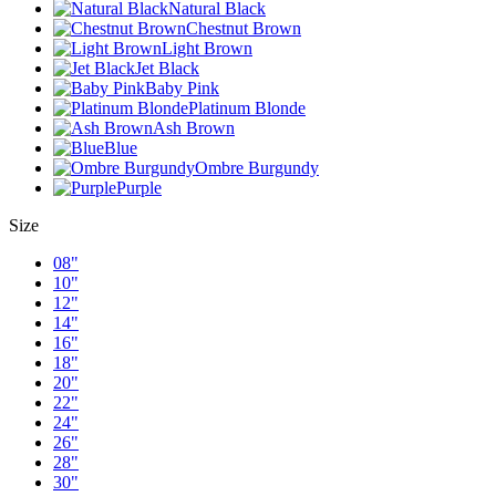
Natural Black
Chestnut Brown
Light Brown
Jet Black
Baby Pink
Platinum Blonde
Ash Brown
Blue
Ombre Burgundy
Purple
Size
08"
10"
12"
14"
16"
18"
20"
22"
24"
26"
28"
30"