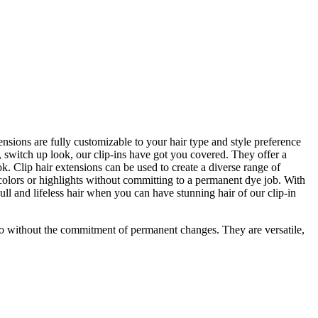
tensions are fully customizable to your hair type and style preference
, switch up look, our clip-ins have got you covered. They offer a
k. Clip hair extensions can be used to create a diverse range of
 colors or highlights without committing to a permanent dye job. With
dull and lifeless hair when you can have stunning hair of our clip-in
so without the commitment of permanent changes. They are versatile,