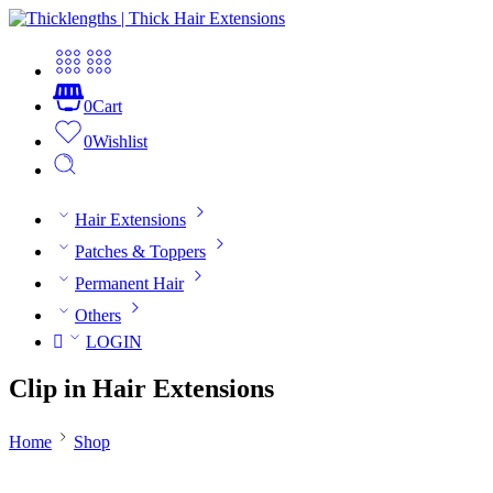
0
Cart
0
Wishlist
Hair Extensions
Patches & Toppers
Permanent Hair
Others
LOGIN
Clip in Hair Extensions
Home
Shop